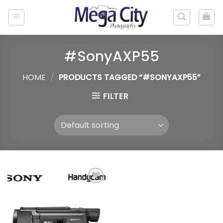
Skip
to
content
#SonyAXP55
HOME
/
PRODUCTS TAGGED “#SONYAXP55”
FILTER
Add to
wishlist