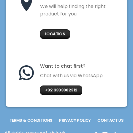
We will help finding the right
product for you
LOCATION
Want to chat first?
Chat with us via WhatsApp
+92 3333002312
TERMS & CONDITIONS
PRIVACY POLICY
CONTACT US
All rights reserved . dslr.pk