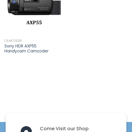
CAMCODER
Sony HDR AXP55
Handycam Camcoder
Come Visit our Shop