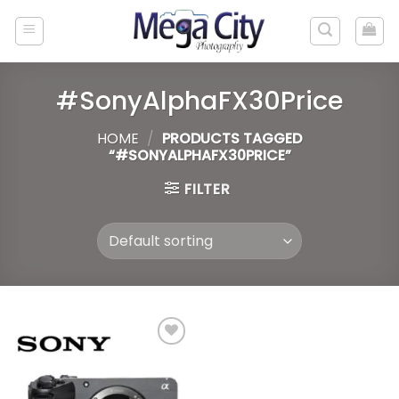
Skip
to
content
#SonyAlphaFX30Price
HOME
/
PRODUCTS TAGGED
“#SONYALPHAFX30PRICE”
FILTER
Add to