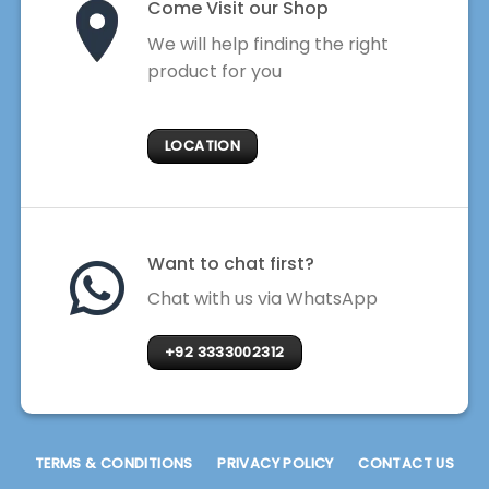
Come Visit our Shop
We will help finding the right
product for you
LOCATION
Want to chat first?
Chat with us via WhatsApp
+92 3333002312
TERMS & CONDITIONS
PRIVACY POLICY
CONTACT US