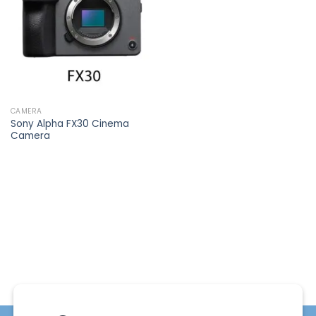
wishlist
CAMERA
Sony Alpha FX30 Cinema
Camera