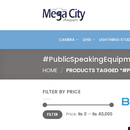
Skip
to
content
CAMERA
LENS
LIGHTNING STU
#PublicSpeakingEquipm
HOME
/
PRODUCTS TAGGED “#P
FILTER BY PRICE
Min
Max
Price:
₨ 0
—
₨ 40,000
FILTER
price
price