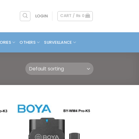
CART /
₨
0
LOGIN
ORIES
OTHERS
SURVEILLANCE
 to
Add to
list
wishlist