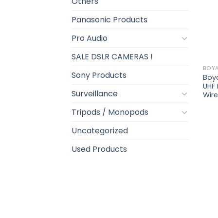
Others
Panasonic Products
Pro Audio
SALE DSLR CAMERAS !
BOY
Sony Products
Boy
UHF
Surveillance
Wir
Tripods / Monopods
Uncategorized
Used Products