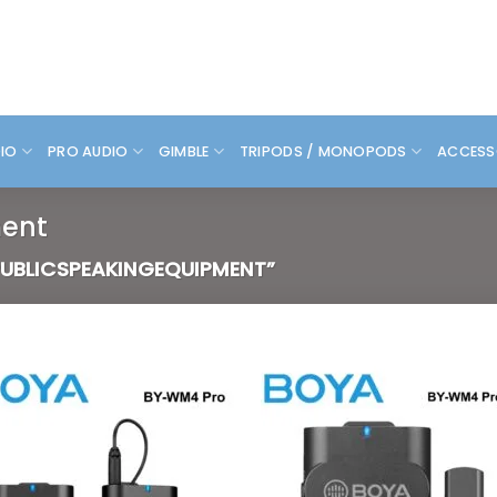
DIO
PRO AUDIO
GIMBLE
TRIPODS / MONOPODS
ACCESS
ent
UBLICSPEAKINGEQUIPMENT”
Add to
Add
wishlist
wish