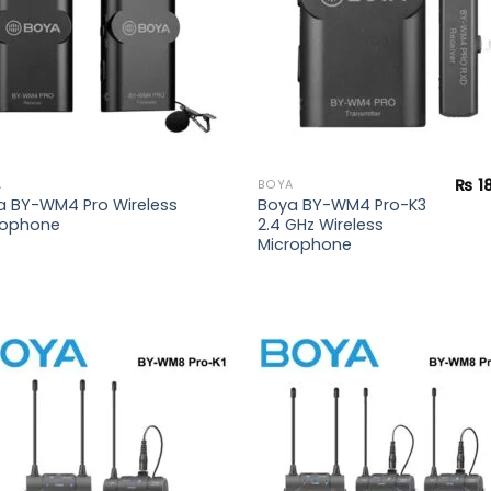
₨
1
A
BOYA
a BY-WM4 Pro Wireless
Boya BY-WM4 Pro-K3
rophone
2.4 GHz Wireless
Microphone
Add to
Add
wishlist
wish