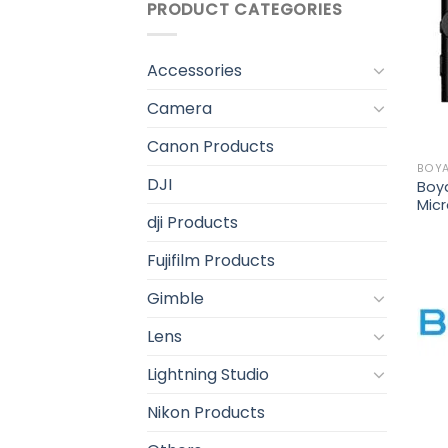
PRODUCT CATEGORIES
Accessories
Camera
Canon Products
BOY
DJI
Boy
Mic
dji Products
Fujifilm Products
Gimble
Lens
Lightning Studio
Nikon Products