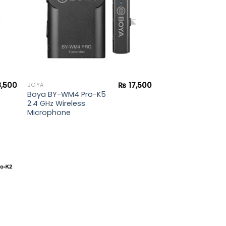
8,500
₨
17,500
BOYA
Boya BY-WM4 Pro-K5
2.4 GHz Wireless
Microphone
 to
list