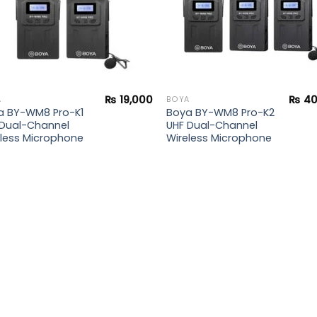
₨
19,000
₨
40
A
BOYA
a BY-WM8 Pro-K1
Boya BY-WM8 Pro-K2
 Dual-Channel
UHF Dual-Channel
eless Microphone
Wireless Microphone