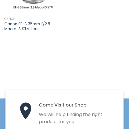
CANON
Canon EF-S 35mm f/2.8
Macro IS STM Lens
Come Visit our Shop
We will help finding the right
product for you