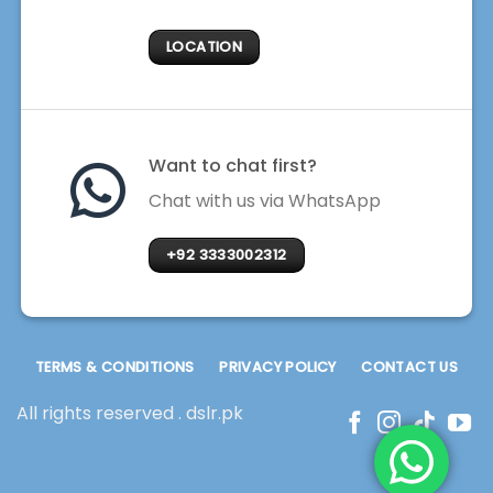
LOCATION
Want to chat first?
Chat with us via WhatsApp
+92 3333002312
TERMS & CONDITIONS
PRIVACY POLICY
CONTACT US
All rights reserved . dslr.pk