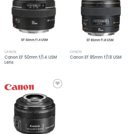
Add to
Add to
wishlist
wishlist
CANON
CANON
Canon EF 50mm f/1.4 USM
Canon EF 85mm f/1.8 USM
Lens
Add to
wishlist