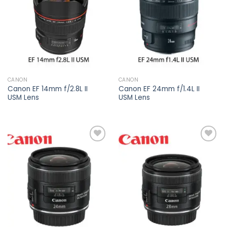
wishlist
wishlist
CANON
CANON
Canon EF 14mm f/2.8L II
Canon EF 24mm f/1.4L II
USM Lens
USM Lens
Add to
Add to
wishlist
wishlist