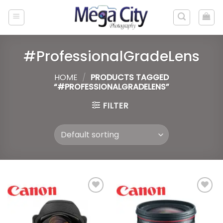
Skip
to
content
#ProfessionalGradeLens
HOME
/
PRODUCTS TAGGED
“#PROFESSIONALGRADELENS”
FILTER
Add to
Add to