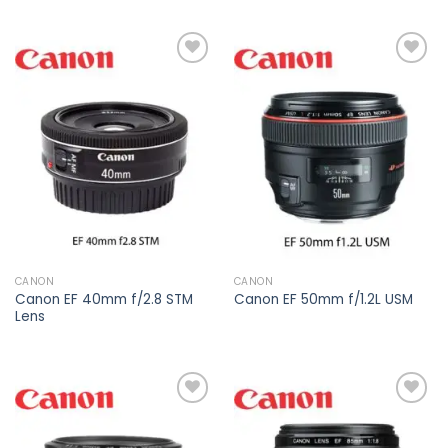
Add to
Add to
wishlist
wishlist
CANON
CANON
Canon EF 40mm f/2.8 STM
Canon EF 50mm f/1.2L USM
Lens