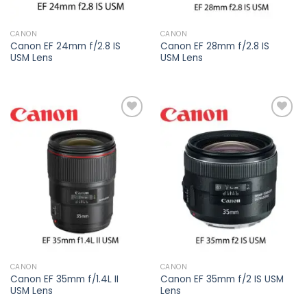
CANON
CANON
Canon EF 24mm f/2.8 IS
Canon EF 28mm f/2.8 IS
USM Lens
USM Lens
Add to
Add to
wishlist
wishlist
CANON
CANON
Canon EF 35mm f/1.4L II
Canon EF 35mm f/2 IS USM
USM Lens
Lens