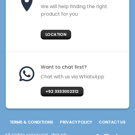
We will help finding the right
product for you
LOCATION
Want to chat first?
Chat with us via WhatsApp
+92 3333002312
TERMS & CONDITIONS
PRIVACY POLICY
CONTACT US
All rights reserved . dslr.pk