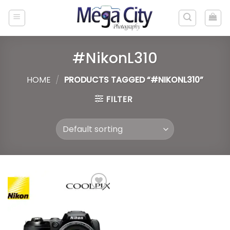
Skip
to
content
#NikonL310
HOME
/
PRODUCTS TAGGED “#NIKONL310”
FILTER
Add to
wishlist