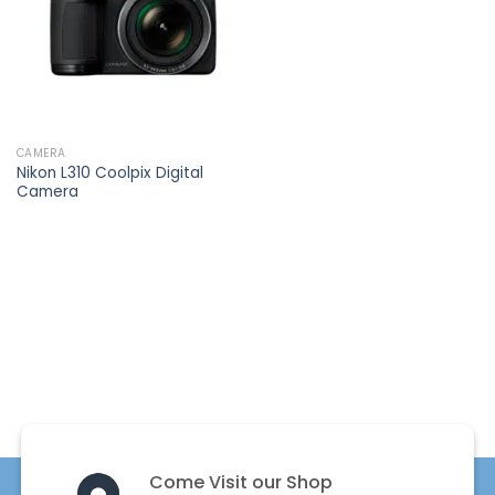
CAMERA
Nikon L310 Coolpix Digital
Camera
Come Visit our Shop