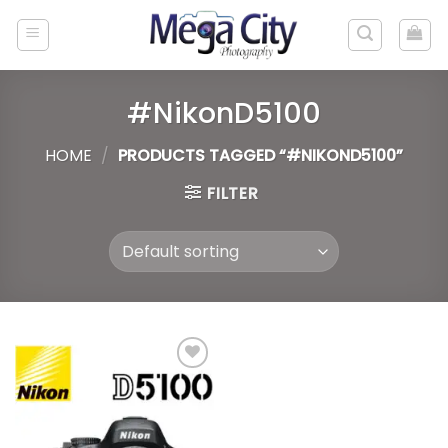
Skip
to
content
#NikonD5100
HOME
/
PRODUCTS TAGGED “#NIKOND5100”
FILTER
Add to
wishlist