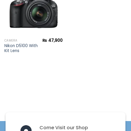
₨
47,900
CAMERA
Nikon D5100 With
Kit Lens
Come Visit our Shop