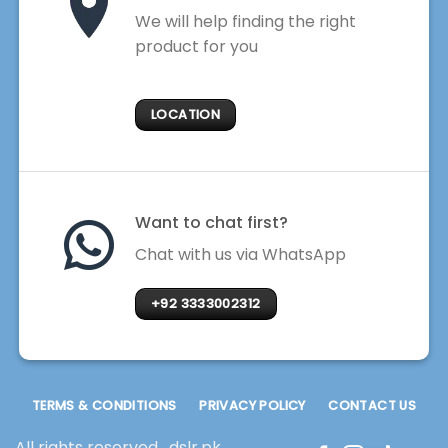
We will help finding the right
product for you
LOCATION
Want to chat first?
Chat with us via WhatsApp
+92 3333002312
TERMS & CONDITIONS
PRIVACY POLICY
CONTACT US
All rights reserved . dslr.pk