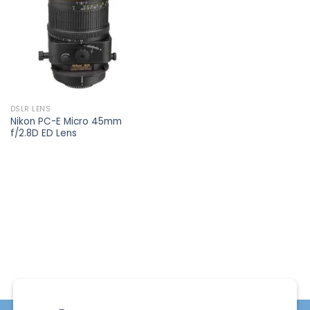
wishlist
DSLR LENS
Nikon PC-E Micro 45mm
f/2.8D ED Lens