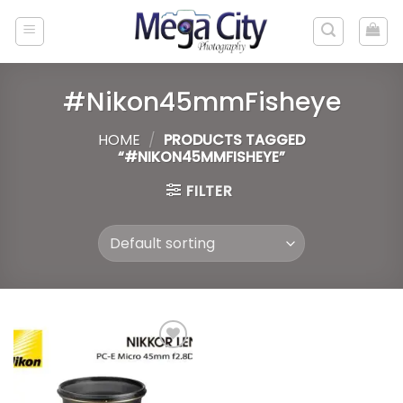
Skip
to
content
#Nikon45mmFisheye
HOME
/
PRODUCTS TAGGED
“#NIKON45MMFISHEYE”
FILTER
Add to