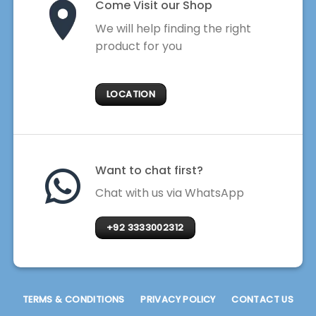
Come Visit our Shop
We will help finding the right
product for you
LOCATION
Want to chat first?
Chat with us via WhatsApp
+92 3333002312
TERMS & CONDITIONS
PRIVACY POLICY
CONTACT US