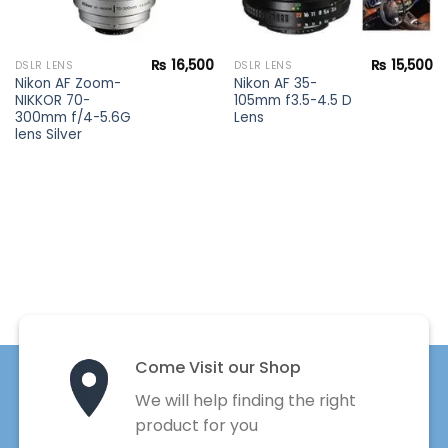
₨
16,500
₨
15,500
DSLR LENS
DSLR LENS
Nikon AF Zoom-
Nikon AF 35-
NIKKOR 70-
105mm f3.5-4.5 D
300mm f/4-5.6G
Lens
lens Silver
Come Visit our Shop
We will help finding the right
product for you