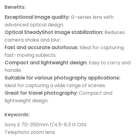
Benefits:
Exceptional image quality:
G-series lens with
advanced optical design.
Optical SteadyShot image stabilization:
Reduces
camera shake and blur.
Fast and accurate autofocus:
Ideal for capturing
fast-moving subjects.
Compact and lightweight design:
Easy to carry and
handle.
Suitable for various photography applications:
Ideal for capturing a wide range of scenes.
Great for travel photography:
Compact and
lightweight design.
Keywords:
Sony E 70-350mm f/4.5-6.3 G OSS
Telephoto zoom lens