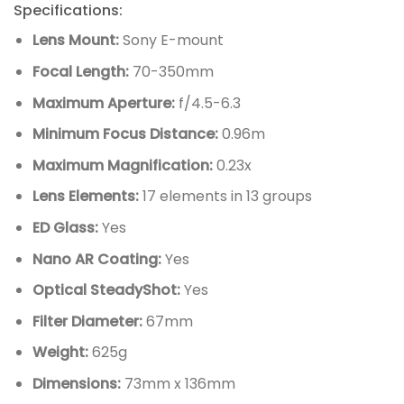
Specifications:
Lens Mount:
Sony E-mount
Focal Length:
70-350mm
Maximum Aperture:
f/4.5-6.3
Minimum Focus Distance:
0.96m
Maximum Magnification:
0.23x
Lens Elements:
17 elements in 13 groups
ED Glass:
Yes
Nano AR Coating:
Yes
Optical SteadyShot:
Yes
Filter Diameter:
67mm
Weight:
625g
Dimensions:
73mm x 136mm