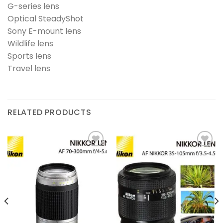
G-series lens
Optical SteadyShot
Sony E-mount lens
Wildlife lens
Sports lens
Travel lens
RELATED PRODUCTS
Add to
Add to
wishlist
wishlist