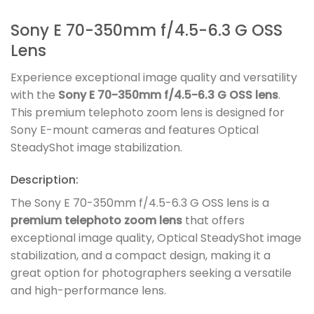
Sony E 70-350mm f/4.5-6.3 G OSS
Lens
Experience exceptional image quality and versatility
with the
Sony E 70-350mm f/4.5-6.3 G OSS lens
.
This premium telephoto zoom lens is designed for
Sony E-mount cameras and features Optical
SteadyShot image stabilization.
Description:
The Sony E 70-350mm f/4.5-6.3 G OSS lens is a
premium telephoto zoom lens
that offers
exceptional image quality, Optical SteadyShot image
stabilization, and a compact design, making it a
great option for photographers seeking a versatile
and high-performance lens.