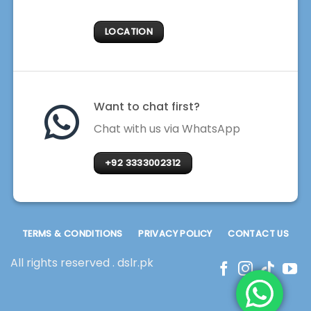
LOCATION
Want to chat first?
Chat with us via WhatsApp
+92 3333002312
TERMS & CONDITIONS
PRIVACY POLICY
CONTACT US
All rights reserved . dslr.pk