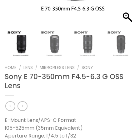
HOME
/
LENS
/
MIRRORLESS LENS
/
SONY
Sony E 70-350mm F4.5-6.3 G OSS
Lens
E-Mount Lens/APS-C Format
105-525mm (35mm Equivalent)
Aperture Range: f/4.5 to f/32