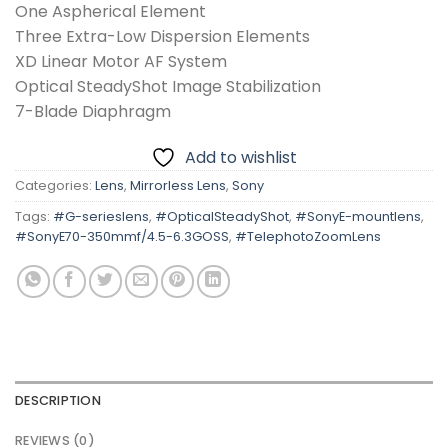
One Aspherical Element
Three Extra-Low Dispersion Elements
XD Linear Motor AF System
Optical SteadyShot Image Stabilization
7-Blade Diaphragm
Add to wishlist
Categories:
Lens
,
Mirrorless Lens
,
Sony
Tags:
#G-serieslens
,
#OpticalSteadyShot
,
#SonyE-mountlens
,
#SonyE70-350mmf/4.5-6.3GOSS
,
#TelephotoZoomLens
DESCRIPTION
REVIEWS (0)