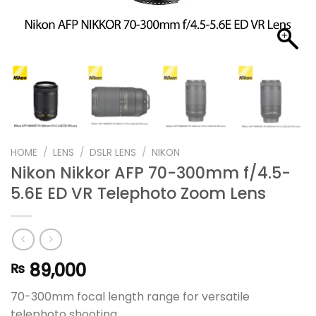
HOME
/
LENS
/
DSLR LENS
/
NIKON
Nikon Nikkor AFP 70-300mm f/4.5-
5.6E ED VR Telephoto Zoom Lens
89,000
₨
70-300mm focal length range for versatile
telephoto shooting