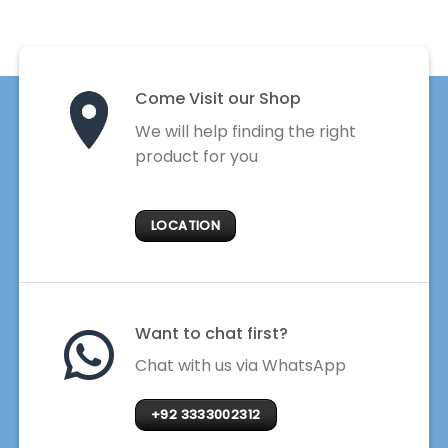
Come Visit our Shop
We will help finding the right
product for you
LOCATION
Want to chat first?
Chat with us via WhatsApp
+92 3333002312