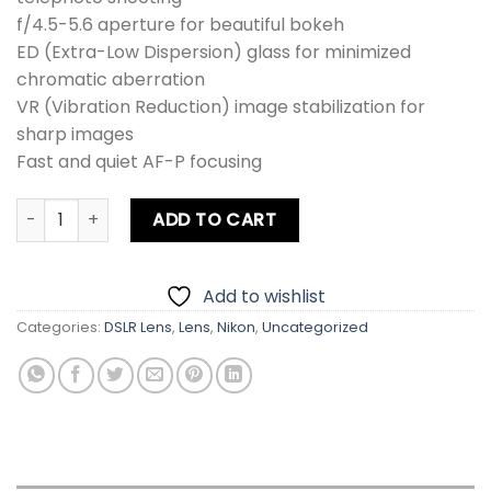
f/4.5-5.6 aperture for beautiful bokeh
ED (Extra-Low Dispersion) glass for minimized
chromatic aberration
VR (Vibration Reduction) image stabilization for
sharp images
Fast and quiet AF-P focusing
Nikon Nikkor AFP 70-300mm f/4.5-5.6E ED VR Telephoto Z
ADD TO CART
Add to wishlist
Categories:
DSLR Lens
,
Lens
,
Nikon
,
Uncategorized