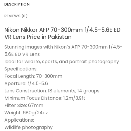
DESCRIPTION
REVIEWS (0)
Nikon Nikkor AFP 70-300mm f/4.5-5.6E ED
VR Lens Price in Pakistan
Stunning images with Nikon’s AFP 70-300mm f/4.5-
5.6E ED VR Lens
Ideal for wildlife, sports, and portrait photography
Specifications:
Focal Length: 70-300mm
Aperture: f/4.5-5.6
Lens Construction: 18 elements, 14 groups
Minimum Focus Distance: 1.2m/3.9ft
Filter Size: 67mm
Weight: 680g/24oz
Applications:
Wildlife photography