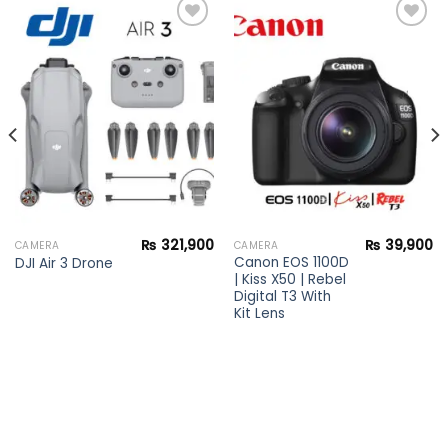
Add to
Add to
wishlist
wishlist
₨
321,900
₨
39,900
CAMERA
CAMERA
Canon EOS 1100D
DJI Air 3 Drone
| Kiss X50 | Rebel
Digital T3 With
Kit Lens