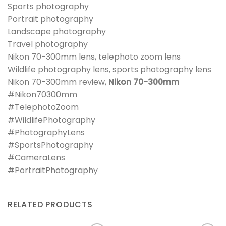
Sports photography
Portrait photography
Landscape photography
Travel photography
Nikon 70-300mm lens, telephoto zoom lens
Wildlife photography lens, sports photography lens
Nikon 70-300mm review,
Nikon 70-300mm
#Nikon70300mm
#TelephotoZoom
#WildlifePhotography
#PhotographyLens
#SportsPhotography
#CameraLens
#PortraitPhotography
RELATED PRODUCTS