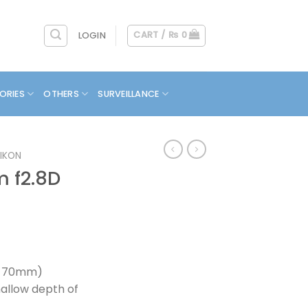
CART /
₨
0
LOGIN
ORIES
OTHERS
SURVEILLANCE
IKON
 f2.8D
5-70mm)
hallow depth of