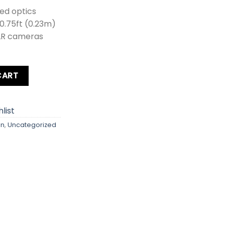
ed optics
 0.75ft (0.23m)
LR cameras
uantity
CART
list
on
,
Uncategorized