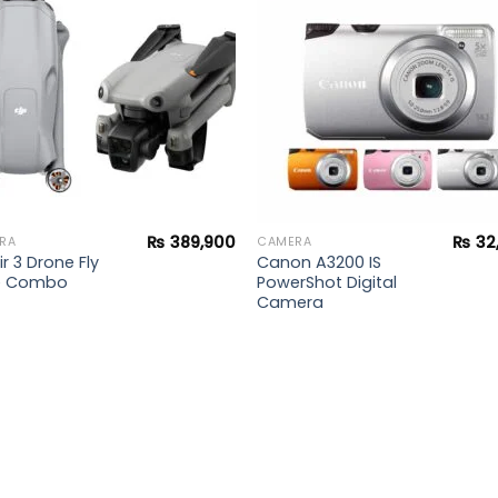
wishlist
wishl
₨
389,900
₨
32
RA
CAMERA
ir 3 Drone Fly
Canon A3200 IS
e Combo
PowerShot Digital
Camera