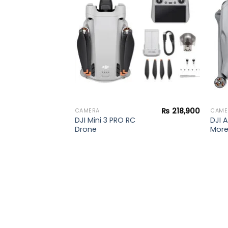
al T3
wishlist
wishlist
₨
218,900
CAMERA
CAME
DJI Mini 3 PRO RC
DJI A
Drone
Mor