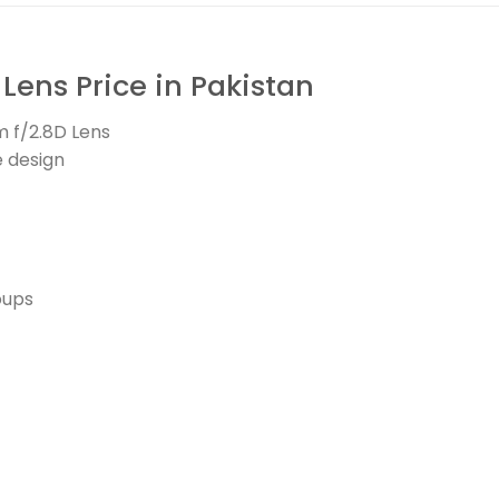
ens Price in Pakistan
 f/2.8D Lens
e design
oups