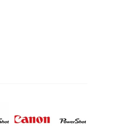
to
Add to