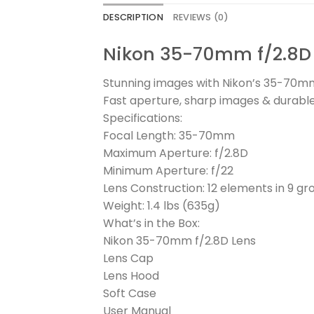
DESCRIPTION
REVIEWS (0)
Nikon 35-70mm f/2.8D L
Stunning images with Nikon’s 35-70mm
Fast aperture, sharp images & durabl
Specifications:
Focal Length: 35-70mm
Maximum Aperture: f/2.8D
Minimum Aperture: f/22
Lens Construction: 12 elements in 9 gr
Weight: 1.4 lbs (635g)
What’s in the Box:
Nikon 35-70mm f/2.8D Lens
Lens Cap
Lens Hood
Soft Case
User Manual