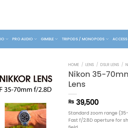
DIO
PRO AUDIO
GIMBLE
TRIPODS / MONOPODS
ACCESS
HOME
/
LENS
/
DSLR LENS
/
N
Nikon 35-70mm
Lens
39,500
₨
Standard zoom range (3
Fast f/2.8D aperture for s
field