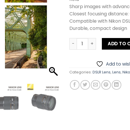
Sharp images with advanc
Closest focusing distance:
Compatible with Nikon DS
Durable, compact design
Nikon 35-70mm f2.8D Lens q
ADD TO 
Add to wish
Categories:
DSLR Lens
,
Lens
,
Nik