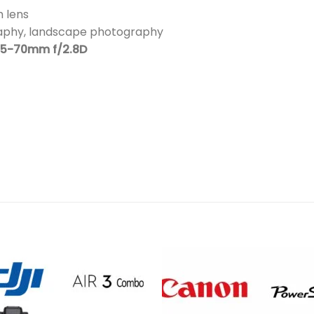
 lens
raphy, landscape photography
35-70mm f/2.8D
Add to
Add 