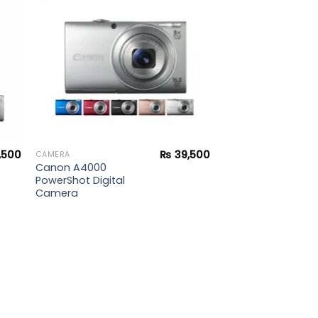
ist
wishlist
,500
₨
39,500
CAMERA
Canon A4000
PowerShot Digital
Camera