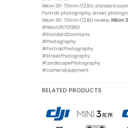
Nikon 35-70mm f/2.8D, standard zoom
Portrait photography, street photog
Nikon 35-70mm f/2.8D review,
Nikon 
#Nikon3570f28D
#StandardZoomLens
#Photography
#PortraitPhotography
#StreetPhotography
#LandscapePhotography
#CameraEquipment
RELATED PRODUCTS
₨
39,900
| Kiss
Add to
Add to