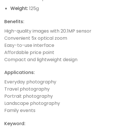
Weight:
125g
Benefits:
High-quality images with 20.1MP sensor
Convenient 5x optical zoom
Easy-to-use interface
Affordable price point
Compact and lightweight design
Applications:
Everyday photography
Travel photography
Portrait photography
Landscape photography
Family events
Keyword: