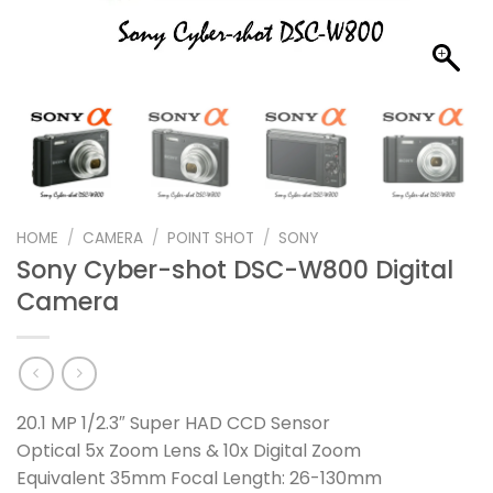
HOME
/
CAMERA
/
POINT SHOT
/
SONY
Sony Cyber-shot DSC-W800 Digital
Camera
20.1 MP 1/2.3″ Super HAD CCD Sensor
Optical 5x Zoom Lens & 10x Digital Zoom
Equivalent 35mm Focal Length: 26-130mm