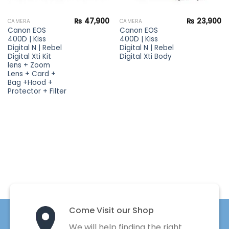
₨
47,900
₨
23,900
CAMERA
CAMERA
Canon EOS
Canon EOS
400D | Kiss
400D | Kiss
Digital N | Rebel
Digital N | Rebel
Digital Xti Kit
Digital Xti Body
lens + Zoom
Lens + Card +
Bag +Hood +
Protector + Filter
Come Visit our Shop
We will help finding the right