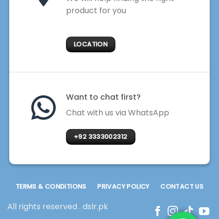
product for you
LOCATION
Want to chat first?
Chat with us via WhatsApp
+92 3333002312
TERMS & CONDITIONS
PRIVACY POLICY
CONTACT US
All rights reserved . dslr.pk