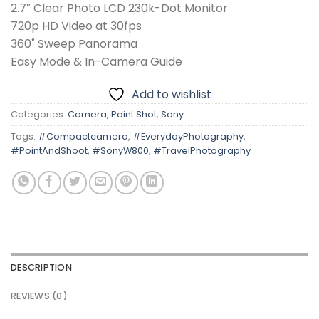
2.7″ Clear Photo LCD 230k-Dot Monitor
720p HD Video at 30fps
360˚ Sweep Panorama
Easy Mode & In-Camera Guide
Add to wishlist
Categories:
Camera
,
Point Shot
,
Sony
Tags:
#Compactcamera
,
#EverydayPhotography
,
#PointAndShoot
,
#SonyW800
,
#TravelPhotography
DESCRIPTION
REVIEWS (0)