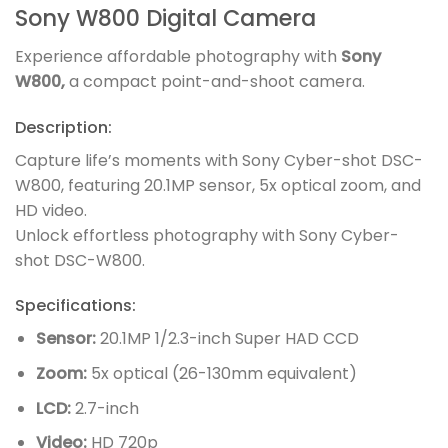
Sony W800 Digital Camera
Experience affordable photography with
Sony
W800,
a compact point-and-shoot camera.
Description:
Capture life’s moments with Sony Cyber-shot DSC-
W800, featuring 20.1MP sensor, 5x optical zoom, and
HD video.
Unlock effortless photography with Sony Cyber-
shot DSC-W800.
Specifications:
Sensor:
20.1MP 1/2.3-inch Super HAD CCD
Zoom:
5x optical (26-130mm equivalent)
LCD:
2.7-inch
Video:
HD 720p