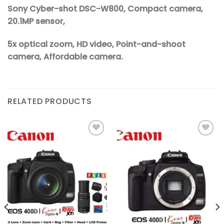
Sony Cyber-shot DSC-W800, Compact camera,
20.1MP sensor,
5x optical zoom, HD video, Point-and-shoot
camera, Affordable camera.
RELATED PRODUCTS
Add to
Add to
wishlist
wishlist