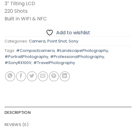
3″ Tilting LCD
220 Shots
Built in WIFI & NFC
Add to wishlist
Categories:
Camera
,
Point Shot
,
Sony
Tags:
#Compactcamera
,
#LandscapePhotography
,
#PortraitPhotography
,
#ProfessionalPhotography
,
#SonyRX100V
,
#TravelPhotography
DESCRIPTION
REVIEWS (0)