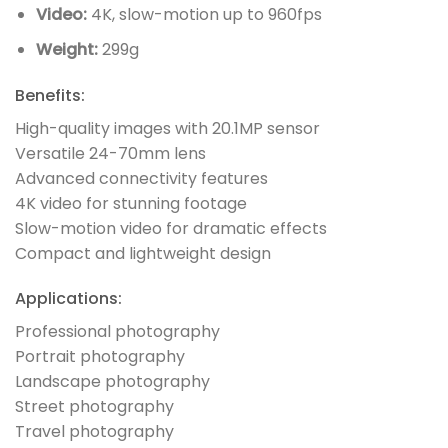
Video:
4K, slow-motion up to 960fps
Weight:
299g
Benefits:
High-quality images with 20.1MP sensor
Versatile 24-70mm lens
Advanced connectivity features
4K video for stunning footage
Slow-motion video for dramatic effects
Compact and lightweight design
Applications:
Professional photography
Portrait photography
Landscape photography
Street photography
Travel photography