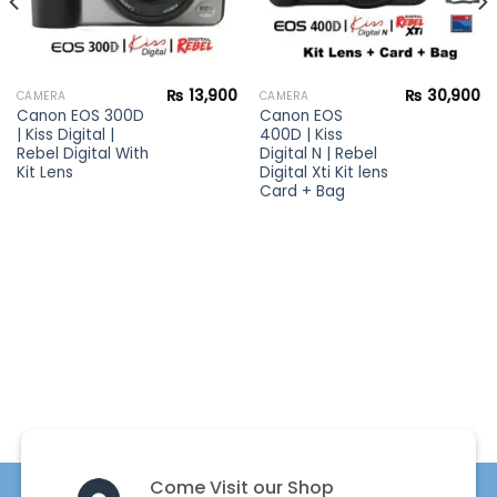
₨
13,900
₨
30,900
CAMERA
CAMERA
Canon EOS 300D
Canon EOS
| Kiss Digital |
400D | Kiss
Rebel Digital With
Digital N | Rebel
Kit Lens
Digital Xti Kit lens
Card + Bag
Come Visit our Shop