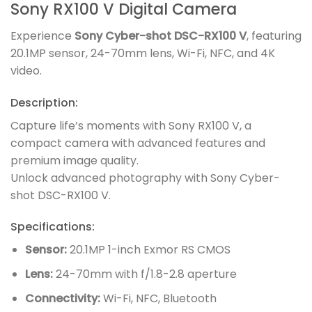
Sony RX100 V Digital Camera
Experience
Sony Cyber-shot DSC-RX100 V
, featuring
20.1MP sensor, 24-70mm lens, Wi-Fi, NFC, and 4K
video.
Description:
Capture life’s moments with Sony RX100 V, a
compact camera with advanced features and
premium image quality.
Unlock advanced photography with Sony Cyber-
shot DSC-RX100 V.
Specifications:
Sensor:
20.1MP 1-inch Exmor RS CMOS
Lens:
24-70mm with f/1.8-2.8 aperture
Connectivity:
Wi-Fi, NFC, Bluetooth