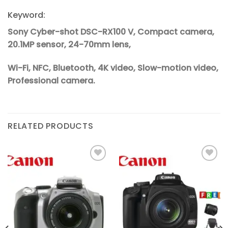
Keyword:
Sony Cyber-shot DSC-RX100 V, Compact camera,
20.1MP sensor, 24-70mm lens,
Wi-Fi, NFC, Bluetooth, 4K video, Slow-motion video,
Professional camera.
RELATED PRODUCTS
Add to
Add to
wishlist
wishlist