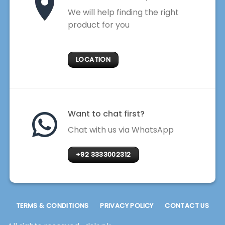
We will help finding the right
product for you
LOCATION
Want to chat first?
Chat with us via WhatsApp
+92 3333002312
TERMS & CONDITIONS
PRIVACY POLICY
CONTACT US