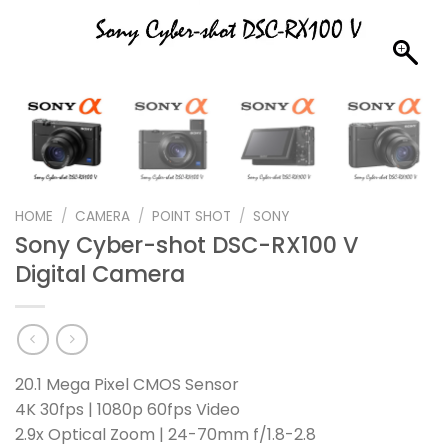
HOME
/
CAMERA
/
POINT SHOT
/
SONY
Sony Cyber-shot DSC-RX100 V
Digital Camera
20.1 Mega Pixel CMOS Sensor
4K 30fps | 1080p 60fps Video
2.9x Optical Zoom | 24-70mm f/1.8-2.8