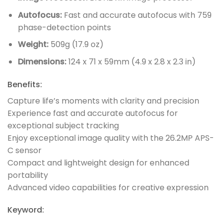
Autofocus:
Fast and accurate autofocus with 759
phase-detection points
Weight:
509g (17.9 oz)
Dimensions:
124 x 71 x 59mm (4.9 x 2.8 x 2.3 in)
Benefits:
Capture life’s moments with clarity and precision
Experience fast and accurate autofocus for
exceptional subject tracking
Enjoy exceptional image quality with the 26.2MP APS-
C sensor
Compact and lightweight design for enhanced
portability
Advanced video capabilities for creative expression
Keyword: