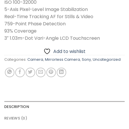
ISO 100-32000
5-Axis Pixel-Level Image Stabilization
Real-Time Tracking AF for Stills & Video
759-Point Phase Detection
93% Coverage
3″ 1.03m-Dot Vari-Angle LCD Touchscreen
Add to wishlist
Categories:
Camera
,
Mirrorless Camera
,
Sony
,
Uncategorized
DESCRIPTION
REVIEWS (0)