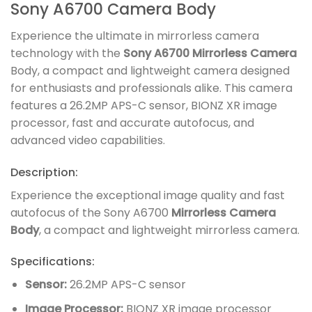
Sony A6700 Camera Body
Experience the ultimate in mirrorless camera
technology with the
Sony A6700 Mirrorless Camera
Body, a compact and lightweight camera designed
for enthusiasts and professionals alike. This camera
features a 26.2MP APS-C sensor, BIONZ XR image
processor, fast and accurate autofocus, and
advanced video capabilities.
Description:
Experience the exceptional image quality and fast
autofocus of the Sony A6700
Mirrorless Camera
Body
, a compact and lightweight mirrorless camera.
Specifications:
Sensor:
26.2MP APS-C sensor
Image Processor:
BIONZ XR image processor