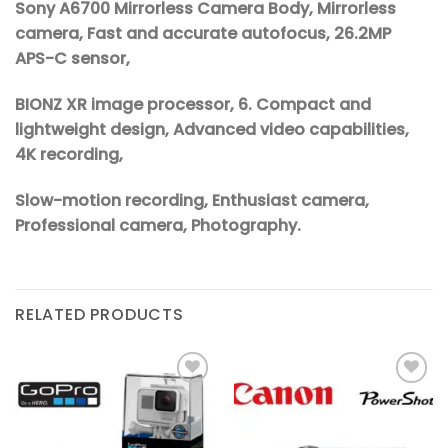
Sony A6700 Mirrorless Camera Body, Mirrorless
camera, Fast and accurate autofocus, 26.2MP
APS-C sensor,
BIONZ XR image processor, 6. Compact and
lightweight design, Advanced video capabilities,
4K recording,
Slow-motion recording, Enthusiast camera,
Professional camera, Photography.
RELATED PRODUCTS
Add to
Add to
wishlist
wishlist