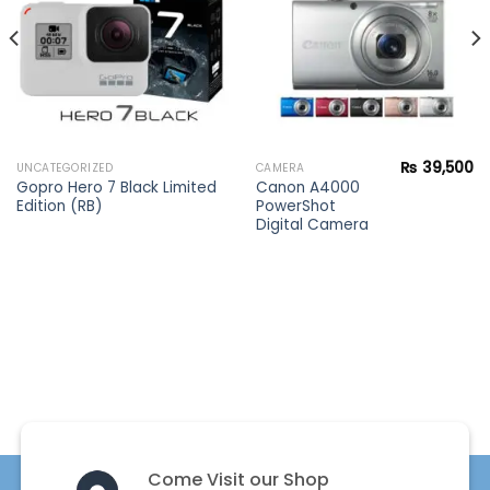
₨
39,500
UNCATEGORIZED
CAMERA
Gopro Hero 7 Black Limited
Canon A4000
Edition (RB)
PowerShot
Digital Camera
Come Visit our Shop