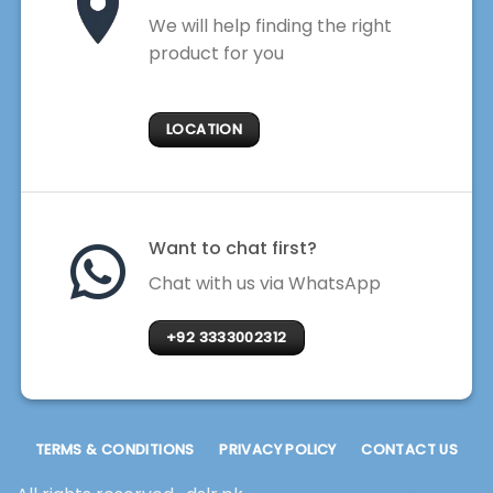
We will help finding the right
product for you
LOCATION
Want to chat first?
Chat with us via WhatsApp
+92 3333002312
TERMS & CONDITIONS
PRIVACY POLICY
CONTACT US