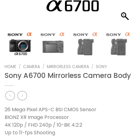
HOME
/
CAMERA
/
MIRRORLESS CAMERA
/
SONY
Sony A6700 Mirrorless Camera Body
26 Mega Pixel APS-C BSI CMOS Sensor
BIONZ XR Image Processor
4K 120p / FHD 240p / 10-Bit 4:2:2
Up to 11-fps Shooting