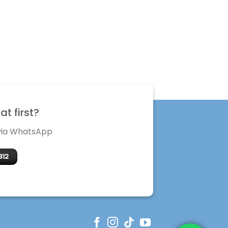
t first?
 via WhatsApp
312