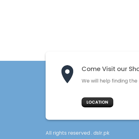
Come Visit our Sh
We will help finding the
LOCATION
All rights reserved . dslr.pk