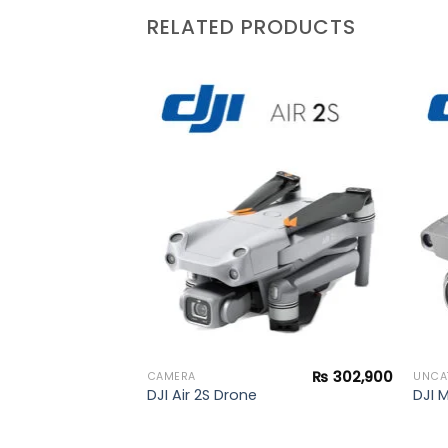
RELATED PRODUCTS
₨
172,000
+
Add to
Add to
wishlist
wishlist
₨
302,900
CAMERA
UNCA
DJI Air 2S Drone
DJI 