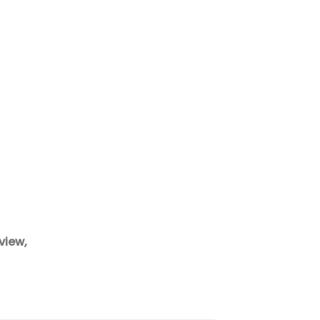
view,