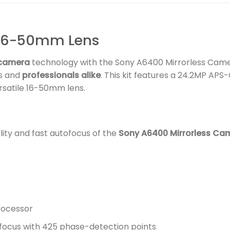
16-50mm Lens
 camera
technology with the Sony A6400 Mirrorless Cam
ts and
professionals alike
. This kit features a 24.2MP APS
rsatile 16-50mm lens.
ity and fast autofocus of the
Sony A6400 Mirrorless Ca
rocessor
focus with 425 phase-detection points