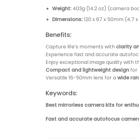
Weight:
403g (14.2 oz) (camera bod
Dimensions:
120 x 67 x 50mm (4.7 x 2
Benefits:
Capture life’s moments with
clarity a
Experience fast and accurate autofocu
Enjoy exceptional image quality with 
Compact and lightweight design
for
Versatile 16-50mm lens for a
wide ra
Keywords:
Best mirrorless camera kits for ent
Fast and accurate autofocus camera