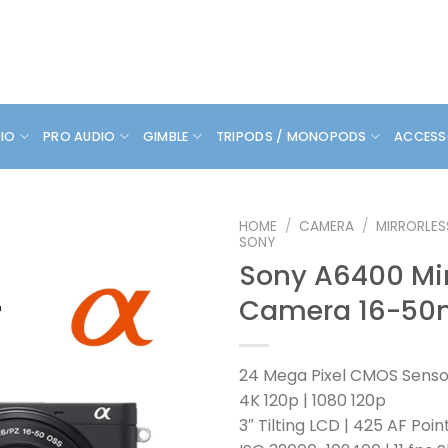
DIO
PRO AUDIO
GIMBLE
TRIPODS / MONOPODS
ACCESS
HOME
/
CAMERA
/
MIRRORLE
SONY
Sony A6400 Mir
Camera 16-50
24 Mega Pixel CMOS Senso
4K 120p | 1080 120p
3″ Tilting LCD | 425 AF Poin