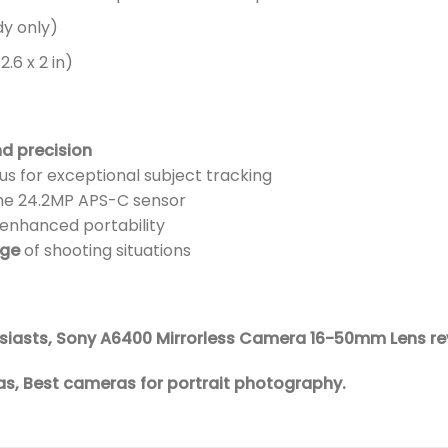
y only)
.6 x 2 in)
nd precision
s for exceptional subject tracking
the 24.2MP APS-C sensor
 enhanced portability
nge
of shooting situations
husiasts, Sony A6400 Mirrorless Camera 16-50mm Lens re
s, Best cameras for portrait photography.