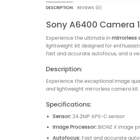
DESCRIPTION
REVIEWS (0)
Sony A6400 Camera 
Experience the ultimate in
mirrorless
lightweight kit designed for enthusias
fast and accurate autofocus, and a ve
Description:
Experience the exceptional image qual
and lightweight mirrorless camera kit.
Specifications:
Sensor:
24.2MP APS-C sensor
Image Processor:
BIONZ X image p
Autofocus:
Fast and accurate auto