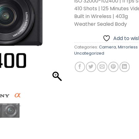
ISO 32000-102400 | 11 fps 
410 Shots | 125 Minutes Vid
Built in Wireless | 403g
Weather Sealed Body
Add to wish
Categories:
Camera
,
Mirrorles
Uncategorized