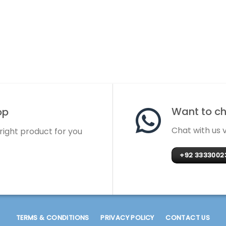
Want to cha
op
Chat with us
 right product for you
+92 3333002
TERMS & CONDITIONS
PRIVACY POLICY
CONTACT US