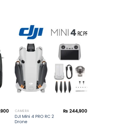
to
Add to
ist
wishlist
,900
₨
244,900
CAMERA
DJI Mini 4 PRO RC 2
Drone