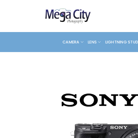
Skip
to
content
CAMERA
LENS
LIGHTNING STU