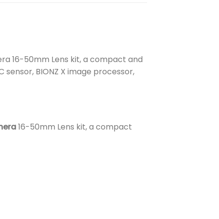
era 16-50mm Lens kit, a compact and
-C sensor, BIONZ X image processor,
mera
16-50mm Lens kit, a compact