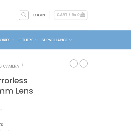
CART /
₨
0
LOGIN
ORIES
OTHERS
SURVEILLANCE
SS CAMERA
/
rorless
mm Lens
r
ts