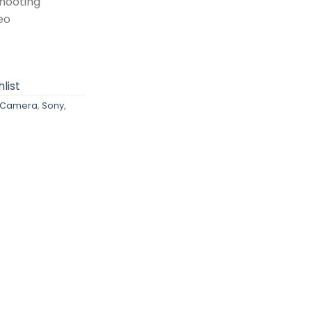
Shooting
eo
list
s Camera
,
Sony
,