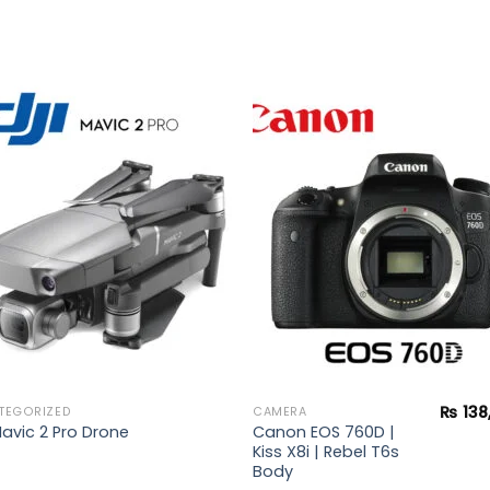
Add to
Add 
wishlist
wishl
₨
138
TEGORIZED
CAMERA
Canon EOS 760D |
Mavic 2 Pro Drone
Kiss X8i | Rebel T6s
Body