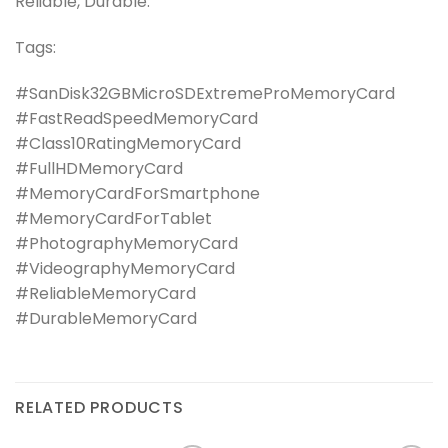
Reliable, Durable.
Tags:
#SanDisk32GBMicroSDExtremeProMemoryCard
#FastReadSpeedMemoryCard
#Class10RatingMemoryCard
#FullHDMemoryCard
#MemoryCardForSmartphone
#MemoryCardForTablet
#PhotographyMemoryCard
#VideographyMemoryCard
#ReliableMemoryCard
#DurableMemoryCard
RELATED PRODUCTS