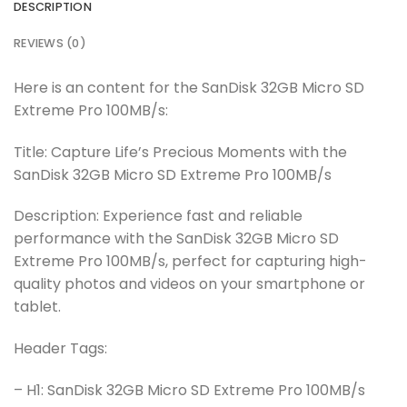
DESCRIPTION
REVIEWS (0)
Here is an content for the SanDisk 32GB Micro SD
Extreme Pro 100MB/s:
Title: Capture Life’s Precious Moments with the
SanDisk 32GB Micro SD Extreme Pro 100MB/s
Description: Experience fast and reliable
performance with the SanDisk 32GB Micro SD
Extreme Pro 100MB/s, perfect for capturing high-
quality photos and videos on your smartphone or
tablet.
Header Tags:
– H1: SanDisk 32GB Micro SD Extreme Pro 100MB/s