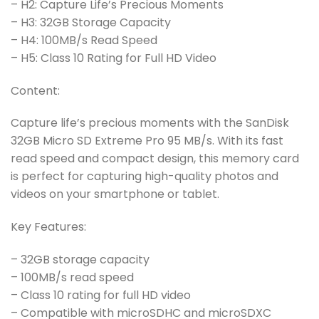
– H2: Capture Life’s Precious Moments
– H3: 32GB Storage Capacity
– H4: 100MB/s Read Speed
– H5: Class 10 Rating for Full HD Video
Content:
Capture life’s precious moments with the SanDisk
32GB Micro SD Extreme Pro 95 MB/s. With its fast
read speed and compact design, this memory card
is perfect for capturing high-quality photos and
videos on your smartphone or tablet.
Key Features:
– 32GB storage capacity
– 100MB/s read speed
– Class 10 rating for full HD video
– Compatible with microSDHC and microSDXC