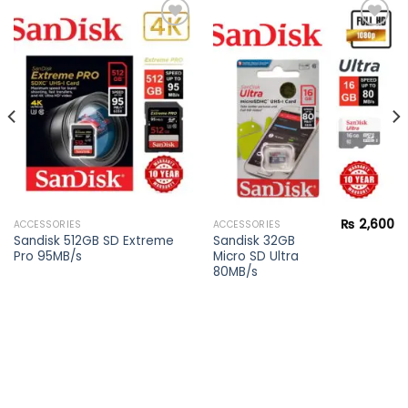
Add to
Add to
wishlist
wishlist
₨
2,600
ACCESSORIES
ACCESSORIES
Current
Sandisk 512GB SD Extreme
Sandisk 32GB
price
Pro 95MB/s
Micro SD Ultra
s:
₨ 28,900.
80MB/s