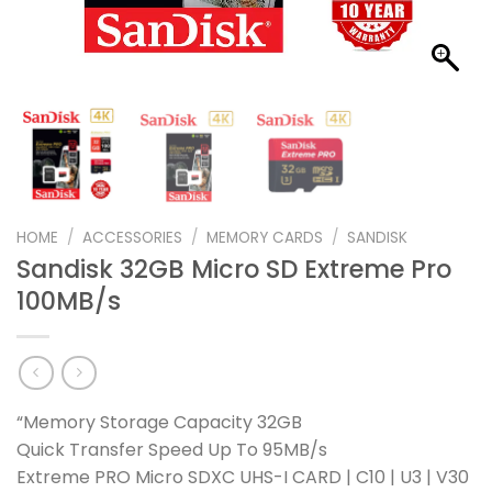
HOME
/
ACCESSORIES
/
MEMORY CARDS
/
SANDISK
Sandisk 32GB Micro SD Extreme Pro
100MB/s
“Memory Storage Capacity 32GB
Quick Transfer Speed Up To 95MB/s
Extreme PRO Micro SDXC UHS-I CARD | C10 | U3 | V30