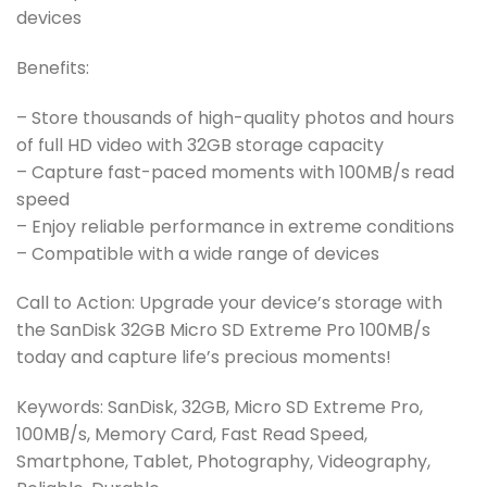
devices
Benefits:
– Store thousands of high-quality photos and hours
of full HD video with 32GB storage capacity
– Capture fast-paced moments with 100MB/s read
speed
– Enjoy reliable performance in extreme conditions
– Compatible with a wide range of devices
Call to Action: Upgrade your device’s storage with
the SanDisk 32GB Micro SD Extreme Pro 100MB/s
today and capture life’s precious moments!
Keywords: SanDisk, 32GB, Micro SD Extreme Pro,
100MB/s, Memory Card, Fast Read Speed,
Smartphone, Tablet, Photography, Videography,