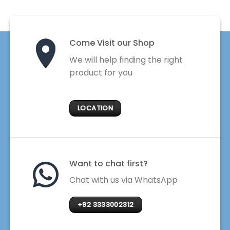
Come Visit our Shop
We will help finding the right
product for you
LOCATION
Want to chat first?
Chat with us via WhatsApp
+92 3333002312