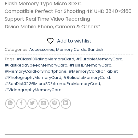
Flash Memory Type Micro SDXC
Compatible Perfect For Shooting 4K UHD 3840×2160
Support Real Time Video Recording
Divice Mobile Phone, Camera & Others”
Add to wishlist
Categories:
Accessories
,
Memory Cards
,
Sandisk
Tags:
#Class10RatingMemoryCard
,
#DurableMemoryCard
,
#FastReadSpeedMemoryCard
,
#FullHDMemoryCard
,
#MemoryCardForSmartphone
,
#MemoryCardForTablet
,
#PhotographyMemoryCard
,
#ReliableMemoryCard
,
#SanDisk32GBMicroSDExtremeProMemoryCard
,
#VideographyMemoryCard