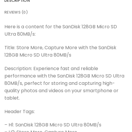
DESCRIPTION
REVIEWS (0)
Here is a content for the SanDisk 128GB Micro SD
Ultra 80MB/s:
Title: Store More, Capture More with the SanDisk
128GB Micro SD Ultra 80MB/s
Description: Experience fast and reliable
performance with the SanDisk 128GB Micro SD Ultra
80MB/s, perfect for storing and capturing high-
quality photos and videos on your smartphone or
tablet.
Header Tags:
– H1: SanDisk 128GB Micro SD Ultra 80MB/s