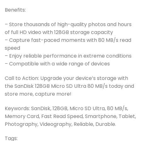
Benefits:
– Store thousands of high-quality photos and hours
of full HD video with 128GB storage capacity
– Capture fast-paced moments with 80 MB/s read
speed
– Enjoy reliable performance in extreme conditions
– Compatible with a wide range of devices
Call to Action: Upgrade your device’s storage with
the SanDisk 128GB Micro SD Ultra 80 MB/s today and
store more, capture more!
Keywords: SanDisk, 128GB, Micro SD Ultra, 80 MB/s,
Memory Card, Fast Read Speed, Smartphone, Tablet,
Photography, Videography, Reliable, Durable.
Tags: