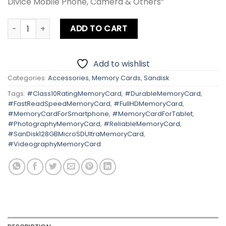
Divice Mobile Phone, Camera & Others”
Sandisk 128GB Micro SD Ultra 80MB/s quantity
ADD TO CART
Add to wishlist
Categories:
Accessories
,
Memory Cards
,
Sandisk
Tags:
#Class10RatingMemoryCard
,
#DurableMemoryCard
,
#FastReadSpeedMemoryCard
,
#FullHDMemoryCard
,
#MemoryCardForSmartphone
,
#MemoryCardForTablet
,
#PhotographyMemoryCard
,
#ReliableMemoryCard
,
#SanDisk128GBMicroSDUltraMemoryCard
,
#VideographyMemoryCard