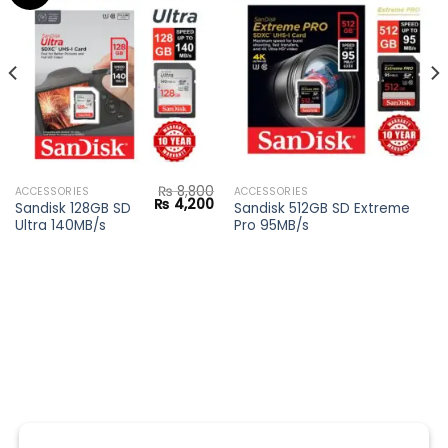
Add to
Add to
wishlist
wishlist
₨
8,800
ACCESSORIES
ACCESSORIES
Original
Current
₨
4,200
Sandisk 128GB SD
Sandisk 512GB SD Extreme
price
price
Ultra 140MB/s
Pro 95MB/s
was:
is:
₨ 8,800.
₨ 4,200.