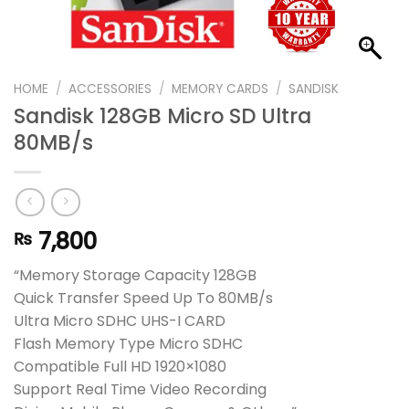
HOME
/
ACCESSORIES
/
MEMORY CARDS
/
SANDISK
Sandisk 128GB Micro SD Ultra
80MB/s
7,800
₨
“Memory Storage Capacity 128GB
Quick Transfer Speed Up To 80MB/s
Ultra Micro SDHC UHS-I CARD
Flash Memory Type Micro SDHC
Compatible Full HD 1920×1080
Support Real Time Video Recording