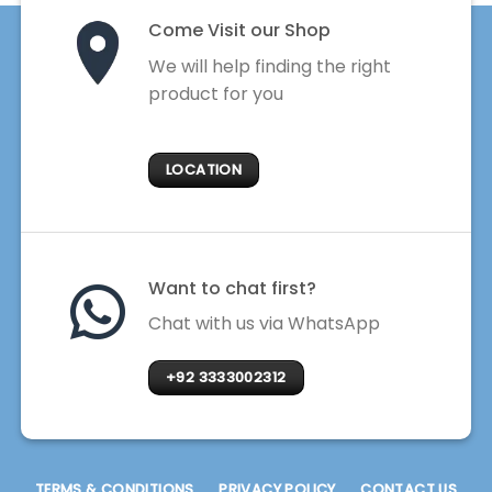
Come Visit our Shop
We will help finding the right
product for you
LOCATION
Want to chat first?
Chat with us via WhatsApp
+92 3333002312
TERMS & CONDITIONS
PRIVACY POLICY
CONTACT US