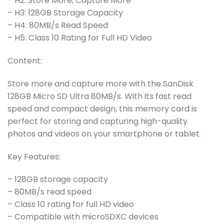
– H2: Store More, Capture More
– H3: 128GB Storage Capacity
– H4: 80MB/s Read Speed
– H5: Class 10 Rating for Full HD Video
Content:
Store more and capture more with the SanDisk
128GB Micro SD Ultra 80MB/s. With its fast read
speed and compact design, this memory card is
perfect for storing and capturing high-quality
photos and videos on your smartphone or tablet.
Key Features:
– 128GB storage capacity
– 80MB/s read speed
– Class 10 rating for full HD video
– Compatible with microSDXC devices