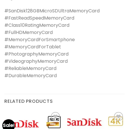
#SanDisk128GBMicroSDUltraMemoryCard
#FastReadSpeedMemoryCard
#Class10RatingMemoryCard
#FullHDMemoryCard
#MemoryCardForSmartphone
#MemoryCardForTablet
#PhotographyMemoryCard
#VideographyMemoryCard
#ReliableMemoryCard
#DurableMemoryCard
RELATED PRODUCTS
Sale!