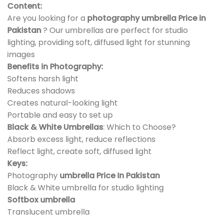
Content:
Are you looking for a
photography umbrella Price in
Pakistan
? Our umbrellas are perfect for studio
lighting, providing soft, diffused light for stunning
images
Benefits in Photography:
Softens harsh light
Reduces shadows
Creates natural-looking light
Portable and easy to set up
Black & White Umbrellas
: Which to Choose?
Absorb excess light, reduce reflections
Reflect light, create soft, diffused light
Keys:
Photography
umbrella Price In Pakistan
Black & White umbrella for studio lighting
Softbox umbrella
Translucent umbrella