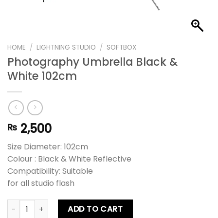
HOME
/
LIGHTNING STUDIO
/
SOFTBOX
Photography Umbrella Black &
White 102cm
2,500
₨
Size Diameter: 102cm
Colour : Black & White Reflective
Compatibility: Suitable
for all studio flash
Photography Umbrella Black & White 102cm quantity
ADD TO CART