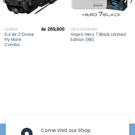
₨
269,900
CAMERA
UNCATEGORIZED
DJI Air 2 Drone
Gopro Hero 7 Black Limited
Fly More
Edition (RB)
Combo
Come Visit our Shop