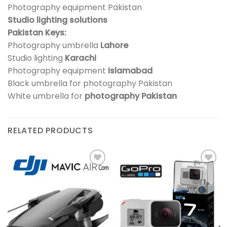
Photography equipment Pakistan
Studio lighting solutions
Pakistan Keys:
Photography umbrella
Lahore
Studio lighting
Karachi
Photography equipment
Islamabad
Black umbrella for photography Pakistan
White umbrella for
photography Pakistan
RELATED PRODUCTS
Add to
Add to
wishlist
wishlist