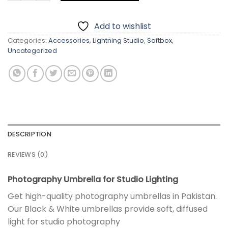
Add to wishlist
Categories:
Accessories
,
Lightning Studio
,
Softbox
,
Uncategorized
DESCRIPTION
REVIEWS (0)
Photography Umbrella for Studio Lighting
Get high-quality photography umbrellas in Pakistan.
Our Black & White umbrellas provide soft, diffused
light for studio photography