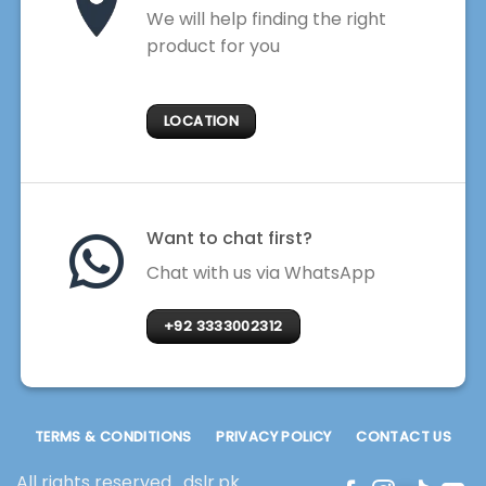
We will help finding the right
product for you
LOCATION
Want to chat first?
Chat with us via WhatsApp
+92 3333002312
TERMS & CONDITIONS
PRIVACY POLICY
CONTACT US
All rights reserved . dslr.pk