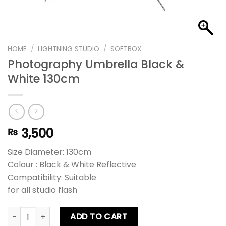
HOME
/
LIGHTNING STUDIO
/
SOFTBOX
Photography Umbrella Black &
White 130cm
3,500
₨
Size Diameter: 130cm
Colour : Black & White Reflective
Compatibility: Suitable
for all studio flash
Photography Umbrella Black & White 130cm quantity
ADD TO CART