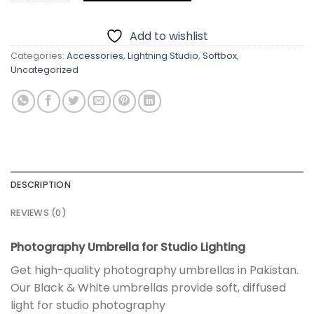
Add to wishlist
Categories:
Accessories
,
Lightning Studio
,
Softbox
,
Uncategorized
DESCRIPTION
REVIEWS (0)
Photography Umbrella for Studio Lighting
Get high-quality photography umbrellas in Pakistan.
Our Black & White umbrellas provide soft, diffused
light for studio photography