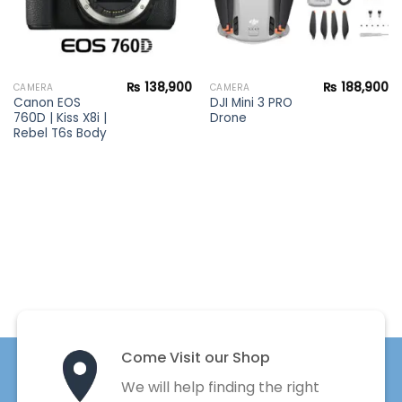
₨
138,900
₨
188,900
CAMERA
CAMERA
Canon EOS
DJI Mini 3 PRO
760D | Kiss X8i |
Drone
Rebel T6s Body
Come Visit our Shop
We will help finding the right