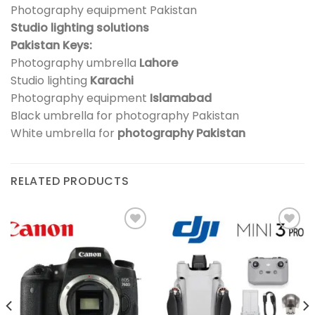
Photography equipment Pakistan
Studio lighting solutions
Pakistan Keys:
Photography umbrella
Lahore
Studio lighting
Karachi
Photography equipment
Islamabad
Black umbrella for photography Pakistan
White umbrella for
photography Pakistan
RELATED PRODUCTS
Add to
Add to
wishlist
wishlist