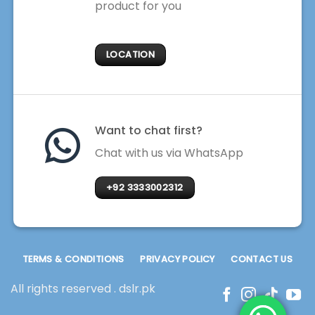
product for you
LOCATION
Want to chat first?
Chat with us via WhatsApp
+92 3333002312
TERMS & CONDITIONS
PRIVACY POLICY
CONTACT US
All rights reserved . dslr.pk