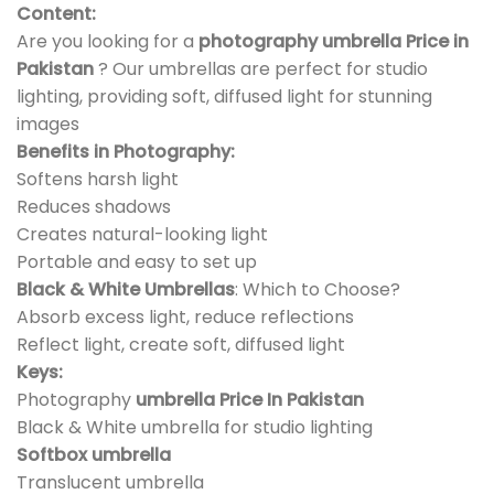
Content:
Are you looking for a
photography umbrella Price in
Pakistan
? Our umbrellas are perfect for studio
lighting, providing soft, diffused light for stunning
images
Benefits in Photography:
Softens harsh light
Reduces shadows
Creates natural-looking light
Portable and easy to set up
Black & White Umbrellas
: Which to Choose?
Absorb excess light, reduce reflections
Reflect light, create soft, diffused light
Keys:
Photography
umbrella Price In Pakistan
Black & White umbrella for studio lighting
Softbox umbrella
Translucent umbrella