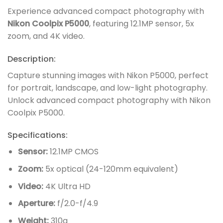
Experience advanced compact photography with
Nikon Coolpix P5000
, featuring 12.1MP sensor, 5x
zoom, and 4K video.
Description:
Capture stunning images with Nikon P5000, perfect
for portrait, landscape, and low-light photography.
Unlock advanced compact photography with Nikon
Coolpix P5000.
Specifications:
Sensor:
12.1MP CMOS
Zoom:
5x optical (24-120mm equivalent)
Video:
4K Ultra HD
Aperture:
f/2.0-f/4.9
Weight:
310g