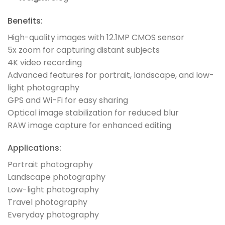
Benefits:
High-quality images with 12.1MP CMOS sensor
5x zoom for capturing distant subjects
4K video recording
Advanced features for portrait, landscape, and low-
light photography
GPS and Wi-Fi for easy sharing
Optical image stabilization for reduced blur
RAW image capture for enhanced editing
Applications:
Portrait photography
Landscape photography
Low-light photography
Travel photography
Everyday photography