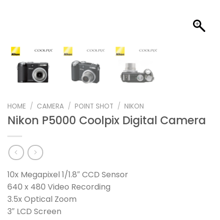
HOME
/
CAMERA
/
POINT SHOT
/
NIKON
Nikon P5000 Coolpix Digital Camera
10x Megapixel 1/1.8″ CCD Sensor
640 x 480 Video Recording
3.5x Optical Zoom
3″ LCD Screen