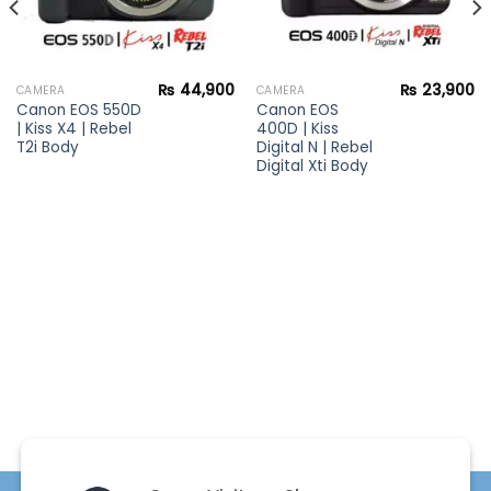
₨
44,900
₨
23,900
CAMERA
CAMERA
Canon EOS 550D
Canon EOS
| Kiss X4 | Rebel
400D | Kiss
T2i Body
Digital N | Rebel
Digital Xti Body