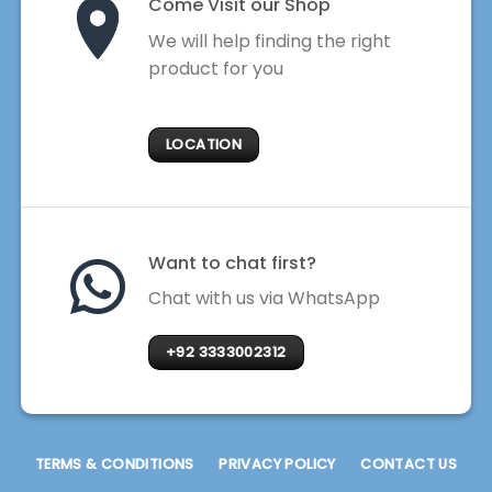
Come Visit our Shop
We will help finding the right
product for you
LOCATION
Want to chat first?
Chat with us via WhatsApp
+92 3333002312
TERMS & CONDITIONS
PRIVACY POLICY
CONTACT US