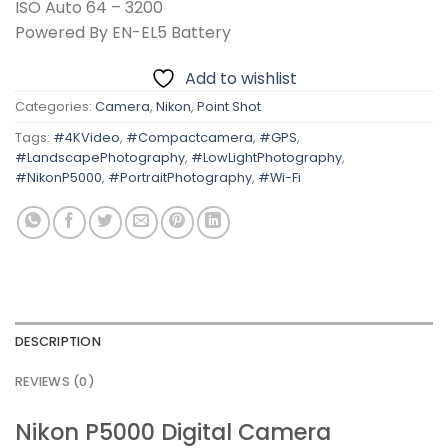
ISO Auto 64 – 3200
Powered By EN-EL5 Battery
Add to wishlist
Categories:
Camera
,
Nikon
,
Point Shot
Tags:
#4KVideo
,
#Compactcamera
,
#GPS
,
#LandscapePhotography
,
#LowLightPhotography
,
#NikonP5000
,
#PortraitPhotography
,
#Wi-Fi
DESCRIPTION
REVIEWS (0)
Nikon P5000 Digital Camera