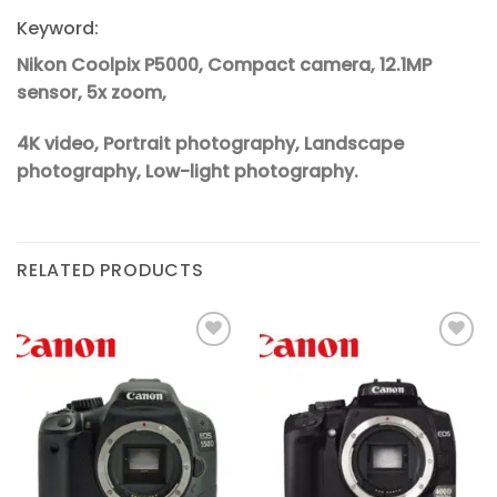
Keyword:
Nikon Coolpix P5000, Compact camera, 12.1MP
sensor, 5x zoom,
4K video, Portrait photography, Landscape
photography, Low-light photography.
RELATED PRODUCTS
Add to
Add to
wishlist
wishlist