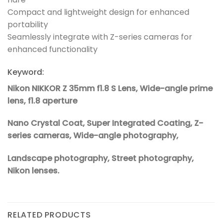
Compact and lightweight design for enhanced
portability
Seamlessly integrate with Z-series cameras for
enhanced functionality
Keyword:
Nikon NIKKOR Z 35mm f1.8 S Lens, Wide-angle prime
lens, f1.8 aperture
Nano Crystal Coat, Super Integrated Coating, Z-
series cameras, Wide-angle photography,
Landscape photography, Street photography,
Nikon lenses.
RELATED PRODUCTS