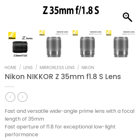
HOME
/
LENS
/
MIRRORLESS LENS
/
NIKON
Nikon NIKKOR Z 35mm f1.8 S Lens
Fast and versatile wide-angle prime lens with a focal
length of 35mm
Fast aperture of f1.8 for exceptional low-light
performance