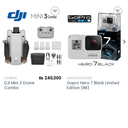
Add to
Add to
wishlist
wishlist
₨
240,000
CAMERA
UNCATEGORIZED
DJI Mini 3 Drone
Gopro Hero 7 Black Limited
Combo
Edition (RB)