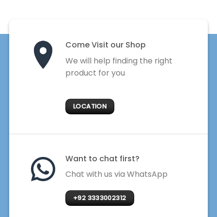
Come Visit our Shop
We will help finding the right
product for you
LOCATION
Want to chat first?
Chat with us via WhatsApp
+92 3333002312