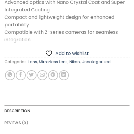
Advanced optics with Nano Crystal Coat and Super
Integrated Coating
Compact and lightweight design for enhanced
portability
Compatible with Z-series cameras for seamless
integration
Add to wishlist
Categories:
Lens
,
Mirrorless Lens
,
Nikon
,
Uncategorized
DESCRIPTION
REVIEWS (0)