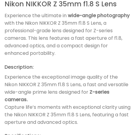
Nikon NIKKOR Z 35mm f1.8 S Lens
Experience the ultimate in
wide-angle photography
with the Nikon NIKKOR Z 35mm f1.8 S Lens, a
professional-grade lens designed for Z-series
cameras. This lens features a fast aperture of f1.8,
advanced optics, and a compact design for
enhanced portability.
Description:
Experience the exceptional image quality of the
Nikon NIKKOR Z 35mm f1.8 S Lens, a fast and versatile
wide-angle prime lens designed for
Z-series
cameras.
Capture life’s moments with exceptional clarity using
the Nikon NIKKOR Z 35mm f1.8 S Lens, featuring a fast
aperture and advanced optics.