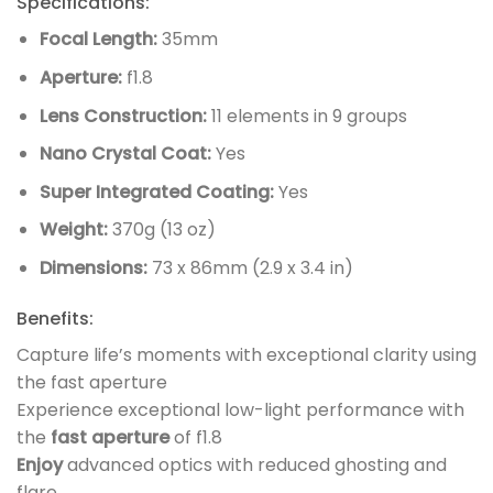
Specifications:
Focal Length:
35mm
Aperture:
f1.8
Lens Construction:
11 elements in 9 groups
Nano Crystal Coat:
Yes
Super Integrated Coating:
Yes
Weight:
370g (13 oz)
Dimensions:
73 x 86mm (2.9 x 3.4 in)
Benefits:
Capture life’s moments with exceptional clarity using
the fast aperture
Experience exceptional low-light performance with
the
fast aperture
of f1.8
Enjoy
advanced optics with reduced ghosting and
flare