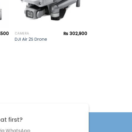
,500
₨
302,900
CAMERA
DJI Air 2S Drone
t first?
 via WhatsApp