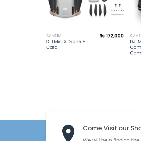
₨
188,900
₨
172,000
CAMERA
CAME
DJI Mini 3 Drone +
DJI M
rone
Card
Com
Cam
Come Visit our Sh
We will help finding the