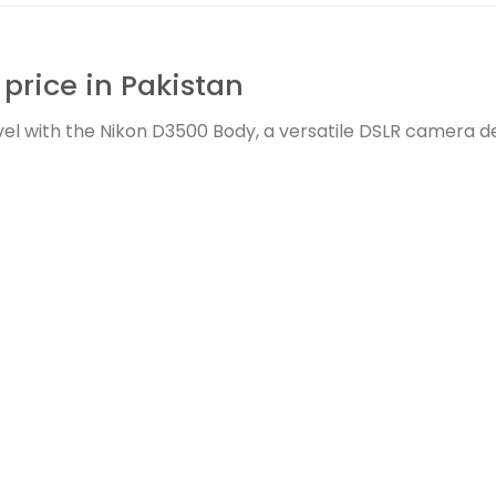
price in Pakistan
el with the Nikon D3500 Body, a versatile DSLR camera d