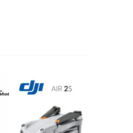
to
Add to
ist
wishlist