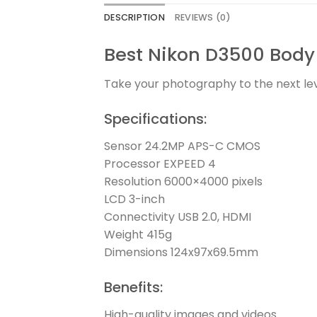
DESCRIPTION
REVIEWS (0)
Best Nikon D3500 Body 
Take your photography to the next lev
Specifications:
Sensor 24.2MP APS-C CMOS
Processor EXPEED 4
Resolution 6000×4000 pixels
LCD 3-inch
Connectivity USB 2.0, HDMI
Weight 415g
Dimensions 124x97x69.5mm
Benefits:
High-quality images and videos