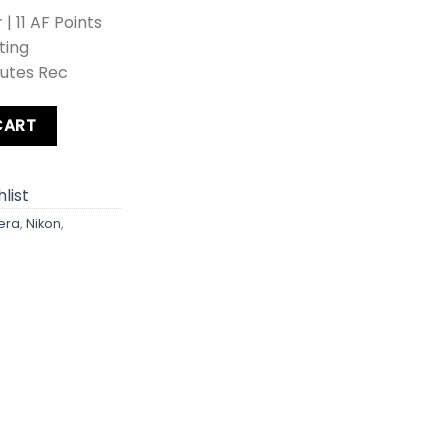
 11 AF Points
ting
nutes Rec
era quantity
CART
list
era
,
Nikon
,