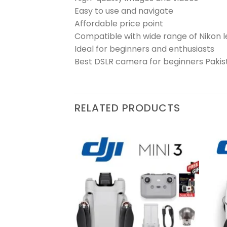
Easy to use and navigate
Affordable price point
Compatible with wide range of Nikon 
Ideal for beginners and enthusiasts
Best DSLR camera for beginners Pakis
RELATED PRODUCTS
Add to
Add to
wishlist
wishlist