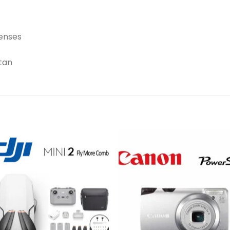
lenses
tan
Add to
Add 
wishlist
wishl