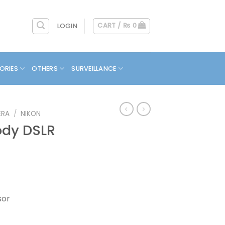
CART /
₨
0
LOGIN
ORIES
OTHERS
SURVEILLANCE
ERA
/
NIKON
ody DSLR
sor