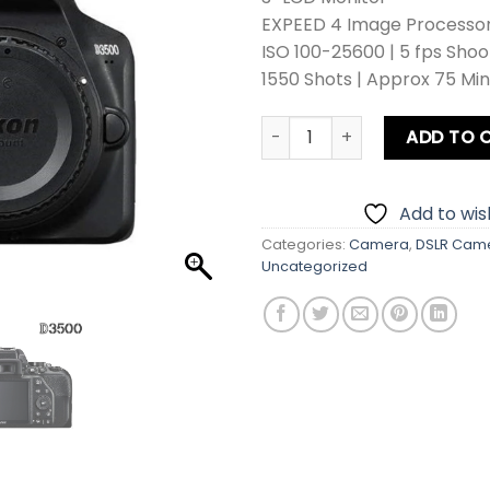
EXPEED 4 Image Processor |
ISO 100-25600 | 5 fps Shoo
1550 Shots | Approx 75 Mi
Nikon D3500 Body DSLR Cam
ADD TO 
Add to wish
Categories:
Camera
,
DSLR Cam
Uncategorized