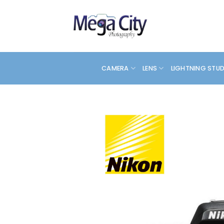
Skip
to
content
CAMERA
LENS
LIGHTNING STU