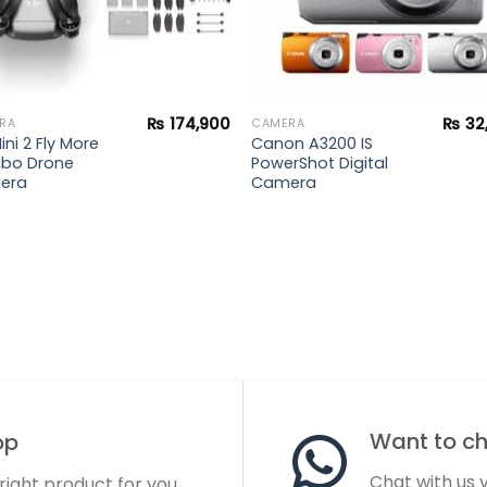
₨
174,900
₨
32
RA
CAMERA
ini 2 Fly More
Canon A3200 IS
bo Drone
PowerShot Digital
era
Camera
Want to cha
op
Chat with us
 right product for you