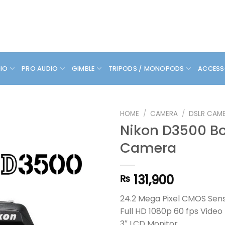
DIO
PRO AUDIO
GIMBLE
TRIPODS / MONOPODS
ACCESS
HOME
/
CAMERA
/
DSLR CAM
Nikon D3500 B
Camera
131,900
₨
24.2 Mega Pixel CMOS Sen
Full HD 1080p 60 fps Video
3″ LCD Monitor