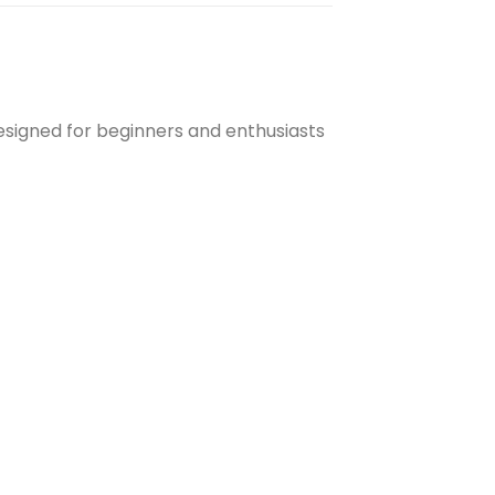
esigned for beginners and enthusiasts