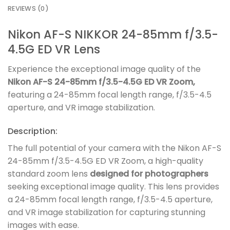
REVIEWS (0)
Nikon AF-S NIKKOR 24-85mm f/3.5-
4.5G ED VR Lens
Experience the exceptional image quality of the
Nikon AF-S 24-85mm f/3.5-4.5G ED VR Zoom,
featuring a 24-85mm focal length range, f/3.5-4.5
aperture, and VR image stabilization.
Description:
The full potential of your camera with the Nikon AF-S
24-85mm f/3.5-4.5G ED VR Zoom, a high-quality
standard zoom lens
designed for photographers
seeking exceptional image quality. This lens provides
a 24-85mm focal length range, f/3.5-4.5 aperture,
and VR image stabilization for capturing stunning
images with ease.