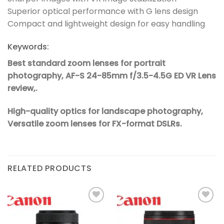
Superior optical performance with G lens design
Compact and lightweight design for easy handling
Keywords:
Best standard zoom lenses for portrait
photography,
AF-S 24-85mm f/3.5-4.5G ED VR Lens
review,.
High-quality optics for landscape photography,
Versatile zoom lenses for FX-format DSLRs.
RELATED PRODUCTS