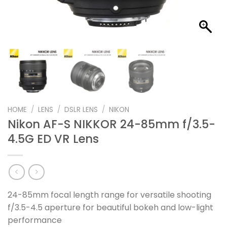
HOME
/
LENS
/
DSLR LENS
/
NIKON
Nikon AF-S NIKKOR 24-85mm f/3.5-
4.5G ED VR Lens
24-85mm focal length range for versatile shooting
f/3.5-4.5 aperture for beautiful bokeh and low-light
performance