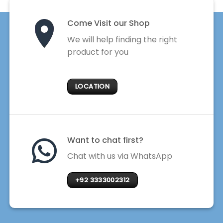
Come Visit our Shop
We will help finding the right
product for you
LOCATION
Want to chat first?
Chat with us via WhatsApp
+92 3333002312