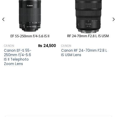
Add to
Add to
wishlist
wishlist
₨
24,500
CANON
CANON
Canon EF-S 55-
Canon RF 24-70mm F2.8 L
250mm f/4-5.6
IS USM Lens
IS II Telephoto
Zoom Lens