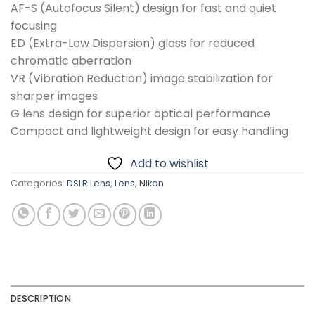
AF-S (Autofocus Silent) design for fast and quiet
focusing
ED (Extra-Low Dispersion) glass for reduced
chromatic aberration
VR (Vibration Reduction) image stabilization for
sharper images
G lens design for superior optical performance
Compact and lightweight design for easy handling
Add to wishlist
Categories:
DSLR Lens
,
Lens
,
Nikon
DESCRIPTION