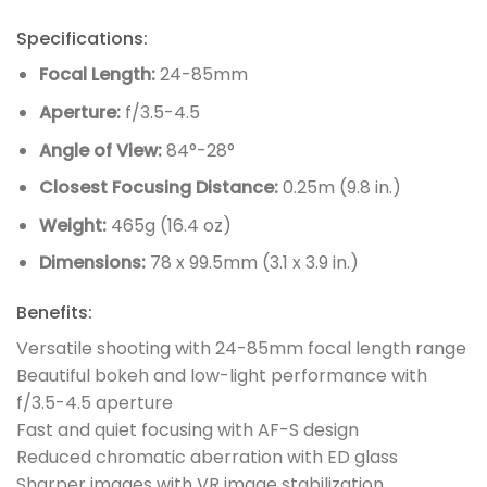
Specifications:
Focal Length:
24-85mm
Aperture:
f/3.5-4.5
Angle of View:
84°-28°
Closest Focusing Distance:
0.25m (9.8 in.)
Weight:
465g (16.4 oz)
Dimensions:
78 x 99.5mm (3.1 x 3.9 in.)
Benefits:
Versatile shooting with 24-85mm focal length range
Beautiful bokeh and low-light performance with
f/3.5-4.5 aperture
Fast and quiet focusing with AF-S design
Reduced chromatic aberration with ED glass
Sharper images with VR image stabilization