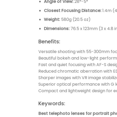
Angle of View:
28°-5°
Closest Focusing Distance:
1.4m (4
Weight:
580g (20.5 oz)
Dimensions:
76.5 x 123mm (3 x 4.8 in
Benefits:
Versatile shooting with 55-300mm foc
Beautiful bokeh and low-light perform
Fast and quiet focusing with AF-S desi
Reduced chromatic aberration with ED
Sharper images with VR image stabiliz
Superior optical performance with G l
Compact and lightweight design for e
Keywords:
Best telephoto lenses for portrait p