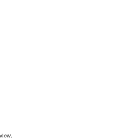
view,