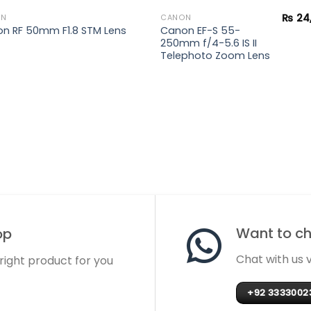
₨
24
ON
CANON
Canon EF-S 55-
n RF 50mm F1.8 STM Lens
250mm f/4-5.6 IS II
Telephoto Zoom Lens
Want to cha
op
Chat with us
 right product for you
+92 3333002