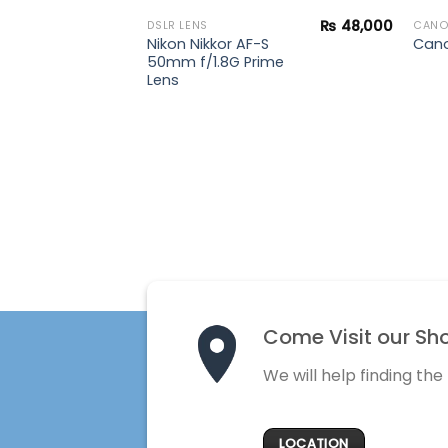
₨
48,000
DSLR LENS
CAN
F11 IS STM
Nikon Nikkor AF-S
Cano
50mm f/1.8G Prime
Lens
Come Visit our Sh
We will help finding the
LOCATION