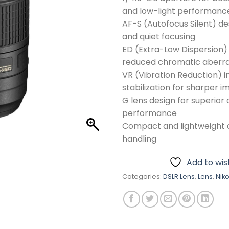
and low-light performanc
AF-S (Autofocus Silent) des
and quiet focusing
ED (Extra-Low Dispersion) 
reduced chromatic aberra
VR (Vibration Reduction) 
stabilization for sharper 
G lens design for superior 
performance
Compact and lightweight d
handling
Add to wish
Categories:
DSLR Lens
,
Lens
,
Nik