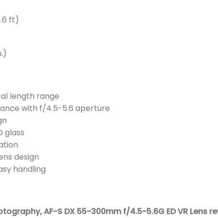
.6 ft)
.)
al length range
ance with f/4.5-5.6 aperture
gn
 glass
ation
ens design
asy handling
hotography,
AF-S DX 55-300mm f/4.5-5.6G ED VR Lens re