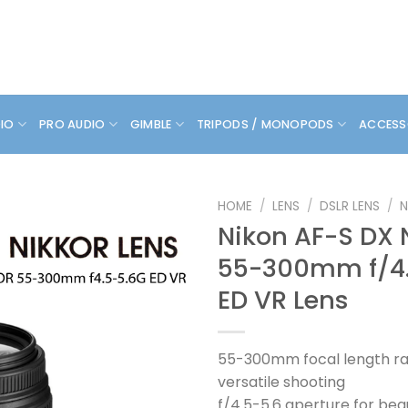
DIO
PRO AUDIO
GIMBLE
TRIPODS / MONOPODS
ACCESS
HOME
/
LENS
/
DSLR LENS
/
N
Nikon AF-S DX 
55-300mm f/4
ED VR Lens
55-300mm focal length ra
versatile shooting
f/4.5-5.6 aperture for bea