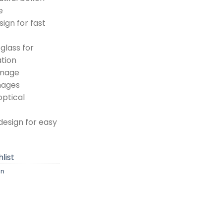
e
ign for fast
glass for
tion
image
images
optical
esign for easy
list
on