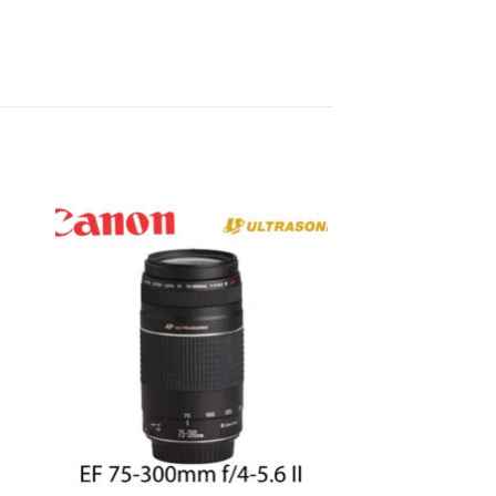
to
Add to
ist
wishlist