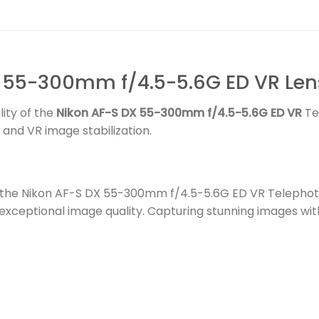
 55-300mm f/4.5-5.6G ED VR Len
ity of the
Nikon AF-S DX 55-300mm f/4.5-5.6G ED VR
Te
 and VR image stabilization.
th the Nikon AF-S DX 55-300mm f/4.5-5.6G ED VR Telephoto
exceptional image quality. Capturing stunning images wit