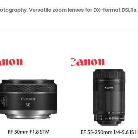
hotography,
Versatile zoom lenses for DX-format DSLRs.
Add to
Add 
wishlist
wishl