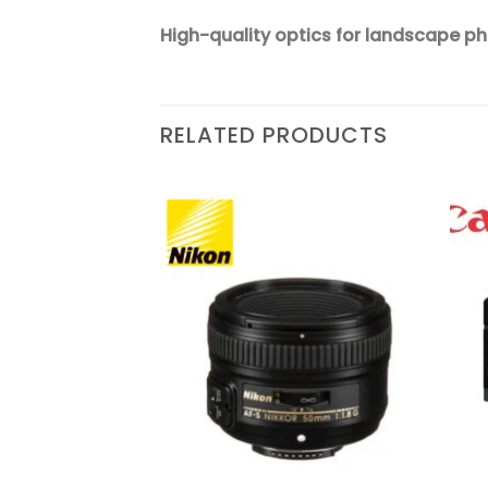
High-quality optics for landscape p
RELATED PRODUCTS
Add to
Add to
wishlist
wishlist