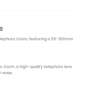
s
lephoto Zoom, featuring a 55-300mm
 Zoom, a high-quality telephoto lens
h ease.