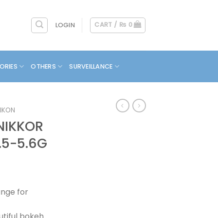
CART /
₨
0
LOGIN
ORIES
OTHERS
SURVEILLANCE
IKON
NIKKOR
.5-5.6G
nge for
utiful bokeh