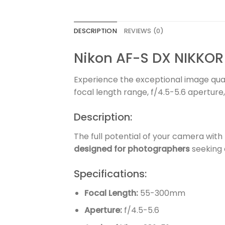
DESCRIPTION
REVIEWS (0)
Nikon AF-S DX NIKKOR
Experience the exceptional image qual
focal length range, f/4.5-5.6 aperture,
Description:
The full potential of your camera wi
designed for photographers
seeking 
Specifications:
Focal Length:
55-300mm
Aperture:
f/4.5-5.6