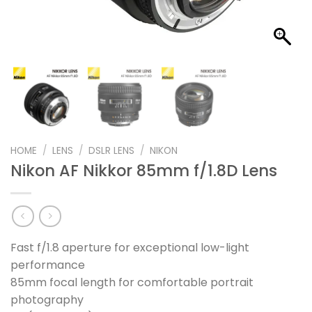
HOME
/
LENS
/
DSLR LENS
/
NIKON
Nikon AF Nikkor 85mm f/1.8D Lens
Fast f/1.8 aperture for exceptional low-light
performance
85mm focal length for comfortable portrait
photography