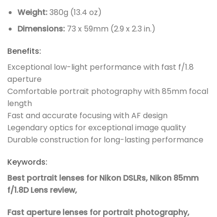
Weight:
380g (13.4 oz)
Dimensions:
73 x 59mm (2.9 x 2.3 in.)
Benefits:
Exceptional low-light performance with fast f/1.8
aperture
Comfortable portrait photography with 85mm focal
length
Fast and accurate focusing with AF design
Legendary optics for exceptional image quality
Durable construction for long-lasting performance
Keywords:
Best portrait lenses for Nikon DSLRs,
Nikon 85mm
f/1.8D Lens review,
Fast aperture lenses for portrait photography,