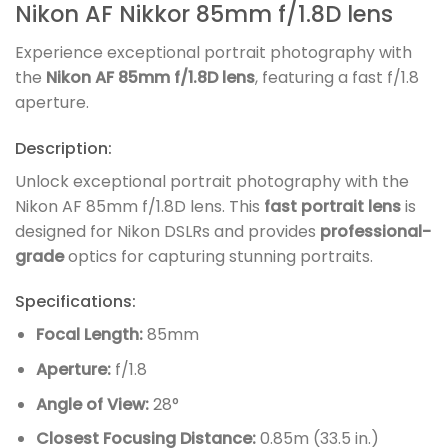
Nikon AF Nikkor 85mm f/1.8D lens
Experience exceptional portrait photography with
the
Nikon AF 85mm f/1.8D lens
, featuring a fast f/1.8
aperture.
Description:
Unlock exceptional portrait photography with the
Nikon AF 85mm f/1.8D lens. This
fast portrait lens
is
designed for Nikon DSLRs and provides
professional-
grade
optics for capturing stunning portraits.
Specifications:
Focal Length:
85mm
Aperture:
f/1.8
Angle of View:
28°
Closest Focusing Distance:
0.85m (33.5 in.)