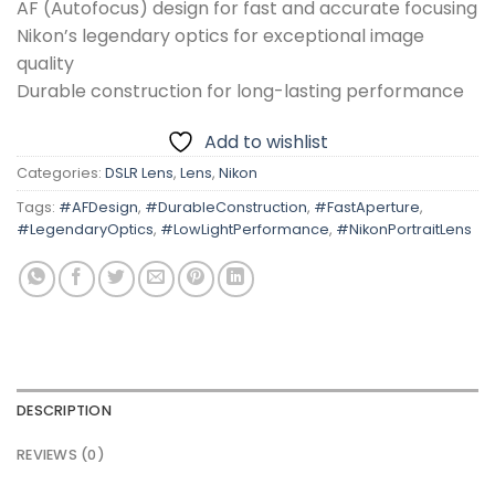
AF (Autofocus) design for fast and accurate focusing
Nikon’s legendary optics for exceptional image
quality
Durable construction for long-lasting performance
Add to wishlist
Categories:
DSLR Lens
,
Lens
,
Nikon
Tags:
#AFDesign
,
#DurableConstruction
,
#FastAperture
,
#LegendaryOptics
,
#LowLightPerformance
,
#NikonPortraitLens
DESCRIPTION
REVIEWS (0)