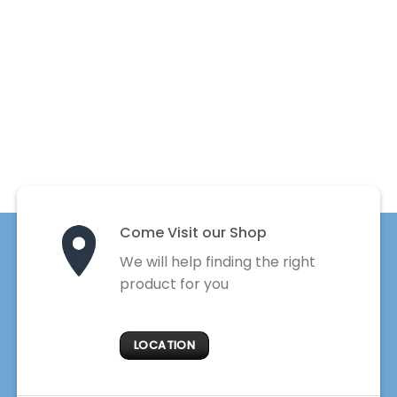
Come Visit our Shop
We will help finding the right
product for you
LOCATION