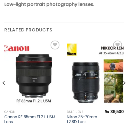
Low-light portrait photography lenses.
RELATED PRODUCTS
Add to
Add to
wishlist
wishlist
₨
39,500
CANON
DSLR LENS
Canon RF 85mm F1.2 L USM
Nikon 35-70mm
Lens
f2.8D Lens