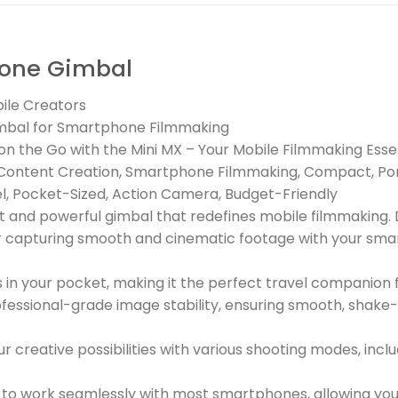
one Gimbal
ile Creators
imbal for Smartphone Filmmaking
n the Go with the Mini MX – Your Mobile Filmmaking Esse
ile Content Creation, Smartphone Filmmaking, Compact, Po
el, Pocket-Sized, Action Camera, Budget-Friendly
t and powerful gimbal that redefines mobile filmmaking. 
or capturing smooth and cinematic footage with your sm
ts in your pocket, making it the perfect travel compani
essional-grade image stability, ensuring smooth, shake-f
 creative possibilities with various shooting modes, inc
to work seamlessly with most smartphones, allowing you