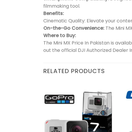
filmmaking tool.
Benefits:
Cinematic Quality: Elevate your conte
On-the-Go Convenience:
The Mini MX
Where to Buy:
The Mini MX Price In Pakistan is availa
out the official DJI Authorized Dealer 
RELATED PRODUCTS
₨
39,500
Add to
Add to
l
wishlist
wishlist