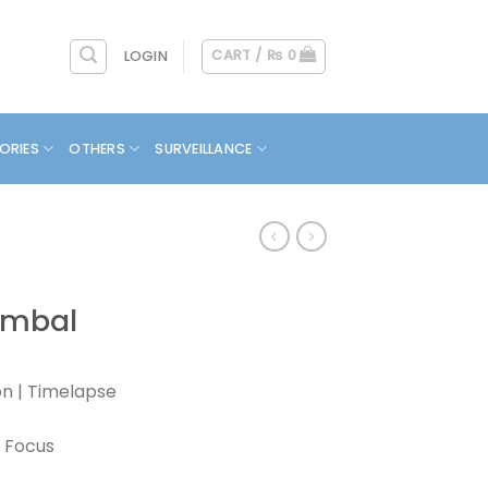
CART /
₨
0
LOGIN
ORIES
OTHERS
SURVEILLANCE
imbal
on | Timelapse
n Focus