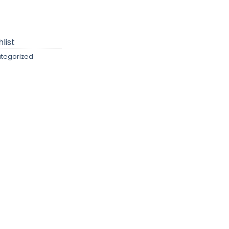
list
tegorized