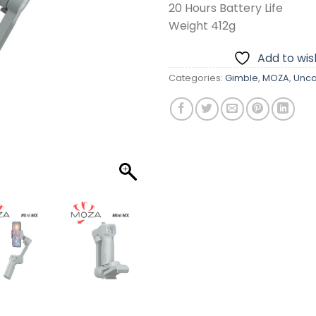
20 Hours Battery Life
Weight 412g
Add to wish
Categories:
Gimble
,
MOZA
,
Unca