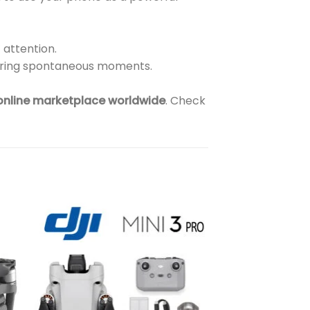
 attention.
turing spontaneous moments.
 online marketplace worldwide
. Check
to
Add to
ist
wishlist