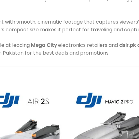
nt with smooth, cinematic footage that captures viewers’
’s compact size makes it perfect for traveling and cap
ble at leading
Mega City
electronics retailers and
dslr.pk
In Pakistan for the best deals and promotions.
Add to
Add 
wishlist
wishl