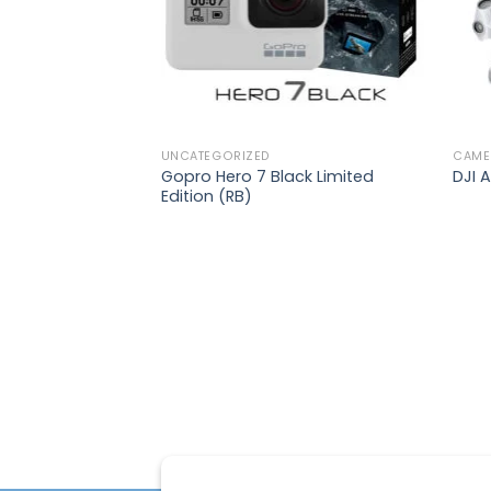
UNCATEGORIZED
CAME
Gopro Hero 7 Black Limited
DJI A
Edition (RB)