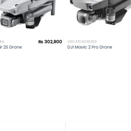
₨
302,900
RA
UNCATEGORIZED
ir 2S Drone
DJI Mavic 2 Pro Drone