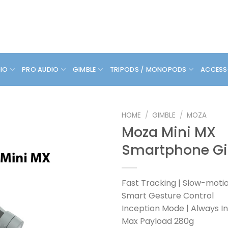
DIO
PRO AUDIO
GIMBLE
TRIPODS / MONOPODS
ACCESS
HOME
/
GIMBLE
/
MOZA
Moza Mini MX
Smartphone G
Fast Tracking | Slow-moti
Smart Gesture Control
Inception Mode | Always I
Max Payload 280g