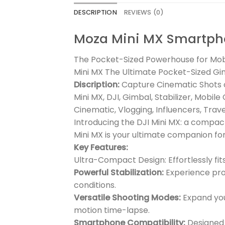
DESCRIPTION
REVIEWS (0)
Moza Mini MX Smartph
The Pocket-Sized Powerhouse for Mob
Mini MX The Ultimate Pocket-Sized G
Discription:
Capture Cinematic Shots o
Mini MX, DJI, Gimbal, Stabilizer, Mob
Cinematic, Vlogging, Influencers, Trav
Introducing the DJI Mini MX: a compac
Mini MX is your ultimate companion f
Key Features:
Ultra-Compact Design: Effortlessly fi
Powerful Stabilization:
Experience prof
conditions.
Versatile Shooting Modes:
Expand your
motion time-lapse.
Smartphone Compatibility:
Designed 