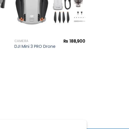
₨
188,900
CAMERA
DJI Mini 3 PRO Drone