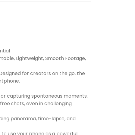
ntial
rtable, Lightweight, Smooth Footage,
Designed for creators on the go, the
artphone.
on for capturing spontaneous moments.
ree shots, even in challenging
luding panorama, time-lapse, and
 to use your phone as a powerful