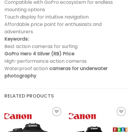
Compatible with GoPro ecosystem for endless
mounting options
Touch display for intuitive navigation
Affordable price point for enthusiasts and
adventurers
Keywords:
Best action cameras for surfing
GoPro Hero 4 Silver (RB) Price
High-performance action cameras
Waterproof action
cameras for underwater
photography
RELATED PRODUCTS
Add to
Add to