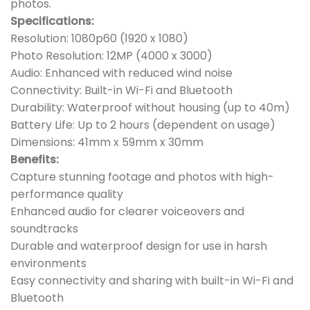
photos.
Specifications:
Resolution: 1080p60 (1920 x 1080)
Photo Resolution: 12MP (4000 x 3000)
Audio: Enhanced with reduced wind noise
Connectivity: Built-in Wi-Fi and Bluetooth
Durability: Waterproof without housing (up to 40m)
Battery Life: Up to 2 hours (dependent on usage)
Dimensions: 41mm x 59mm x 30mm
Benefits:
Capture stunning footage and photos with high-
performance quality
Enhanced audio for clearer voiceovers and
soundtracks
Durable and waterproof design for use in harsh
environments
Easy connectivity and sharing with built-in Wi-Fi and
Bluetooth