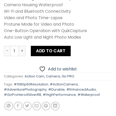
Camera Housing Waterproof
Wi-Fi and Bluetooth Connectivity
Video and Photo Time-Lapse
Protune Mode for Video and Photo
One-Button Operation with QuikCapture
Auto Low Light and Night Photo Modes
Gopro Hero 4 Silver (RB) quantity
ADD TO CART
Add to wishlist
Categories:
Action Cam
,
Camera
,
Go PRO
Tags:
#1080p60Resolution
,
#ActionCamera
,
#AdventurePhotography
,
#Durable
,
#EnhancedAudio
,
#GoProHero4SilverRB
,
#HighPerformance
,
#Waterproof