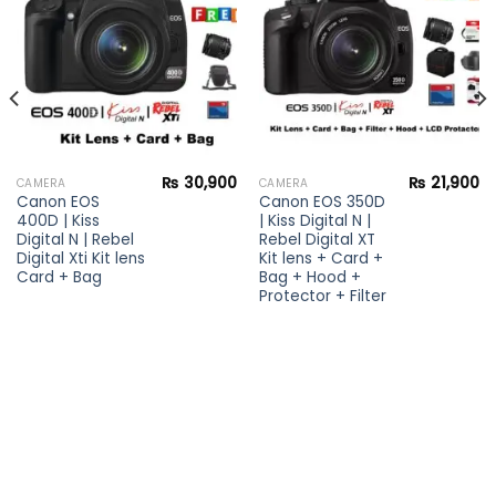
wishlist
wishlist
₨
30,900
₨
21,900
CAMERA
CAMERA
Canon EOS
Canon EOS 350D
400D | Kiss
| Kiss Digital N |
Digital N | Rebel
Rebel Digital XT
Digital Xti Kit lens
Kit lens + Card +
Card + Bag
Bag + Hood +
Protector + Filter