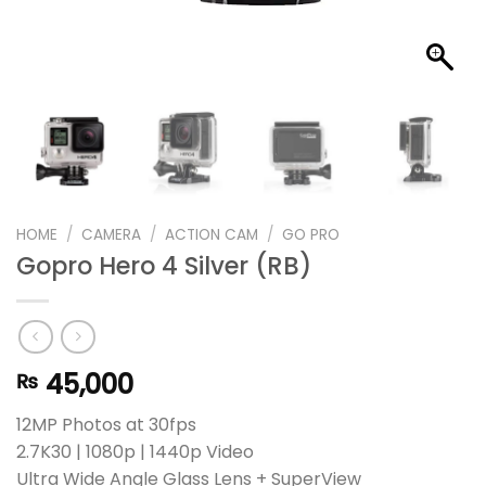
HOME
/
CAMERA
/
ACTION CAM
/
GO PRO
Gopro Hero 4 Silver (RB)
45,000
₨
12MP Photos at 30fps
2.7K30 | 1080p | 1440p Video
Ultra Wide Angle Glass Lens + SuperView