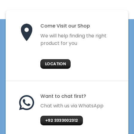
Come Visit our Shop
We will help finding the right
product for you
LOCATION
Want to chat first?
Chat with us via WhatsApp
+92 3333002312