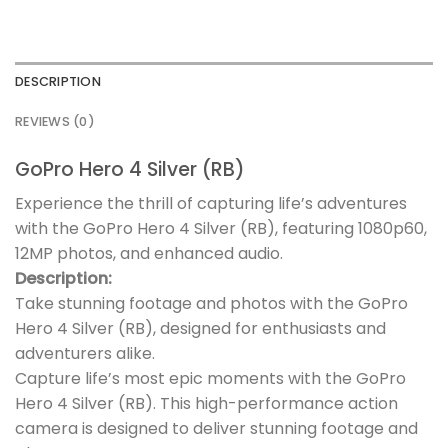
DESCRIPTION
REVIEWS (0)
GoPro Hero 4 Silver (RB)
Experience the thrill of capturing life’s adventures
with the GoPro Hero 4 Silver (RB), featuring 1080p60,
12MP photos, and enhanced audio.
Description:
Take stunning footage and photos with the GoPro
Hero 4 Silver (RB), designed for enthusiasts and
adventurers alike.
Capture life’s most epic moments with the GoPro
Hero 4 Silver (RB). This high-performance action
camera is designed to deliver stunning footage and