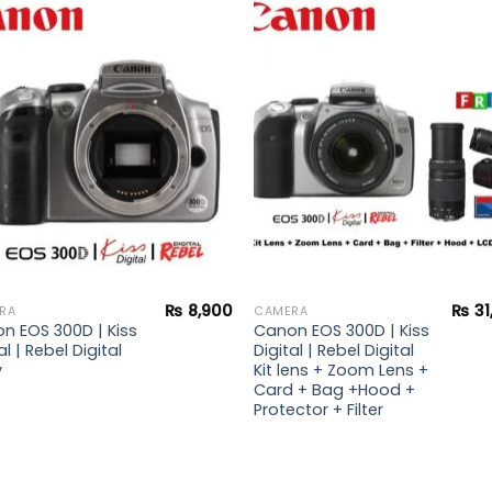
Add to
Add 
wishlist
wishl
₨
8,900
₨
31
RA
CAMERA
n EOS 300D | Kiss
Canon EOS 300D | Kiss
al | Rebel Digital
Digital | Rebel Digital
y
Kit lens + Zoom Lens +
Card + Bag +Hood +
Protector + Filter