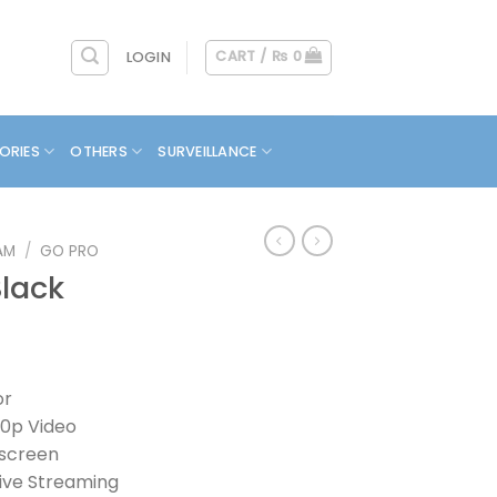
CART /
₨
0
LOGIN
ORIES
OTHERS
SURVEILLANCE
AM
/
GO PRO
Black
or
40p Video
hscreen
ive Streaming