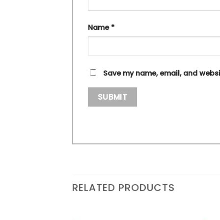
Name
*
Save my name, email, and websit
RELATED PRODUCTS