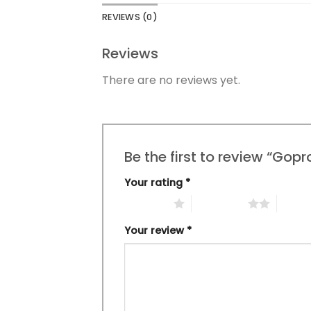
REVIEWS (0)
Reviews
There are no reviews yet.
Be the first to review “Gop
Your rating
*
1 of 5 stars
2 of 5 stars
3 of 5 
Your review
*