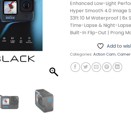
Enhanced Low-Light Perf
Hyper Smooth 4.0 Image St
33ft 10 M Waterproof | 8x 
Time-Lapse & Night-Laps
Built-In Flip-Out | Prong M
Add to wish
Categories:
Action Cam
,
Camer