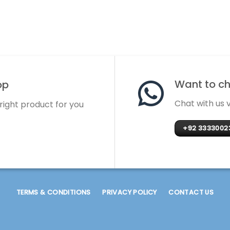
Want to cha
op
Chat with us
 right product for you
+92 3333002
TERMS & CONDITIONS
PRIVACY POLICY
CONTACT US