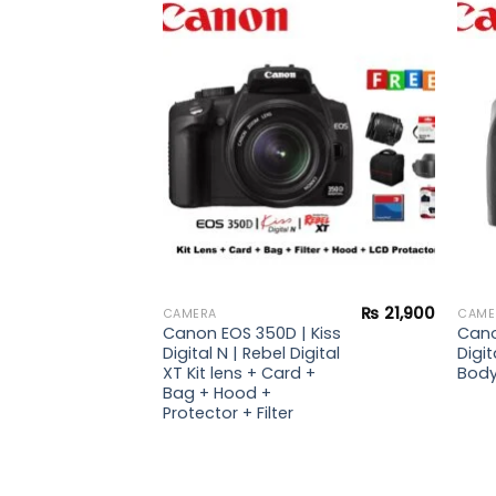
₨
49,900
 |
Add to
Add to
i
wishlist
wishlist
₨
21,900
CAMERA
CAME
Canon EOS 350D | Kiss
Cano
Digital N | Rebel Digital
Digit
XT Kit lens + Card +
Bod
Bag + Hood +
Protector + Filter