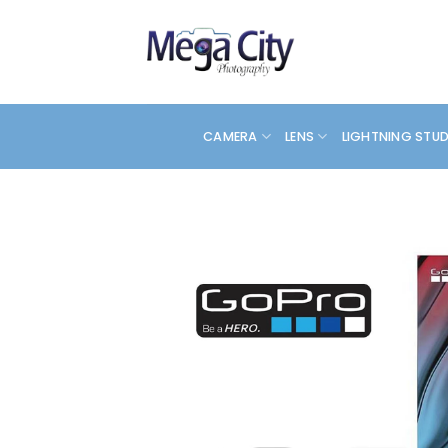
Skip
to
content
CAMERA
LENS
LIGHTNING STU