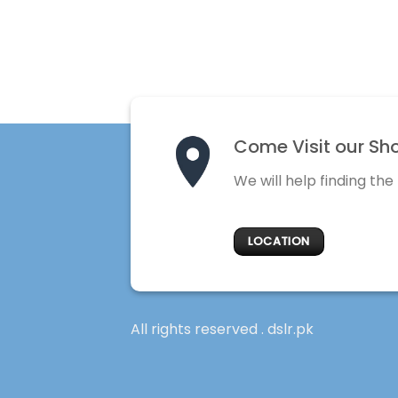
Come Visit our Sh
We will help finding the
LOCATION
All rights reserved . dslr.pk