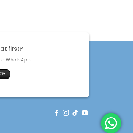
t first?
 via WhatsApp
312