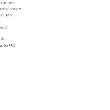
ormance
abilization
Slo-Mo
e
ount
list
a
,
Go PRO