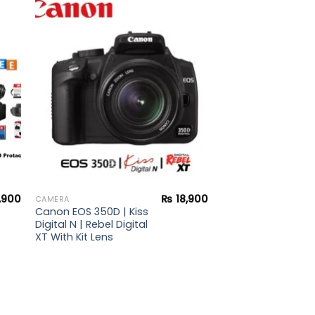
to
Add to
ist
wishlist
,900
₨
18,900
CAMERA
Canon EOS 350D | Kiss
Digital N | Rebel Digital
XT With Kit Lens