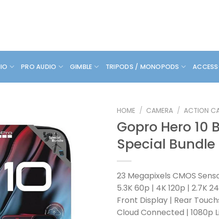
DIO
PRO AUDIO
GIMBLE
TRIPODS / MONOPODS
ACCESS
HOME
/
CAMERA
/
ACTION C
Gopro Hero 10 
Special Bundle
23 Megapixels CMOS Sens
5.3K 60p | 4K 120p | 2.7K 2
Front Display | Rear Touc
Cloud Connected | 1080p L