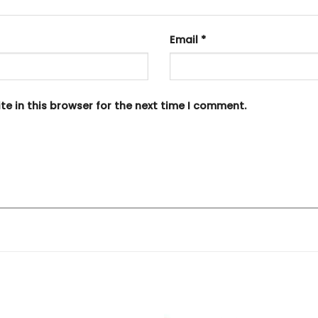
Email
*
e in this browser for the next time I comment.