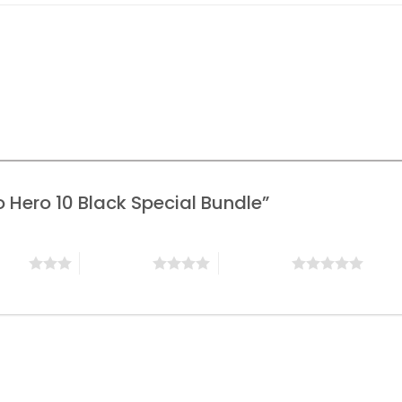
ro Hero 10 Black Special Bundle”
stars
4 of 5 stars
5 of 5 stars