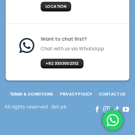
LOCATION
Want to chat first?
Chat with us via WhatsApp
+92 3333002312
TERMS & CONDITIONS
PRIVACY POLICY
CONTACT US
All rights reserved . dslr.pk