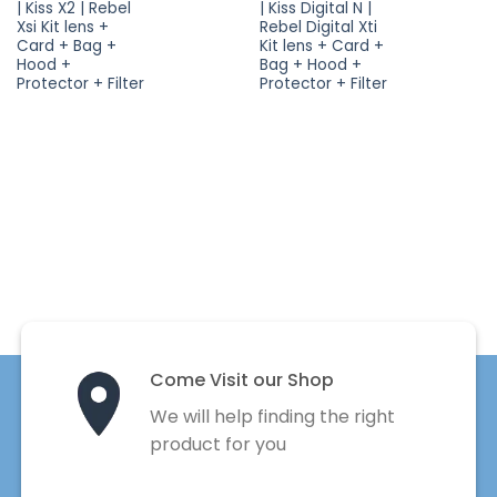
| Kiss X2 | Rebel
| Kiss Digital N |
Xsi Kit lens +
Rebel Digital Xti
Card + Bag +
Kit lens + Card +
Hood +
Bag + Hood +
Protector + Filter
Protector + Filter
Come Visit our Shop
We will help finding the right
product for you