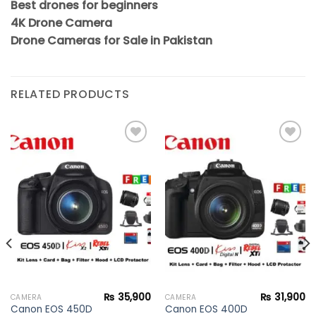
Best drones for beginners
4K Drone Camera
Drone Cameras for Sale in Pakistan
RELATED PRODUCTS
Add to
Add to
wishlist
wishlist
₨
35,900
₨
31,900
CAMERA
CAMERA
Canon EOS 450D
Canon EOS 400D