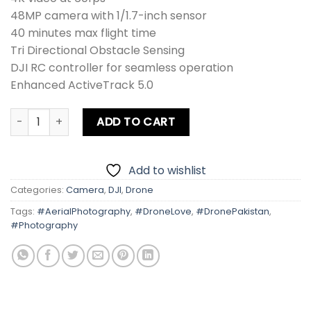
48MP camera with 1/1.7-inch sensor
40 minutes max flight time
Tri Directional Obstacle Sensing
DJI RC controller for seamless operation
Enhanced ActiveTrack 5.0
DJI Mini 4 PRO RC Drone Combo + Card quantity
ADD TO CART
Add to wishlist
Categories:
Camera
,
DJI
,
Drone
Tags:
#AerialPhotography
,
#DroneLove
,
#DronePakistan
,
#Photography