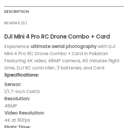
DESCRIPTION
REVIEWS (0)
DJI Mini 4 Pro RC Drone Combo + Card
Experience
ultimate aerial photography
with DJI
Mini 4 Pro RC Drone Combo + Card in Pakistan
Featuring 4K video, 48MP camera, 40 minutes flight
time, DJI RC controller, 3 batteries, and Card
Specifications:
Sensor:
1/1.7-inch CMOS
Resolution:
48MP
Video Resolution:
4K at 60fps
Flight Time: