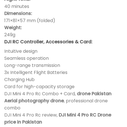
40 minutes
Dimensions:
171×81×57 mm (folded)
Weight:
249g
DJI RC Controller, Accessories & Card:
Intuitive design
Seamless operation
Long-range transmission
3x Intelligent Flight Batteries
Charging Hub
Card for high-capacity storage
DJI Mini 4 Pro Rc Combo + Card,
drone Pakistan
Aerial photography drone
, professional drone
combo
DJI Mini 4 Pro Rc review,
DJI Mini 4 Pro RC Drone
price in Pakistan