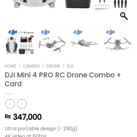
HOME
/
CAMERA
/
DRONE
/
DJI
DJI Mini 4 PRO RC Drone Combo +
Card
347,000
₨
Ultra portable design (< 250g)
4K video at 60fps