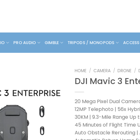
DIO
PRO AUDIO
GIMBLE
TRIPODS / MONOPODS
ACCESS
HOME
/
CAMERA
/
DRONE
/
DJI Mavic 3 Ent
20 Mega Pixel Dual Camer
12MP Telephoto | 56x Hyb
30KM | 9.3-Mile Range Up 
45 Minutes of Flight Time 
Auto Obstacle Rerouting |