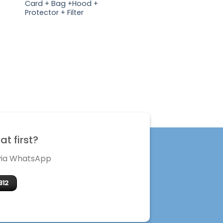
Card + Bag +Hood +
Protector + Filter
t first?
 via WhatsApp
312