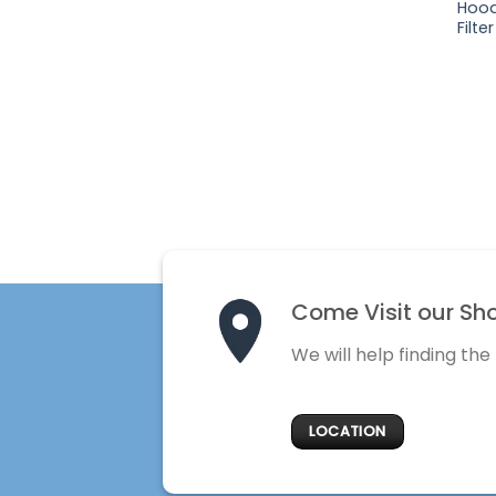
Hood
Filter
Come Visit our Sh
We will help finding the
LOCATION