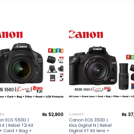
Add to
Add 
wishlist
wishl
₨
52,900
₨
37
RA
CAMERA
n EOS 550D |
Canon EOS 350D |
X4 | Rebel T2i Kit
Kiss Digital N | Rebel
 + Card + Bag +
Digital XT Kit lens +