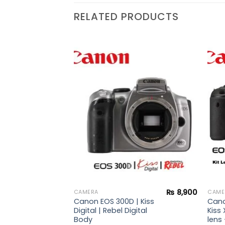
RELATED PRODUCTS
₨
20,900
Add to
Add to
wishlist
wishlist
 |
ebel
s
₨
8,900
CAMERA
CAME
Canon EOS 300D | Kiss
Cano
Digital | Rebel Digital
Kiss 
Body
lens