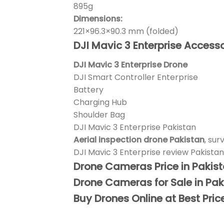
895g
Dimensions:
221×96.3×90.3 mm (folded)
DJI Mavic 3 Enterprise Accesso
DJI Mavic 3 Enterprise Drone
DJI Smart Controller Enterprise
Battery
Charging Hub
Shoulder Bag
DJI Mavic 3 Enterprise Pakistan
Aerial inspection drone Pakistan
, sur
DJI Mavic 3 Enterprise review Pakistan
Drone Cameras Price in Pakis
Drone Cameras for Sale in Pak
Buy Drones Online at Best Pric