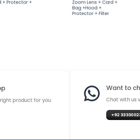
 + Protector +
Zoom Lens + Card +
Bag +Hood +
Protector + Filter
Want to cha
op
Chat with us
 right product for you
+92 3333002