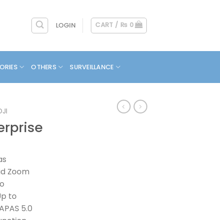
CART /
₨
0
LOGIN
ORIES
OTHERS
SURVEILLANCE
DJI
erprise
as
rid Zoom
to
Up to
 APAS 5.0