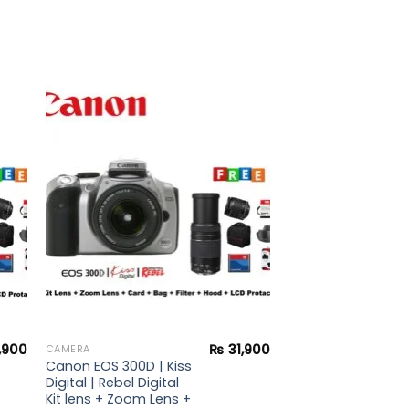
to
Add to
ist
wishlist
,900
₨
31,900
CAMERA
Canon EOS 300D | Kiss
Digital | Rebel Digital
Kit lens + Zoom Lens +