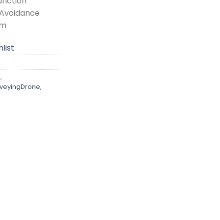
unction
 Avoidance
em
list
n
,
veyingDrone
,