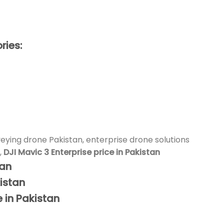
ries:
veying drone Pakistan, enterprise drone solutions
,
DJI Mavic 3 Enterprise price in Pakistan
tan
istan
e in Pakistan