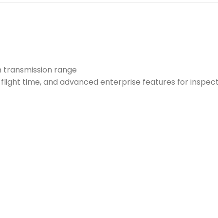
 transmission range
flight time, and advanced enterprise features for inspec