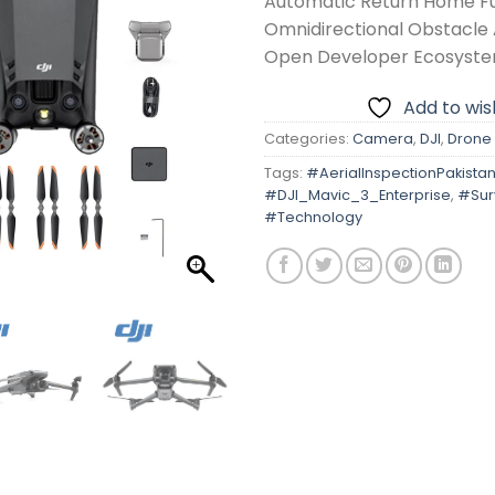
Automatic Return Home F
Omnidirectional Obstacle
Open Developer Ecosyst
Add to wish
Categories:
Camera
,
DJI
,
Drone
Tags:
#AerialInspectionPakista
#DJI_Mavic_3_Enterprise
,
#Sur
#Technology