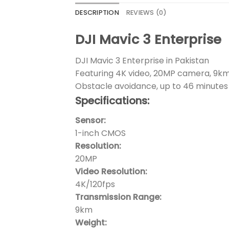
DESCRIPTION
REVIEWS (0)
DJI Mavic 3 Enterprise
DJI Mavic 3 Enterprise in Pakistan
Featuring 4K video, 20MP camera, 9km
Obstacle avoidance, up to 46 minutes 
Specifications:
Sensor:
1-inch CMOS
Resolution:
20MP
Video Resolution:
4K/120fps
Transmission Range:
9km
Weight: