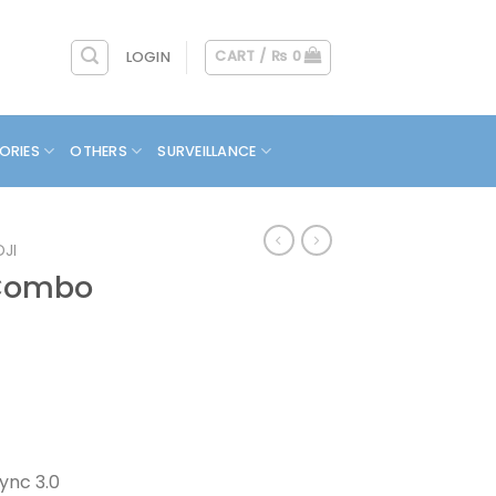
CART /
₨
0
LOGIN
ORIES
OTHERS
SURVEILLANCE
DJI
 Combo
ync 3.0