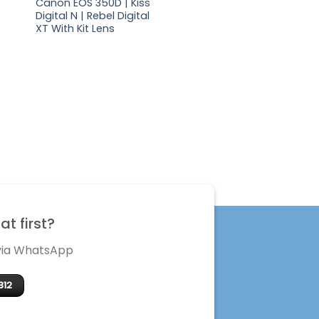
Canon EOS 350D | Kiss
Digital N | Rebel Digital
XT With Kit Lens
t first?
 via WhatsApp
312