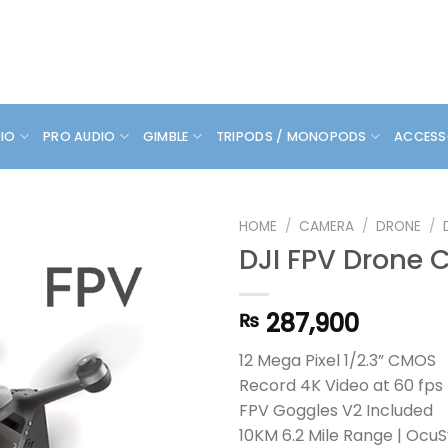
DIO
PRO AUDIO
GIMBLE
TRIPODS / MONOPODS
ACCESS
HOME
/
CAMERA
/
DRONE
/
DJI FPV Drone
287,900
₨
12 Mega Pixel 1/2.3” CMOS
Record 4K Video at 60 fps
FPV Goggles V2 Included
10KM 6.2 Mile Range | OcuS