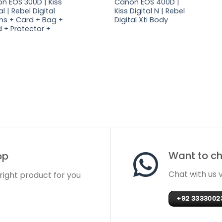
n EOS 300D | Kiss
Canon EOS 400D |
al | Rebel Digital
Kiss Digital N | Rebel
lens + Card + Bag +
Digital Xti Body
 + Protector +
Want to cha
op
Chat with us
 right product for you
+92 3333002