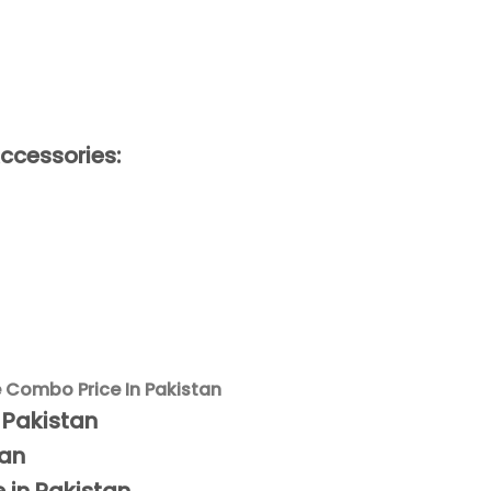
ccessories:
e Combo Price In Pakistan
n Pakistan
tan