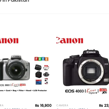
e in Pakistan
Add to
Add 
wishlist
wishl
₨
16,900
₨
23
RA
CAMERA