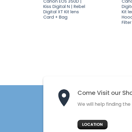
Canon EOS 350D |
Cano
Kiss Digital N | Rebel
Digit
Digital XT Kit lens
Kit 
Card + Bag
Hood
Filter
Come Visit our Sh
We will help finding the
LOCATION