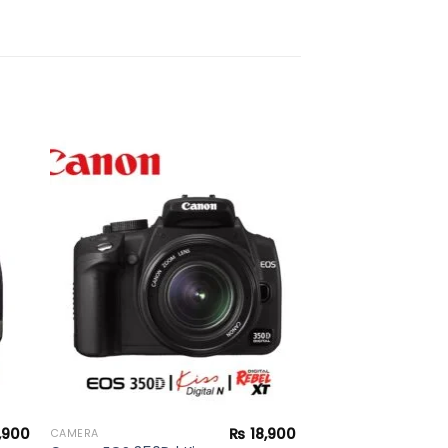
to
Add to
ist
wishlist
,900
₨
18,900
CAMERA