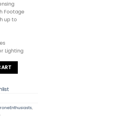
ensing
th Footage
h up to
es
r Lighting
ity
CART
list
roneEnthusiasts
,
,