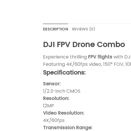
DESCRIPTION
REVIEWS (0)
DJI FPV Drone Combo
Experience thrilling
FPV flights
with DJ
Featuring 4K/60fps video, 150° FOV, 1
Specifications:
Sensor:
1/2.3-inch CMOS
Resolution:
12MP
Video Resolution:
4K/60fps
Transmission Range: