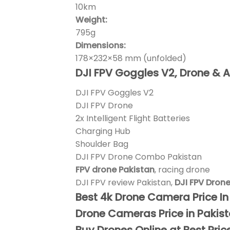
10km
Weight:
795g
Dimensions:
178×232×58 mm (unfolded)
DJI FPV Goggles V2, Drone & A
DJI FPV Goggles V2
DJI FPV Drone
2x Intelligent Flight Batteries
Charging Hub
Shoulder Bag
DJI FPV Drone Combo Pakistan
FPV drone Pakistan
, racing drone
DJI FPV review Pakistan,
DJI FPV Dron
Best 4k Drone Camera Price I
Drone Cameras Price in Pakis