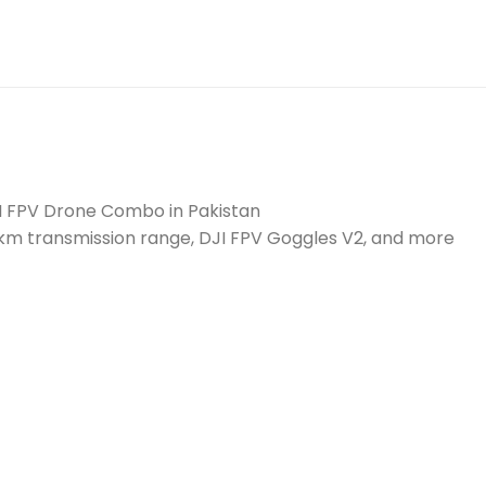
I FPV Drone Combo in Pakistan
0km transmission range, DJI FPV Goggles V2, and more