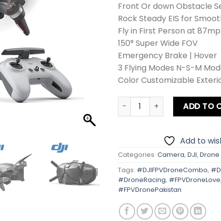
Front Or down Obstacle S
Rock Steady EIS for Smoo
Fly in First Person at 87mp
150° Super Wide FOV
Emergency Brake | Hover
3 Flying Modes N-S-M Mod
Color Customizable Exterio
DJI FPV Drone Combo quant
ADD TO 
Add to wish
Categories:
Camera
,
DJI
,
Drone
Tags:
#DJIFPVDroneCombo
,
#D
#DroneRacing
,
#FPVDroneLove
#FPVDronePakistan