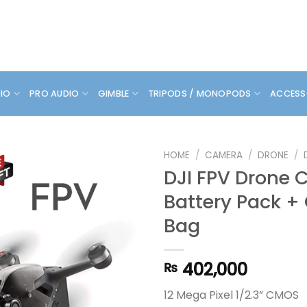
DIO
PRO AUDIO
GIMBLE
TRIPODS / MONOPODS
ACCESS
HOME
/
CAMERA
/
DRONE
/
DJI FPV Drone
Battery Pack +
Bag
402,000
₨
12 Mega Pixel 1/2.3” CMOS