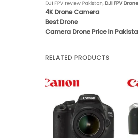
DJI FPV review Pakistan,
DJI FPV Drone
4K Drone Camera
Best Drone
Camera Drone Price In Pakist
RELATED PRODUCTS
Add to
Add to
wishlist
wishlist