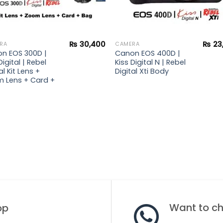
₨
30,400
₨
23
RA
CAMERA
n EOS 300D |
Canon EOS 400D |
Digital | Rebel
Kiss Digital N | Rebel
al Kit Lens +
Digital Xti Body
 Lens + Card +
Want to cha
op