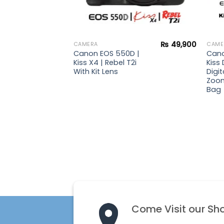
₨
13,900
₨
49,900
CAMERA
CAME
| Kiss
Canon EOS 550D |
Cano
gital
Kiss X4 | Rebel T2i
Kiss 
With Kit Lens
Digit
Zoom
Bag
Come Visit our Sh