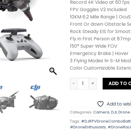
Record 4K Video at 60 fps
FPV Goggles V2 Included
10KM 6.2 Mile Range | OcuS
Front Or down Obstacle S
Rock Steady EIS for Smoo
Fly in First Person at 87mp
150° Super Wide FOV
Emergency Brake | Hover
3 Flying Modes N-S-M Mod
Color Customizable Exterio
DJI FPV Drone Combo + Batt
ADD TO 
Add to wish
Categories:
Camera
,
DJI
,
Drone
Tags:
#DJIFPVDroneComboBatt
#DroneEnthusiasts
,
#DroneRac