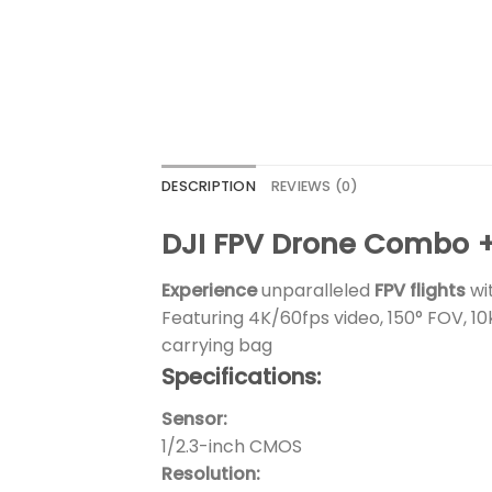
DESCRIPTION
REVIEWS (0)
DJI FPV Drone Combo +
Experience
unparalleled
FPV flights
wi
Featuring 4K/60fps video, 150° FOV, 10
carrying bag
Specifications:
Sensor:
1/2.3-inch CMOS
Resolution: