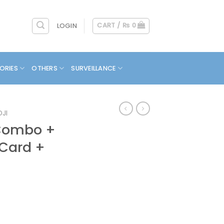
CART /
₨
0
LOGIN
ORIES
OTHERS
SURVEILLANCE
DJI
 Combo +
 Card +