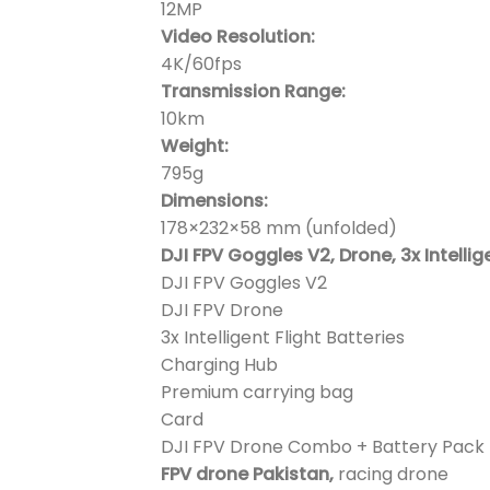
12MP
Video Resolution:
4K/60fps
Transmission Range:
10km
Weight:
795g
Dimensions:
178×232×58 mm (unfolded)
DJI FPV Goggles V2, Drone, 3x Intellig
DJI FPV Goggles V2
DJI FPV Drone
3x Intelligent Flight Batteries
Charging Hub
Premium carrying bag
Card
DJI FPV Drone Combo + Battery Pack 
FPV drone Pakistan,
racing drone