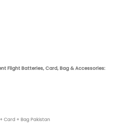
ent Flight Batteries, Card, Bag & Accessories:
+ Card + Bag Pakistan