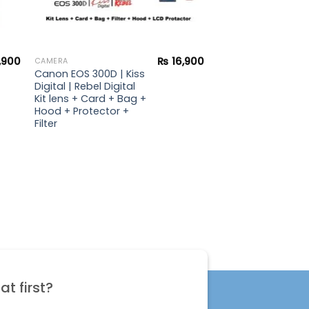
,900
₨
16,900
CAMERA
Canon EOS 300D | Kiss
Digital | Rebel Digital
Kit lens + Card + Bag +
Hood + Protector +
Filter
t first?