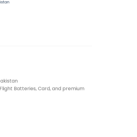
istan
Pakistan
 Flight Batteries, Card, and premium