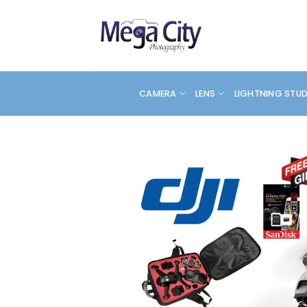
Skip
to
content
CAMERA
LENS
LIGHTNING STU