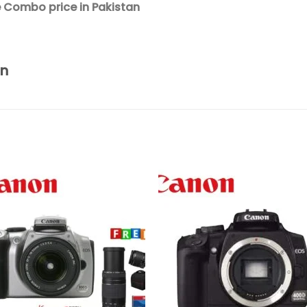
 Combo price in Pakistan
an
Add to
Add 
wishlist
wishl