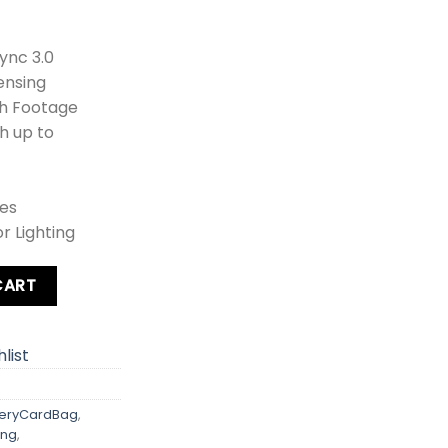
ync 3.0
ensing
th Footage
h up to
es
r Lighting
ery Pack + Card + Bag quantity
CART
list
eryCardBag
,
ing
,