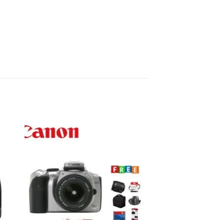
to
Add to
ist
wishlist