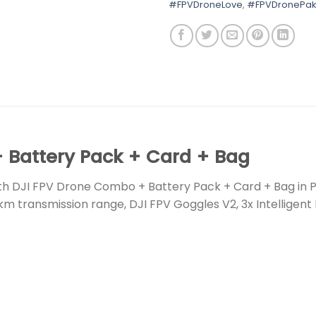
#FPVDroneLove
,
#FPVDronePak
 Battery Pack + Card + Bag
th DJI FPV Drone Combo + Battery Pack + Card + Bag in 
km transmission range, DJI FPV Goggles V2, 3x Intelligent