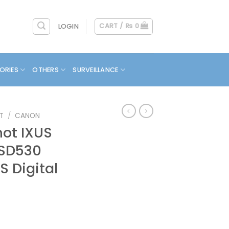
CART /
₨
0
LOGIN
ORIES
OTHERS
SURVEILLANCE
T
/
CANON
ot IXUS
/ SD530
S Digital