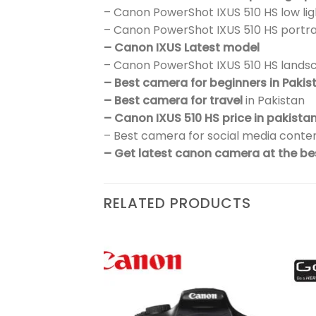
– Canon PowerShot IXUS 510 HS low l
– Canon PowerShot IXUS 510 HS portr
– Canon IXUS Latest model
– Canon PowerShot IXUS 510 HS land
– Best camera for beginners in Pakis
– Best camera for travel
in Pakistan
– Canon IXUS 510 HS price in pakista
– Best camera for social media conten
– Get latest canon camera at the bes
RELATED PRODUCTS
₨
302,900
Add to
Add to
wishlist
wishlist