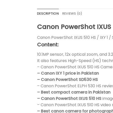
DESCRIPTION
REVIEWS (0)
Canon PowerShot IXUS 5
Canon PowerShot IXUS 510 HS / IXY 1 / 
Content:
10.1MP sensor, 12x optical zoom, and 3
It also features High-Speed (HS) tech
– Canon PowerShot IXUS 510 HS Came
– Canon IXY 1 price in Pakistan
– Canon PowerShot SD530 HS
– Canon PowerShot ELPH 530 HS revie
– Best compact camera in Pakistan
– Canon PowerShot IXUS 510 HS
image
– Canon PowerShot IXUS 510 HS video 
– Best canon camera for photograp