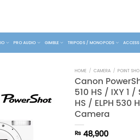
DIO
PRO AUDIO
GIMBLE
TRIPODS / MONOPODS
ACCESS
HOME
/
CAMERA
/
POINT SHO
Canon PowerSh
510 HS / IXY 1 
HS / ELPH 530 H
Camera
48,900
₨