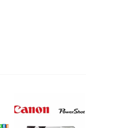
to
Add to
ist
wishlist