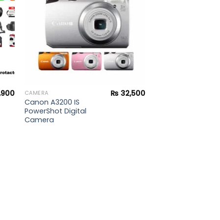
,900
₨
32,500
CAMERA
Canon A3200 IS
PowerShot Digital
Camera