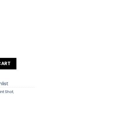
 / IXY 1 / SD530 HS / ELPH 530 HS Digital Camera quantity
CART
list
int Shot
,