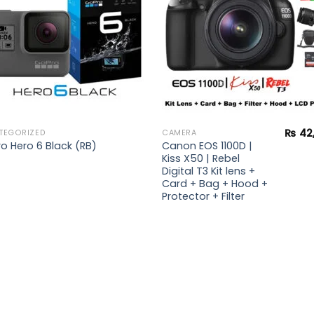
₨
42
TEGORIZED
CAMERA
Canon EOS 1100D |
o Hero 6 Black (RB)
Kiss X50 | Rebel
Digital T3 Kit lens +
Card + Bag + Hood +
Protector + Filter