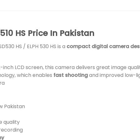
10 HS Price In Pakistan
SD530 HS / ELPH 530 HS is a
compact digital camera des
.2-inch LCD screen, this camera delivers great image quali
nology, which enables
fast shooting
and improved low-l
ra
w Pakistan
 quality
recording
hy