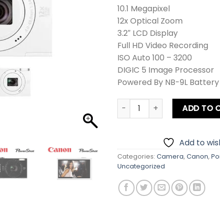
10.1 Megapixel
12x Optical Zoom
3.2″ LCD Display
Full HD Video Recording
ISO Auto 100 – 3200
DIGIC 5 Image Processor
Powered By NB-9L Battery
Canon PowerShot IXUS 510 HS
ADD TO 
Add to wish
Categories:
Camera
,
Canon
,
Po
Uncategorized