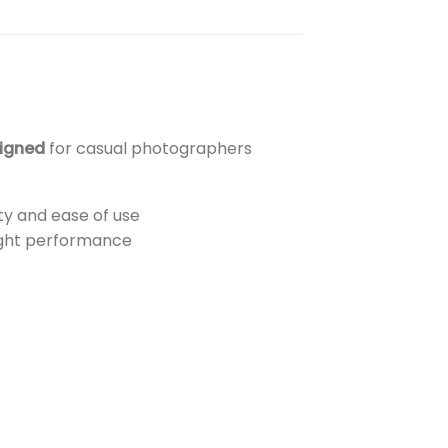
igned
for casual photographers
ty and ease of use
ight performance