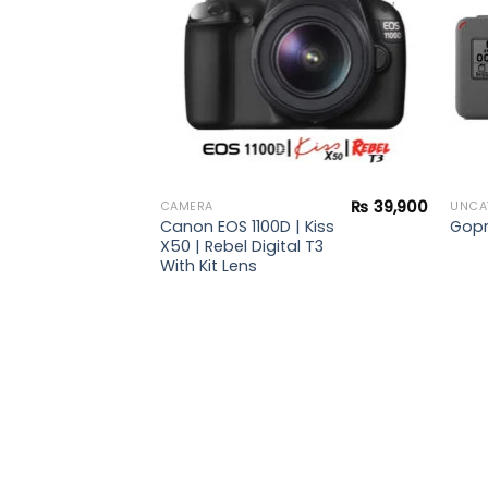
₨
39,900
CAMERA
UNCA
Canon EOS 1100D | Kiss
Gopr
X50 | Rebel Digital T3
With Kit Lens