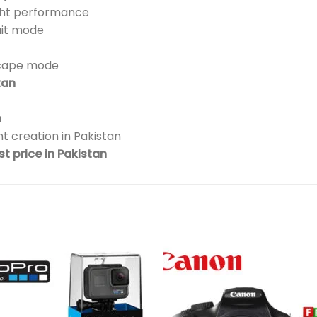
ight performance
ait mode
scape mode
tan
n
t creation in Pakistan
t price in Pakistan
Add to
Add 
wishlist
wishl