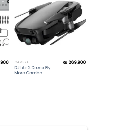
ist
wishlist
,900
₨
269,900
CAMERA
DJI Air 2 Drone Fly
More Combo