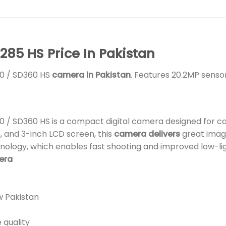
85 HS Price In Pakistan
50 / SD360 HS
camera in Pakistan
. Features 20.2MP sensor
0 / SD360 HS is a compact digital camera designed for c
, and 3-inch LCD screen, this
camera delivers
great image
nology, which enables fast shooting and improved low-l
mera
w Pakistan
 quality