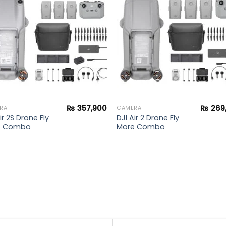
wishlist
wishl
₨
357,900
₨
269
RA
CAMERA
ir 2S Drone Fly
DJI Air 2 Drone Fly
e Combo
More Combo