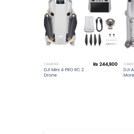
wishlist
wishlist
₨
240,000
₨
244,900
CAMERA
CAME
DJI Mini 4 PRO RC 2
DJI A
Drone
Mor