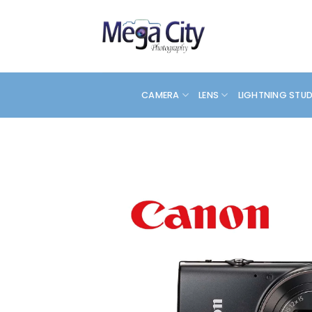
Skip
to
content
CAMERA
LENS
LIGHTNING STU