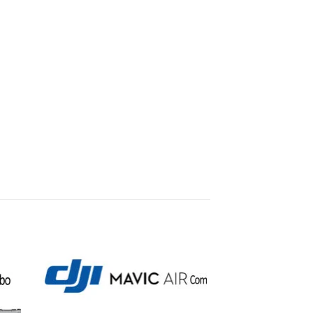
to
Add to