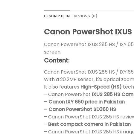
DESCRIPTION
REVIEWS (0)
Canon PowerShot IXUS 2
Canon PowerShot IXUS 285 HS / IXY 6
screen.
Content:
Canon PowerShot IXUS 285 HS / IXY 65
With a 20.2MP sensor, 12x optical zoom
It also features
High-Speed (HS)
tech
– Canon PowerShot
IXUS 285 HS Ca
– Canon IXY 650 price in Pakistan
– Canon PowerShot SD360 HS
– Canon PowerShot IXUS 285 HS revie
–
Best compact camera in Pakistan
– Canon PowerShot IXUS 285 HS image