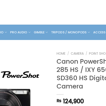
DIO
PRO AUDIO
GIMBLE
TRIPODS / MONOPODS
ACCESS
HOME
/
CAMERA
/
POINT SHO
Canon PowerSh
285 HS / IXY 65
SD360 HS Digit
Camera
124,900
₨