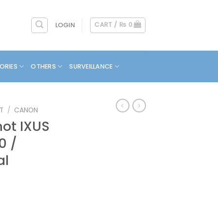
CART /
₨
0
LOGIN
ORIES
OTHERS
SURVEILLANCE
T
/
CANON
ot IXUS
0 /
al