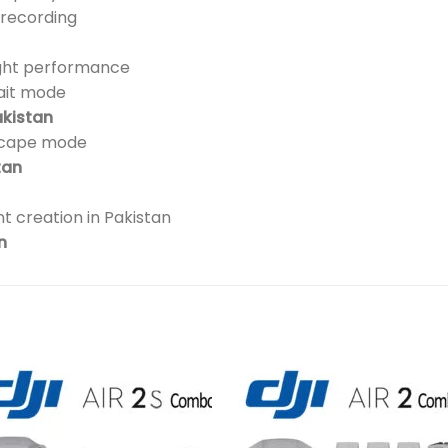
 recording
ight performance
ait mode
akistan
scape mode
tan
t creation in Pakistan
n
Add to
Add 