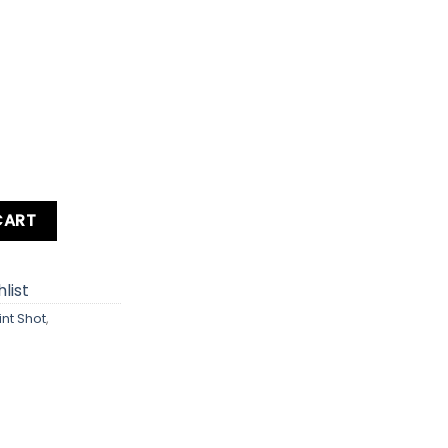
S / IXY 650 / SD360 HS Digital Camera quantity
CART
list
int Shot
,