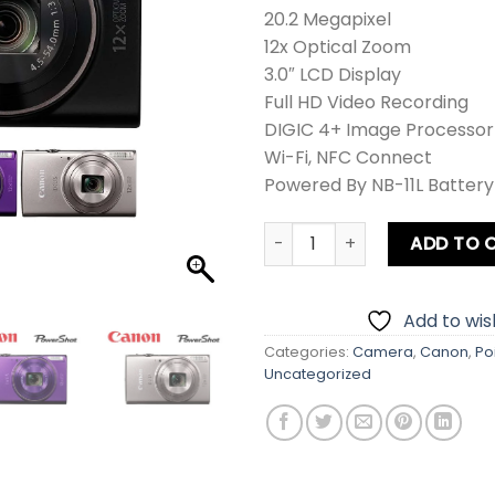
20.2 Megapixel
12x Optical Zoom
3.0″ LCD Display
Full HD Video Recording
DIGIC 4+ Image Processor
Wi-Fi, NFC Connect
Powered By NB-11L Battery
Canon PowerShot IXUS 285 H
ADD TO 
Add to wish
Categories:
Camera
,
Canon
,
Po
Uncategorized