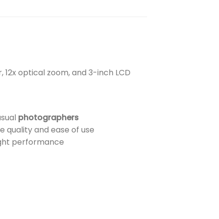
, 12x optical zoom, and 3-inch LCD
asual
photographers
 quality and ease of use
ight performance