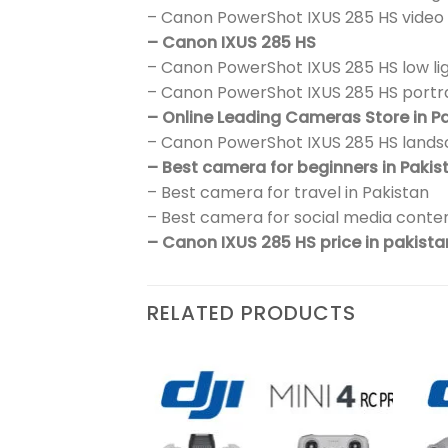
– Canon PowerShot IXUS 285 HS video
– Canon IXUS 285 HS
– Canon PowerShot IXUS 285 HS low l
– Canon PowerShot IXUS 285 HS portr
– Online Leading Cameras Store in P
– Canon PowerShot IXUS 285 HS land
– Best camera for beginners in Pakis
– Best camera for travel in Pakistan
– Best camera for social media conten
– Canon IXUS 285 HS price in pakista
RELATED PRODUCTS
Add to
Add to