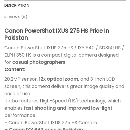
DESCRIPTION
REVIEWS (0)
Canon PowerShot IXUS 275 HS Price In
Pakistan
Canon PowerShot IXUS 275 HS / IXY 640 / SD350 HS /
ELPH 350 HS is a compact digital camera designed
for
casual photographers
Content:
20.2MP sensor,
12x optical zoom,
and 3-inch LCD
screen, this camera delivers great image quality and
ease of use
It also features High-Speed (HS) technology, which
enables
fast shooting and improved low-light
performance
– Canon PowerShot IXUS 275 HS Camera
– Canon IXY 640 price in Pakistan