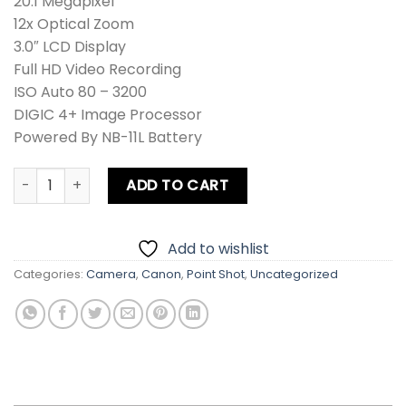
20.1 Megapixel
12x Optical Zoom
3.0″ LCD Display
Full HD Video Recording
ISO Auto 80 – 3200
DIGIC 4+ Image Processor
Powered By NB-11L Battery
Canon PowerShot IXUS 275 HS / IXY 640 / SD350 HS / ELPH
ADD TO CART
Add to wishlist
Categories:
Camera
,
Canon
,
Point Shot
,
Uncategorized