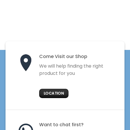
Come Visit our Shop
We will help finding the right
product for you
LOCATION
Want to chat first?