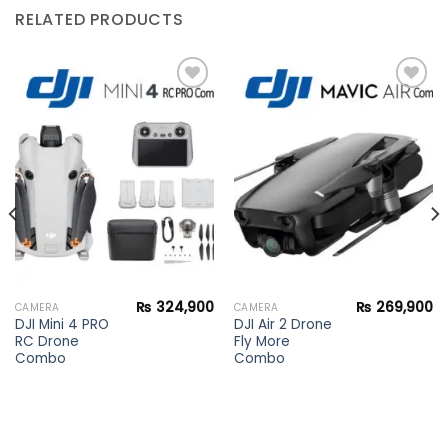
RELATED PRODUCTS
Add to
Add to
wishlist
wishlist
₨
324,900
₨
269,900
CAMERA
CAMERA
DJI Mini 4 PRO
DJI Air 2 Drone
RC Drone
Fly More
Combo
Combo