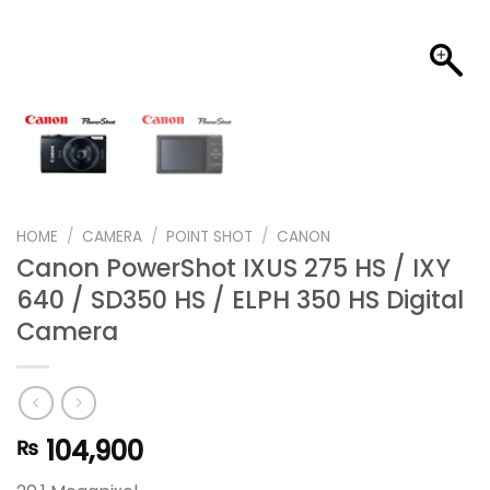
HOME
/
CAMERA
/
POINT SHOT
/
CANON
Canon PowerShot IXUS 275 HS / IXY
640 / SD350 HS / ELPH 350 HS Digital
Camera
104,900
₨