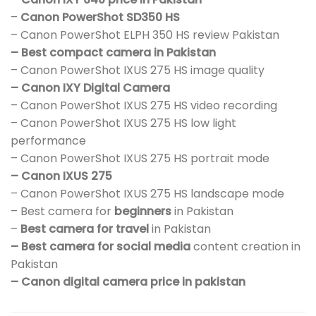
–
Canon PowerShot SD350 HS
– Canon PowerShot ELPH 350 HS review Pakistan
– Best compact camera in Pakistan
– Canon PowerShot IXUS 275 HS image quality
– Canon IXY Digital Camera
– Canon PowerShot IXUS 275 HS video recording
– Canon PowerShot IXUS 275 HS low light
performance
– Canon PowerShot IXUS 275 HS portrait mode
– Canon IXUS 275
– Canon PowerShot IXUS 275 HS landscape mode
– Best camera for
beginners
in Pakistan
–
Best camera for travel
in Pakistan
– Best camera for social media
content creation in
Pakistan
– Canon digital camera price in pakistan