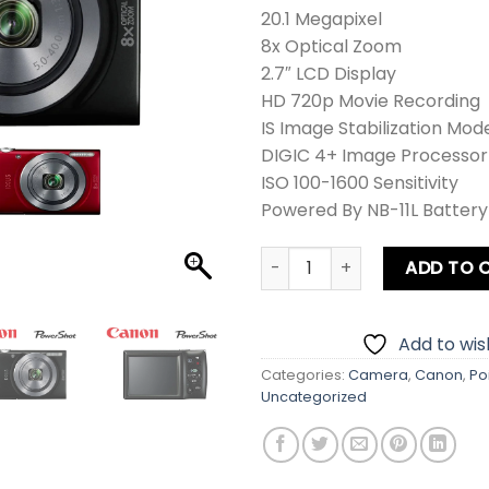
20.1 Megapixel
8x Optical Zoom
2.7″ LCD Display
HD 720p Movie Recording
IS Image Stabilization Mod
DIGIC 4+ Image Processor
ISO 100-1600 Sensitivity
Powered By NB-11L Battery
Canon PowerShot IXUS 160 / 
ADD TO 
Add to wish
Categories:
Camera
,
Canon
,
Po
Uncategorized