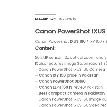
DESCRIPTION
REVIEWS (0)
Canon PowerShot IXUS 1
Canon PowerShot
IXUS 160
/ IXY 150 /
Content:
20.2MP sensor, 10x optical zoom, and 
It
also features Image Stabilization (
– Canon PowerShot IXUS 160 Camera
– Canon IXY 150 price in Pakistan
– Canon PowerShot SD160
– Canon ELPH 160 IS
review Pakistan
– Best compact camera in Pakistan
– Canon PowerShot IXUS 160 image qua
– Canon PowerShot IXUS 160 video rec