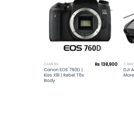
wishlist
wishlist
₨
138,900
CAMERA
CAME
Canon EOS 760D |
DJI A
Kiss X8i | Rebel T6s
Mor
Body