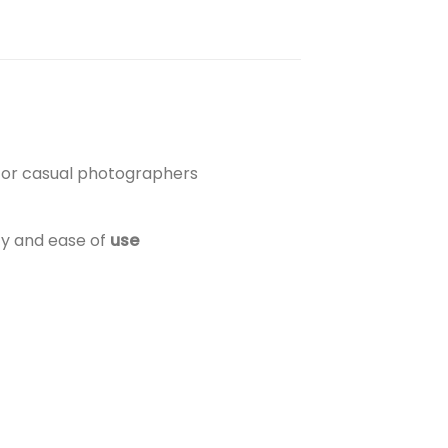
d for casual photographers
ty and ease of
use