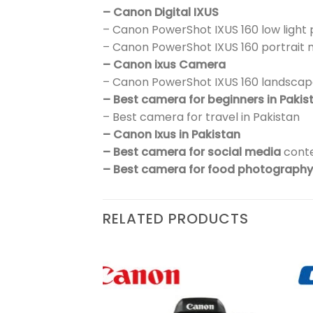
– Canon Digital IXUS
– Canon PowerShot IXUS 160 low ligh
– Canon PowerShot IXUS 160 portrait
– Canon ixus Camera
– Canon PowerShot IXUS 160 landsca
– Best camera for beginners in Pakis
– Best camera for travel in Pakistan
– Canon Ixus in Pakistan
– Best camera for social media
conte
– Best camera for food photography 
RELATED PRODUCTS
₨
438,900
sic
Add to
Add to