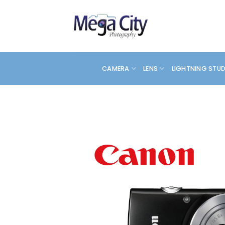
Skip
to
content
CAMERA
LENS
LIGHTNING STU