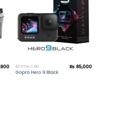
ist
wishlist
,900
₨
85,000
ACTION CAM
Gopro Hero 9 Black