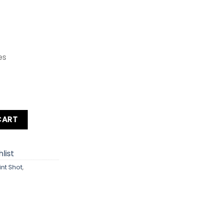
es
IXY 150 / SD160 / ELPH 160 IS Digital Camera quantity
CART
list
int Shot
,