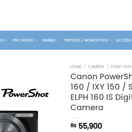
DIO
PRO AUDIO
GIMBLE
TRIPODS / MONOPODS
ACCESS
HOME
/
CAMERA
/
POINT SHO
Canon PowerSh
160 / IXY 150 / 
ELPH 160 IS Digi
Camera
55,900
₨