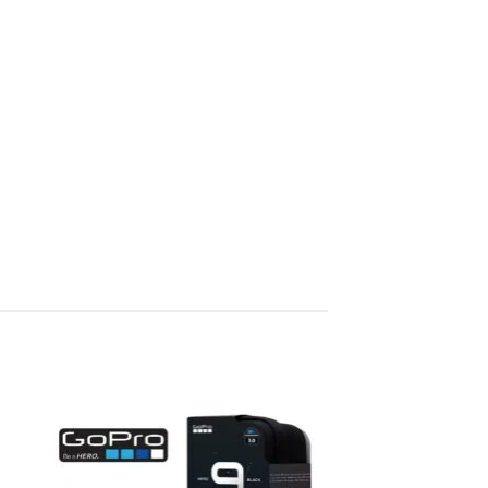
to
Add to