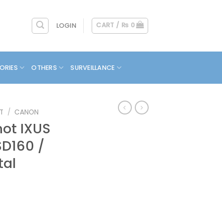
CART /
₨
0
LOGIN
ORIES
OTHERS
SURVEILLANCE
T
/
CANON
ot IXUS
SD160 /
tal