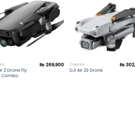
wishlist
wishl
₨
269,900
₨
302
RA
CAMERA
ir 2 Drone Fly
DJI Air 2S Drone
e Combo