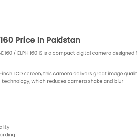
60 Price In Pakistan
 SD160 / ELPH 160 IS is a compact digital camera designe
3-inch LCD screen, this camera delivers great image quali
IS) technology, which reduces camera shake and blur
lity
ording