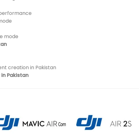
t performance
 mode
pe mode
tan
nt creation in Pakistan
in Pakistan
Add to
Add 