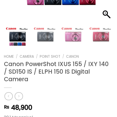
HOME
/
CAMERA
/
POINT SHOT
/
CANON
Canon PowerShot IXUS 155 / IXY 140
/ SD150 IS / ELPH 150 IS Digital
Camera
48,900
₨