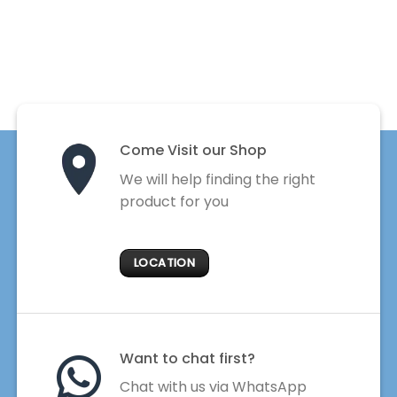
Come Visit our Shop
We will help finding the right
product for you
LOCATION
Want to chat first?
Chat with us via WhatsApp