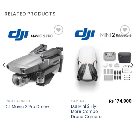
RELATED PRODUCTS
Add to
Add to
wishlist
wishlist
₨
174,900
UNCATEGORIZED
CAMERA
DJI Mini 2 Fly
DJI Mavic 2 Pro Drone
More Combo
Drone Camera