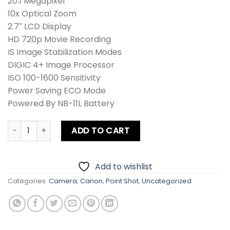
20.1 Megapixel
10x Optical Zoom
2.7″ LCD Display
HD 720p Movie Recording
IS Image Stabilization Modes
DIGIC 4+ Image Processor
ISO 100-1600 Sensitivity
Power Saving ECO Mode
Powered By NB-11L Battery
Canon PowerShot IXUS 155 / IXY 140 / SD150 IS / ELPH 150 I
ADD TO CART
Add to wishlist
Categories:
Camera
,
Canon
,
Point Shot
,
Uncategorized