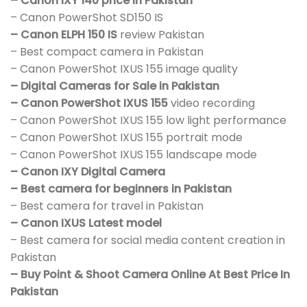
– Canon IXY 140 price in Pakistan
– Canon PowerShot SD150 IS
– Canon ELPH 150 IS
review Pakistan
– Best compact camera in Pakistan
– Canon PowerShot IXUS 155 image quality
– Digital Cameras for Sale in Pakistan
– Canon PowerShot IXUS 155
video recording
– Canon PowerShot IXUS 155 low light performance
– Canon PowerShot IXUS 155 portrait mode
– Canon PowerShot IXUS 155 landscape mode
– Canon IXY Digital Camera
– Best camera for beginners in Pakistan
– Best camera for travel in Pakistan
– Canon IXUS Latest model
– Best camera for social media content creation in
Pakistan
– Buy Point & Shoot Camera Online At Best Price In
Pakistan