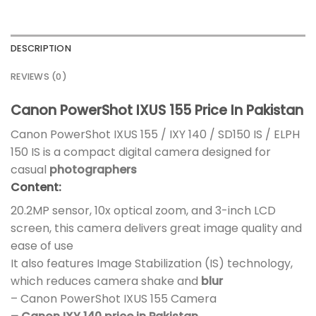
DESCRIPTION
REVIEWS (0)
Canon PowerShot IXUS 155 Price In Pakistan
Canon PowerShot IXUS 155 / IXY 140 / SD150 IS / ELPH
150 IS is a compact digital camera designed for
casual
photographers
Content:
20.2MP sensor, 10x optical zoom, and 3-inch LCD
screen, this camera delivers great image quality and
ease of use
It also features Image Stabilization (IS) technology,
which reduces camera shake and
blur
– Canon PowerShot IXUS 155 Camera