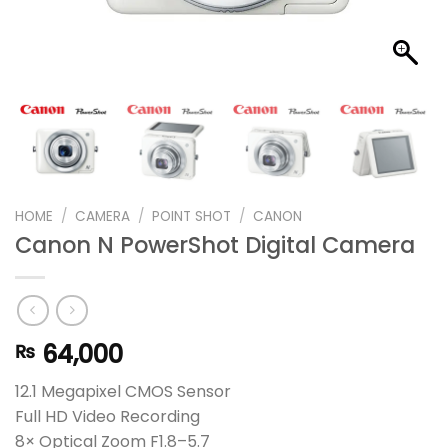
HOME
/
CAMERA
/
POINT SHOT
/
CANON
Canon N PowerShot Digital Camera
64,000
₨
12.1 Megapixel CMOS Sensor
Full HD Video Recording
8× Optical Zoom F1.8–5.7