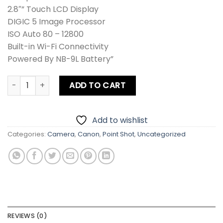
2.8″” Touch LCD Display
DIGIC 5 Image Processor
ISO Auto 80 – 12800
Built-in Wi-Fi Connectivity
Powered By NB-9L Battery”
Canon N PowerShot Digital Camera quantity
ADD TO CART
Add to wishlist
Categories:
Camera
,
Canon
,
Point Shot
,
Uncategorized
REVIEWS (0)