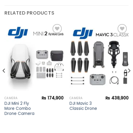
RELATED PRODUCTS
Add to
Add to
wishlist
wishlist
₨
174,900
₨
438,900
CAMERA
CAMERA
DJI Mini 2 Fly
DJI Mavic 3
More Combo
Classic Drone
Drone Camera