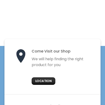
Come Visit our Shop
We will help finding the right
product for you
LOCATION