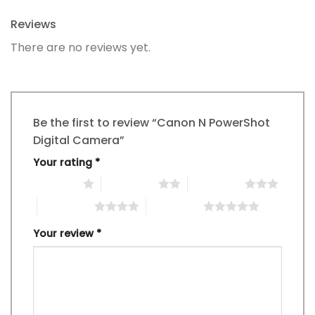
Reviews
There are no reviews yet.
Be the first to review “Canon N PowerShot
Digital Camera”
Your rating
*
1 of 5 stars
2 of 5 stars
3 of 5 stars
4 of 5 stars
5 of 5 stars
Your review
*