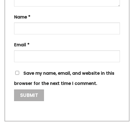
Name
*
Email
*
Save my name, email, and website in this
browser for the next time I comment.