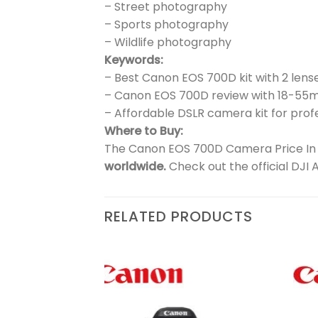
– Street photography
– Sports photography
– Wildlife photography
Keywords:
– Best Canon EOS 700D kit with 2 lens
– Canon EOS 700D review with 18-5
– Affordable DSLR camera kit for prof
Where to Buy:
The Canon EOS 700D Camera Price In Pa
worldwide.
Check out the official DJI 
RELATED PRODUCTS
₨
51,900
| Kiss
Add to
Add to
 lens
wishlist
wishlist