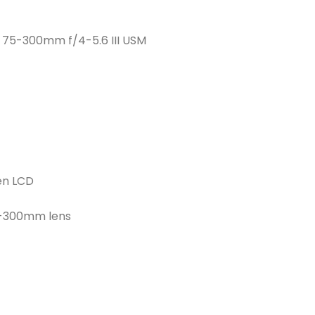
F 75-300mm f/4-5.6 III USM
en LCD
5-300mm lens