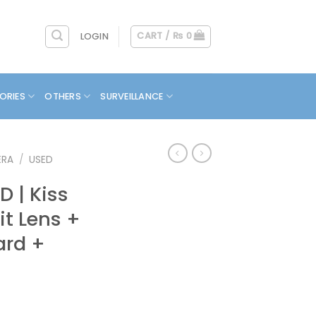
CART /
₨
0
LOGIN
ORIES
OTHERS
SURVEILLANCE
ERA
/
USED
 | Kiss
Kit Lens +
ard +