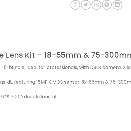
e Lens Kit – 18-55mm & 75-300mm
T5i bundle, ideal for professionals, with DSLR camera, 2 
ns kit, featuring 18MP CMOS sensor, 18-55mm & 75-300m
OS 700D double lens kit.