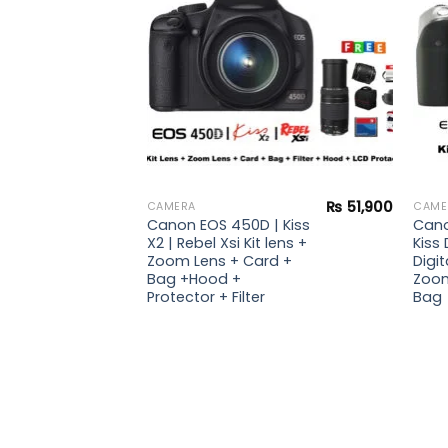
₨
51,900
CAMERA
CAME
Canon EOS 450D | Kiss
Cano
X2 | Rebel Xsi Kit lens +
Kiss 
Zoom Lens + Card +
Digit
Bag +Hood +
Zoom
Protector + Filter
Bag