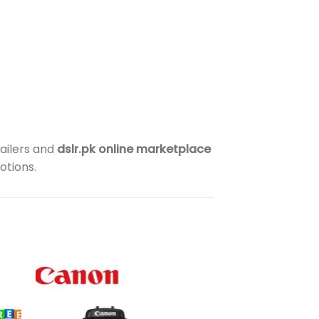
ailers and
dslr.pk online marketplace
otions.
to
Add to
ist
wishlist