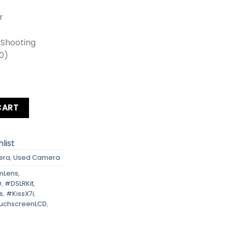
r
s Shooting
00)
Rebel T5i Kit Lens + Zoom Lens + Card + Bag quantity
CART
list
era
,
Used Camera
mLens
,
D
,
#DSLRKit
,
s
,
#KissX7i
,
uchscreenLCD
,