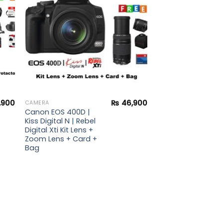
,900
₨
46,900
CAMERA
Canon EOS 400D |
Kiss Digital N | Rebel
Digital Xti Kit Lens +
Zoom Lens + Card +
Bag