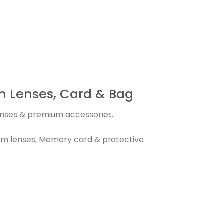
 Lenses, Card & Bag
lenses & premium accessories.
m lenses, Memory card & protective