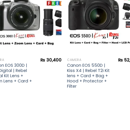
₨
30,400
₨
52
RA
CAMERA
n EOS 300D |
Canon EOS 550D |
Digital | Rebel
Kiss X4 | Rebel T2i Kit
al Kit Lens +
lens + Card + Bag +
 Lens + Card +
Hood + Protector +
Filter