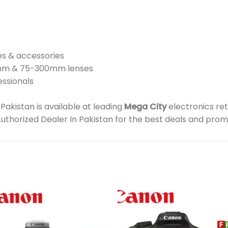
es & accessories
5mm & 75-300mm lenses
essionals
kistan is available at leading
Mega City
electronics ret
Authorized Dealer In Pakistan for the best deals and prom
Add to
Add 
wishlist
wishl