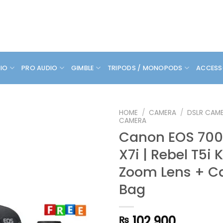
DIO
PRO AUDIO
GIMBLE
TRIPODS / MONOPODS
ACCESS
HOME
/
CAMERA
/
DSLR CAM
CAMERA
Canon EOS 700D
X7i | Rebel T5i 
Zoom Lens + C
Bag
102,900
₨