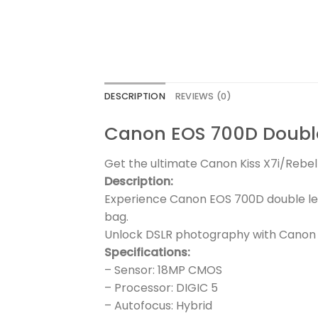
DESCRIPTION
REVIEWS (0)
Canon EOS 700D Doubl
Get the ultimate Canon Kiss X7i/Rebel 
Description:
Experience Canon EOS 700D double le
bag.
Unlock DSLR photography with Canon E
Specifications:
– Sensor: 18MP CMOS
– Processor: DIGIC 5
– Autofocus: Hybrid