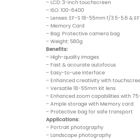
– LCD: 3-inch touchscreen
– ISO: 100-6400
– Lenses: EF-S 18-55mm f/3.5-5.6 & E
– Memory Card
– Bag: Protective camera bag
– Weight: 580g
Benefits:
– High-quality images
– Fast & accurate autofocus
– Easy-to-use interface
– Enhanced creativity with touchscre
– Versatile 18-55mm kit lens
– Enhanced zoom capabilities with 7
– Ample storage with Memory card
– Protective bag for safe transport
Applications:
– Portrait photography
– Landscape photography