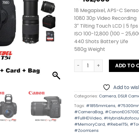
18 Megapixel, APS-C Senso
1080 30p Video Recording
3″ Tilting Touch LCD | 5 fp
ISO 100-12,800 (100 – 25,6
440 Shots Battery Life
580g Weight
Canon EOS 700D | Kiss X7i | 
ADD TO 
Add to wish
Categories:
Camera
,
DSLR Cam
Tags:
#1855mmLens
,
#75300m
#CameraBag
,
#CanonEOS700
#FullHDVideo
,
#HybridAutofocu
#MemoryCard
,
#RebelT5i
,
#To
#ZoomLens