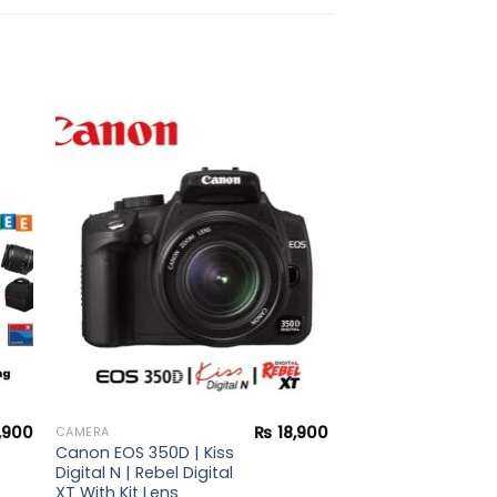
to
Add to
ist
wishlist
,900
₨
18,900
CAMERA
Canon EOS 350D | Kiss
Digital N | Rebel Digital
XT With Kit Lens