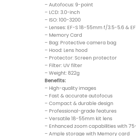
– Autofocus: 9-point
– LCD: 3.0-inch
– ISO: 100-3200
– Lenses: EF-S 18-55mm f/3.5-5.6 & E
– Memory Card
– Bag: Protective camera bag
– Hood: Lens hood
– Protector: Screen protector
– Filter: UV filter
– Weight: 822g
Benefits:
– High-quality images
– Fast & accurate autofocus
– Compact & durable design
– Professional-grade features
– Versatile 18-55mm kit lens
– Enhanced zoom capabilities with 7
– Ample storage with Memory card