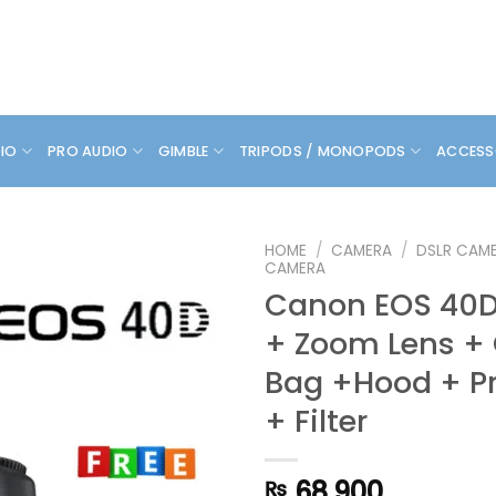
DIO
PRO AUDIO
GIMBLE
TRIPODS / MONOPODS
ACCESS
HOME
/
CAMERA
/
DSLR CAM
CAMERA
Canon EOS 40D 
+ Zoom Lens +
Bag +Hood + Pr
+ Filter
68,900
₨