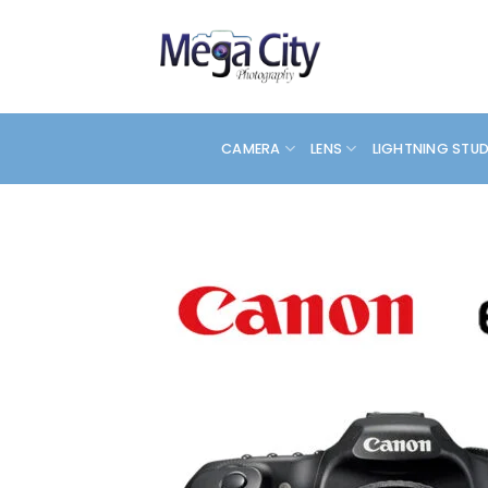
Skip
to
content
CAMERA
LENS
LIGHTNING STU