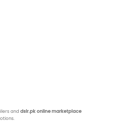
ilers and
dslr.pk online marketplace
otions.