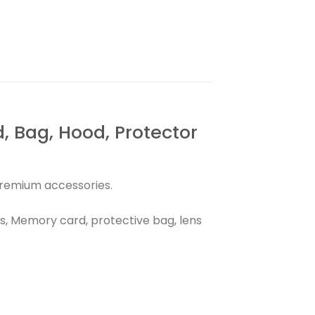
Bag, Hood, Protector
premium accessories.
, Memory card, protective bag, lens