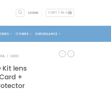
CART /
₨
0
LOGIN
ORIES
OTHERS
SURVEILLANCE
ERA
/
USED
Kit lens
 Card +
otector