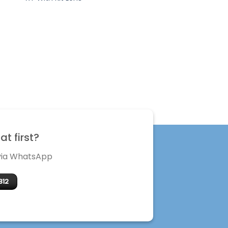
t first?
 via WhatsApp
312