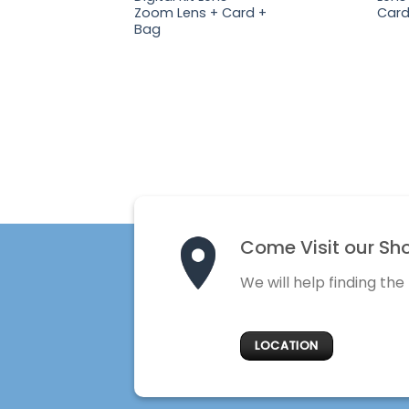
Zoom Lens + Card +
Card
Bag
Come Visit our Sh
We will help finding the
LOCATION