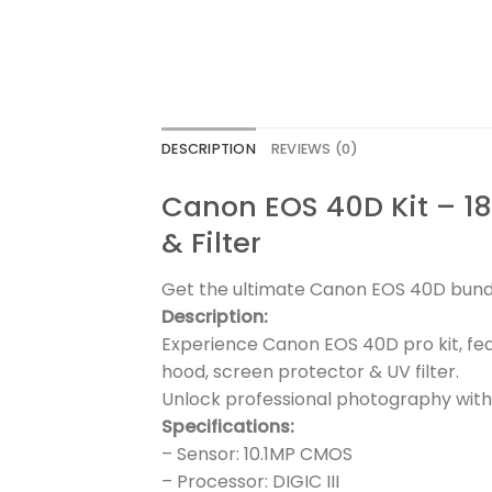
DESCRIPTION
REVIEWS (0)
Canon EOS 40D Kit – 1
& Filter
Get the ultimate Canon EOS 40D bundle
Description:
Experience Canon EOS 40D pro kit, fe
hood, screen protector & UV filter.
Unlock professional photography with
Specifications:
– Sensor: 10.1MP CMOS
– Processor: DIGIC III