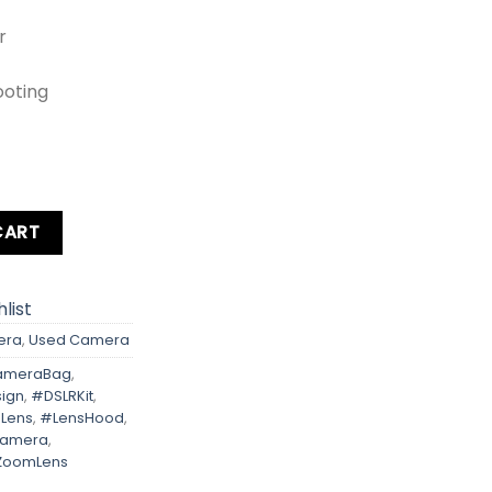
r
ooting
om Lens + Card + Bag +Hood + Protector + Filter quantity
CART
list
era
,
Used Camera
meraBag
,
ign
,
#DSLRKit
,
Lens
,
#LensHood
,
Camera
,
ZoomLens