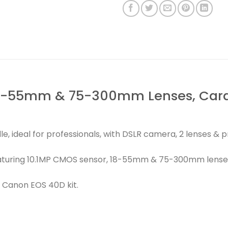
8-55mm & 75-300mm Lenses, Card, 
, ideal for professionals, with DSLR camera, 2 lenses & 
aturing 10.1MP CMOS sensor, 18-55mm & 75-300mm lenses
 Canon EOS 40D kit.