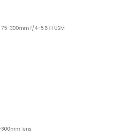
F 75-300mm f/4-5.6 III USM
5-300mm lens