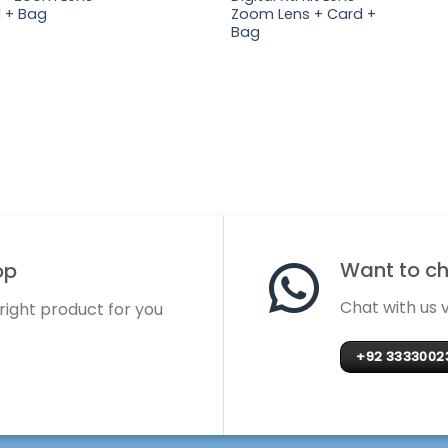
 + Bag
Zoom Lens + Card +
Bag
Want to cha
op
Chat with us
 right product for you
+92 3333002