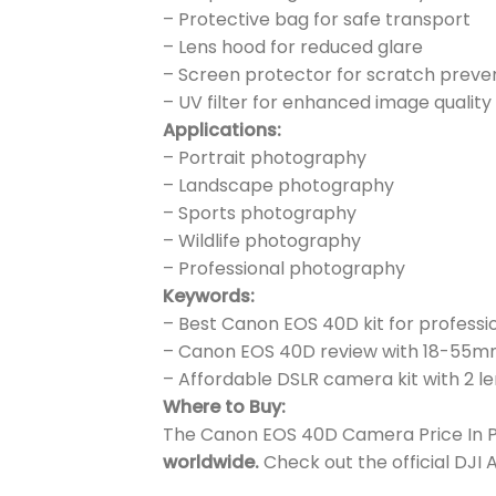
– Protective bag for safe transport
– Lens hood for reduced glare
– Screen protector for scratch preve
– UV filter for enhanced image quality
Applications:
– Portrait photography
– Landscape photography
– Sports photography
– Wildlife photography
– Professional photography
Keywords:
– Best Canon EOS 40D kit for professi
– Canon EOS 40D review with 18-55
– Affordable DSLR camera kit with 2 
Where to Buy:
The Canon EOS 40D Camera Price In Pak
worldwide.
Check out the official DJI 