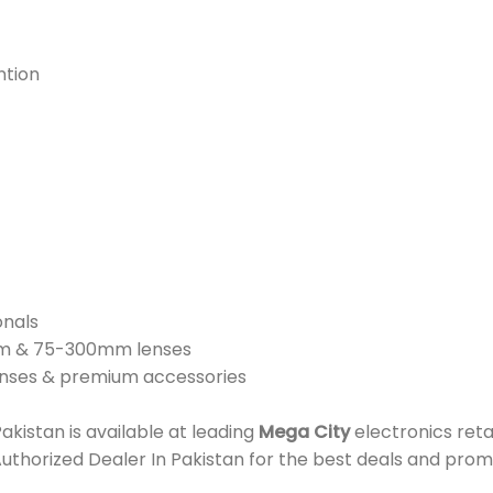
ntion
onals
mm & 75-300mm lenses
lenses & premium accessories
istan is available at leading
Mega City
electronics reta
Authorized Dealer In Pakistan for the best deals and prom