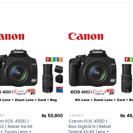
Add to
Add 
wishlist
wishl
₨
50,900
₨
46
RA
CAMERA
n EOS 450D |
Canon EOS 400D |
X2 | Rebel Xsi Kit
Kiss Digital N | Rebel
 + Zoom Lens +
Digital Xti Kit Lens +