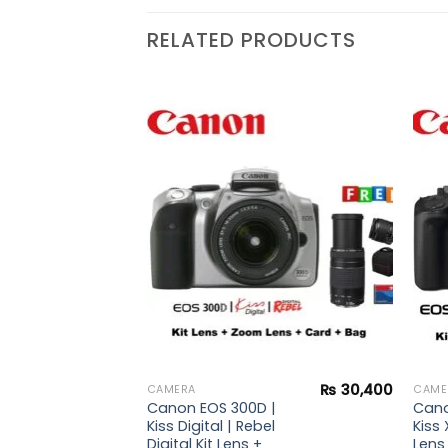
RELATED PRODUCTS
₨
20,900
Add to
Add to
wishlist
wishlist
 |
ebel
s
₨
30,400
CAMERA
CAME
Canon EOS 300D |
Cano
Kiss Digital | Rebel
Kiss 
Digital Kit Lens +
Lens