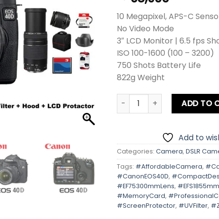
10 Megapixel, APS-C Senso
No Video Mode
3″ LCD Monitor | 6.5 fps Sh
ISO 100-1600 (100 – 3200)
750 Shots Battery Life
822g Weight
Canon EOS 40D Kit lens + Zo
ADD TO 
Add to wish
Categories:
Camera
,
DSLR Cam
Tags:
#AffordableCamera
,
#Ca
#CanonEOS40D
,
#CompactDes
#EF75300mmLens
,
#EFS1855mm
#MemoryCard
,
#Professional
#ScreenProtector
,
#UVFilter
,
#