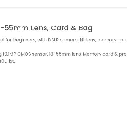
8-55mm Lens, Card & Bag
al for beginners, with DSLR camera, kit lens, memory card
ng 10.1MP CMOS sensor, 18-55mm lens, Memory card & pro
0D kit.