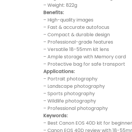
– Weight: 822g
Benefits:
– High-quality images
– Fast & accurate autofocus
– Compact & durable design
– Professional-grade features
– Versatile 18-55mm kit lens
– Ample storage with Memory card
– Protective bag for safe transport
Applications:
– Portrait photography
– Landscape photography
– Sports photography
– Wildlife photography
– Professional photography
Keywords:
– Best Canon EOS 40D kit for beginne
– Canon EOS 40D review with 18-55m