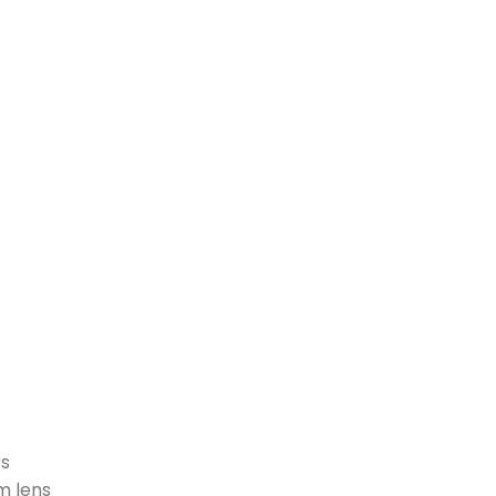
rs
m lens