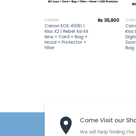
₨
51,900
₨
35,900
CAMERA
CAME
| Kiss
Canon EOS 450D |
Cano
 lens +
Kiss X2 | Rebel Xsi Kit
Kiss 
rd +
lens + Card + Bag +
Digit
Hood + Protector +
Zoom
Filter
Bag
Come Visit our Sh
We will help finding the