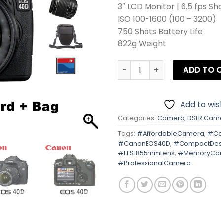
3″ LCD Monitor | 6.5 fps Sh
ISO 100-1600 (100 – 3200)
750 Shots Battery Life
822g Weight
Canon EOS 40D Kit lens Car
ADD TO 
Add to wish
Categories:
Camera
,
DSLR Cam
Tags:
#AffordableCamera
,
#Ca
#CanonEOS40D
,
#CompactDes
#EFS1855mmLens
,
#MemoryCa
#ProfessionalCamera