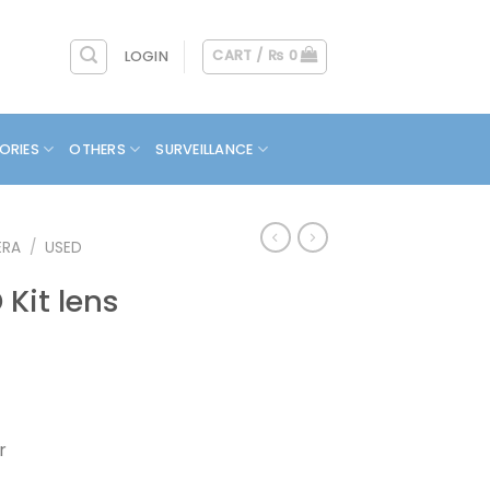
CART /
₨
0
LOGIN
ORIES
OTHERS
SURVEILLANCE
ERA
/
USED
Kit lens
r