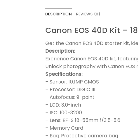
DESCRIPTION
REVIEWS (0)
Canon EOS 40D Kit – 1
Get the Canon EOS 40D starter kit, ide
Description:
Exerience Canon EOS 40D kit, featuri
Unlock photography with Canon EOS 4
Specifications:
– Sensor: 10.1MP CMOS
– Processor: DIGIC III
– Autofocus: 9-point
– LCD: 3.0-inch
– ISO: 100-3200
– Lens: EF-S 18-55mm f/3.5-5.6
– Memory Card
– Bag: Protective camera bag