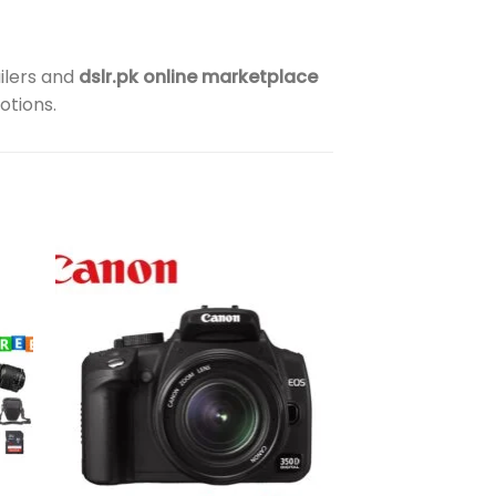
ilers and
dslr.pk online marketplace
otions.
to
Add to
ist
wishlist