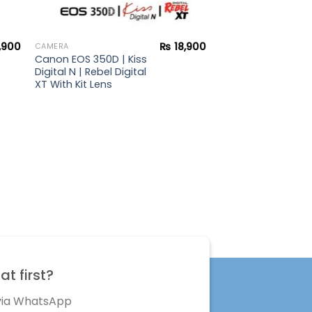
,900
₨
18,900
CAMERA
Canon EOS 350D | Kiss
Digital N | Rebel Digital
XT With Kit Lens
t first?
 via WhatsApp