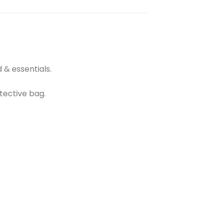
 & essentials.
tective bag.