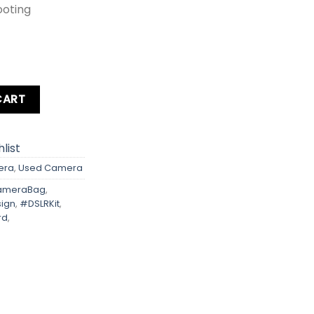
ooting
d + Bag quantity
CART
list
era
,
Used Camera
meraBag
,
ign
,
#DSLRKit
,
rd
,