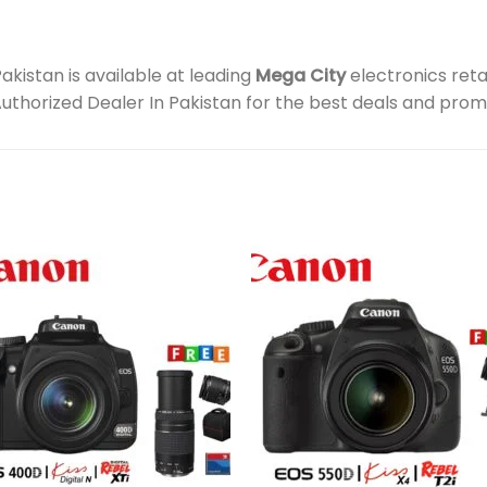
istan is available at leading
Mega City
electronics reta
Authorized Dealer In Pakistan for the best deals and prom
Add to
Add 
wishlist
wishl