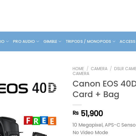
DIO
PRO AUDIO
GIMBLE
TRIPODS / MONOPODS
ACCESS
HOME
/
CAMERA
/
DSLR CAM
CAMERA
Canon EOS 40D 
Card + Bag
51,900
₨
10 Megapixel, APS-C Senso
No Video Mode