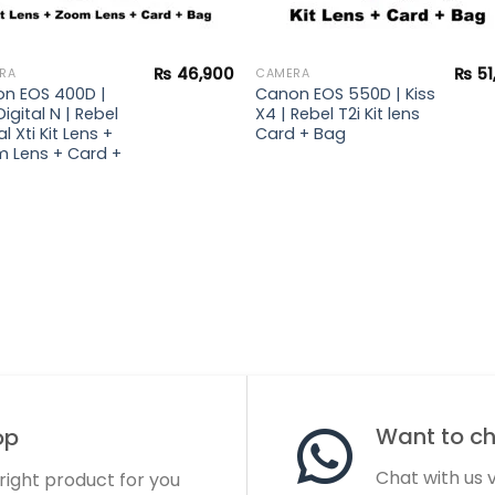
₨
46,900
₨
51
RA
CAMERA
n EOS 400D |
Canon EOS 550D | Kiss
Digital N | Rebel
X4 | Rebel T2i Kit lens
al Xti Kit Lens +
Card + Bag
 Lens + Card +
Want to cha
op
Chat with us
 right product for you