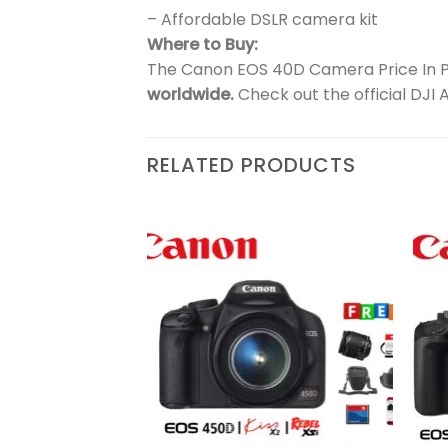
– Affordable DSLR camera kit
Where to Buy:
The Canon EOS 40D Camera Price In Pak
worldwide.
Check out the official DJI 
RELATED PRODUCTS
Add to
Add to
wishlist
wishlist