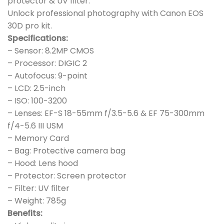
protector & UV filter.
Unlock professional photography with Canon EOS
30D pro kit.
Specifications:
– Sensor: 8.2MP CMOS
– Processor: DIGIC 2
– Autofocus: 9-point
– LCD: 2.5-inch
– ISO: 100-3200
– Lenses: EF-S 18-55mm f/3.5-5.6 & EF 75-300mm
f/4-5.6 III USM
– Memory Card
– Bag: Protective camera bag
– Hood: Lens hood
– Protector: Screen protector
– Filter: UV filter
– Weight: 785g
Benefits: