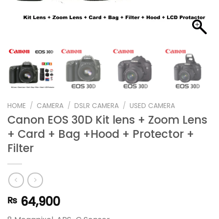
HOME
/
CAMERA
/
DSLR CAMERA
/
USED CAMERA
Canon EOS 30D Kit lens + Zoom Lens
+ Card + Bag +Hood + Protector +
Filter
64,900
₨