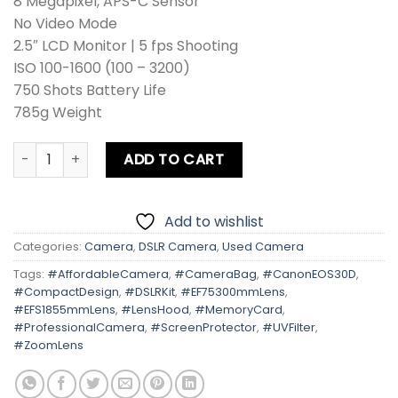
8 Megapixel, APS-C Sensor
No Video Mode
2.5″ LCD Monitor | 5 fps Shooting
ISO 100-1600 (100 – 3200)
750 Shots Battery Life
785g Weight
Canon EOS 30D Kit lens + Zoom Lens + Card + Bag +Hood + 
ADD TO CART
Add to wishlist
Categories:
Camera
,
DSLR Camera
,
Used Camera
Tags:
#AffordableCamera
,
#CameraBag
,
#CanonEOS30D
,
#CompactDesign
,
#DSLRKit
,
#EF75300mmLens
,
#EFS1855mmLens
,
#LensHood
,
#MemoryCard
,
#ProfessionalCamera
,
#ScreenProtector
,
#UVFilter
,
#ZoomLens