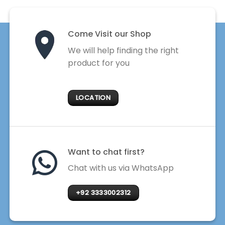
Come Visit our Shop
We will help finding the right
product for you
LOCATION
Want to chat first?
Chat with us via WhatsApp
+92 3333002312