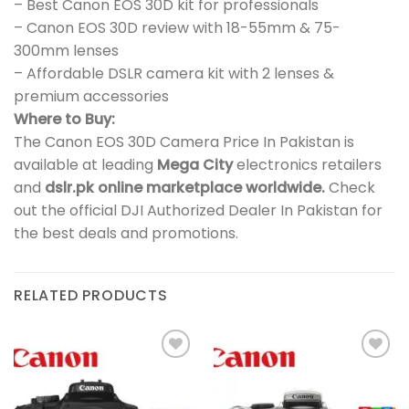
– Best Canon EOS 30D kit for professionals
– Canon EOS 30D review with 18-55mm & 75-
300mm lenses
– Affordable DSLR camera kit with 2 lenses &
premium accessories
Where to Buy:
The Canon EOS 30D Camera Price In Pakistan is
available at leading
Mega City
electronics retailers
and
dslr.pk online marketplace worldwide.
Check
out the official DJI Authorized Dealer In Pakistan for
the best deals and promotions.
RELATED PRODUCTS
Add to
Add to