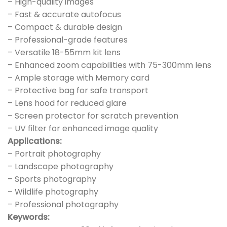
– High-quality images
– Fast & accurate autofocus
– Compact & durable design
– Professional-grade features
– Versatile 18-55mm kit lens
– Enhanced zoom capabilities with 75-300mm lens
– Ample storage with Memory card
– Protective bag for safe transport
– Lens hood for reduced glare
– Screen protector for scratch prevention
– UV filter for enhanced image quality
Applications:
– Portrait photography
– Landscape photography
– Sports photography
– Wildlife photography
– Professional photography
Keywords: