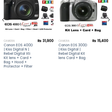
wishlist
wishlist
₨
31,900
₨
15,400
CAMERA
CAMERA
Canon EOS 400D
Canon EOS 300D
| Kiss Digital N |
| Kiss Digital |
Rebel Digital Xti
Rebel Digital Kit
Kit lens + Card +
lens Card + Bag
Bag + Hood +
Protector + Filter