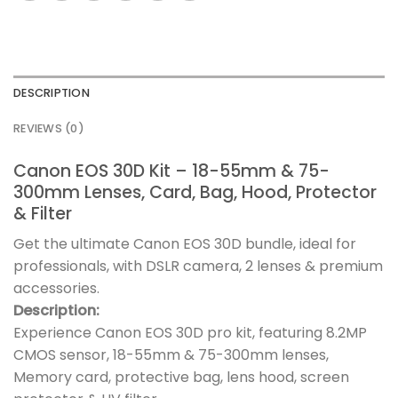
DESCRIPTION
REVIEWS (0)
Canon EOS 30D Kit – 18-55mm & 75-
300mm Lenses, Card, Bag, Hood, Protector
& Filter
Get the ultimate Canon EOS 30D bundle, ideal for
professionals, with DSLR camera, 2 lenses & premium
accessories.
Description:
Experience Canon EOS 30D pro kit, featuring 8.2MP
CMOS sensor, 18-55mm & 75-300mm lenses,
Memory card, protective bag, lens hood, screen