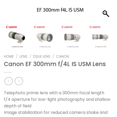
HOME
/
LENS
/
DSLR LENS
/
CANON
Canon EF 300mm f/4L IS USM Lens
Telephoto prime lens with a 300mm focal length
f/4 aperture for low-light photography and shallow
depth of field
Image stabilization for reduced camera shake and