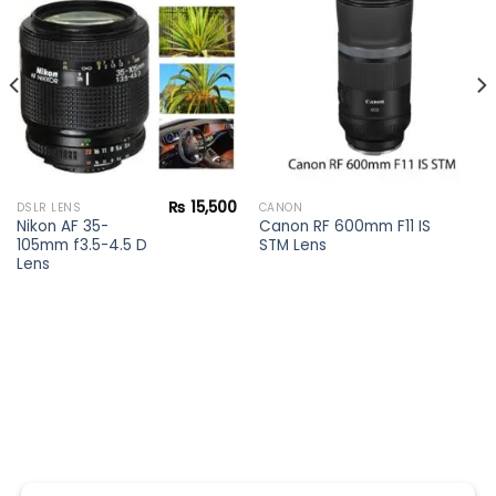
Add to
Add to
wishlist
wishlist
₨
15,500
DSLR LENS
CANON
Nikon AF 35-
Canon RF 600mm F11 IS
105mm f3.5-4.5 D
STM Lens
Lens