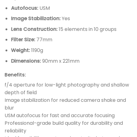
Autofocus:
USM
Image Stabilization:
Yes
Lens Construction:
15 elements in 10 groups
Filter Size:
77mm
Weight:
1190g
Dimensions:
90mm x 221mm
Benefits:
f/4 aperture for low-light photography and shallow
depth of field
Image stabilization for reduced camera shake and
blur
USM autofocus for fast and accurate focusing
Professional-grade build quality for durability and
reliability