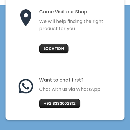
Come Visit our Shop
We will help finding the right
product for you
LOCATION
Want to chat first?
Chat with us via WhatsApp
+92 3333002312