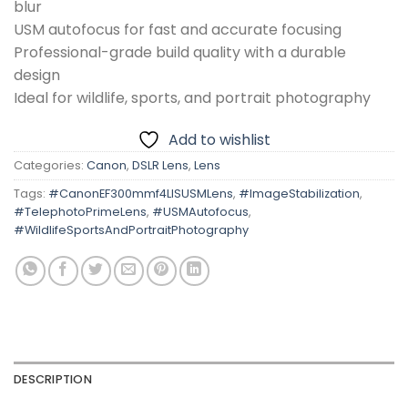
blur
USM autofocus for fast and accurate focusing
Professional-grade build quality with a durable
design
Ideal for wildlife, sports, and portrait photography
Add to wishlist
Categories:
Canon
,
DSLR Lens
,
Lens
Tags:
#CanonEF300mmf4LISUSMLens
,
#ImageStabilization
,
#TelephotoPrimeLens
,
#USMAutofocus
,
#WildlifeSportsAndPortraitPhotography
DESCRIPTION