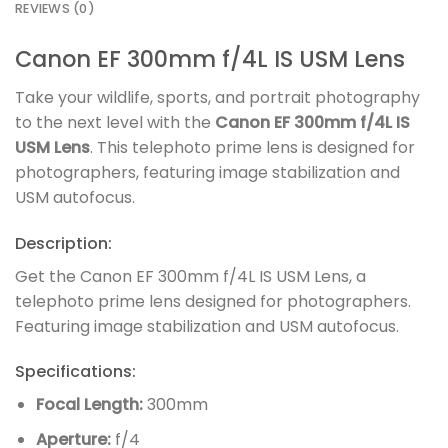
REVIEWS (0)
Canon EF 300mm f/4L IS USM Lens
Take your wildlife, sports, and portrait photography
to the next level with the
Canon EF 300mm f/4L IS
USM Lens
. This telephoto prime lens is designed for
photographers, featuring image stabilization and
USM autofocus.
Description:
Get the Canon EF 300mm f/4L IS USM Lens, a
telephoto prime lens designed for photographers.
Featuring image stabilization and USM autofocus.
Specifications:
Focal Length:
300mm
Aperture:
f/4