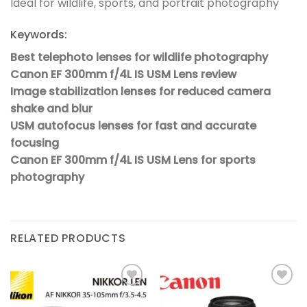
Ideal for wildlife, sports, and portrait photography
Keywords:
Best telephoto lenses for wildlife photography
Canon EF 300mm f/4L IS USM Lens review
Image stabilization lenses for reduced camera
shake and blur
USM autofocus lenses for fast and accurate
focusing
Canon EF 300mm f/4L IS USM Lens for sports
photography
RELATED PRODUCTS