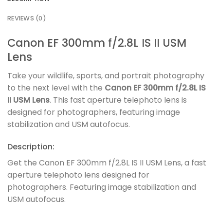
REVIEWS (0)
Canon EF 300mm f/2.8L IS II USM
Lens
Take your wildlife, sports, and portrait photography
to the next level with the
Canon EF 300mm f/2.8L IS
II USM Lens
. This fast aperture telephoto lens is
designed for photographers, featuring image
stabilization and USM autofocus.
Description:
Get the Canon EF 300mm f/2.8L IS II USM Lens, a fast
aperture telephoto lens designed for
photographers. Featuring image stabilization and
USM autofocus.