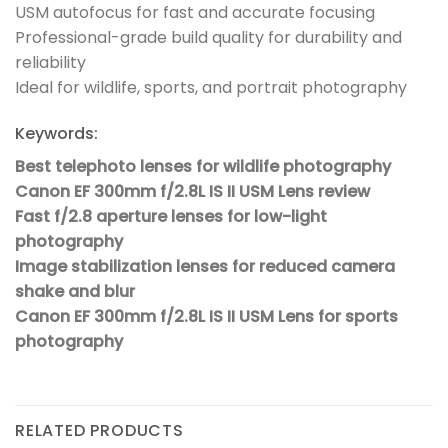
USM autofocus for fast and accurate focusing
Professional-grade build quality for durability and
reliability
Ideal for wildlife, sports, and portrait photography
Keywords:
Best telephoto lenses for wildlife photography
Canon EF 300mm f/2.8L IS II USM Lens review
Fast f/2.8 aperture lenses for low-light
photography
Image stabilization lenses for reduced camera
shake and blur
Canon EF 300mm f/2.8L IS II USM Lens for sports
photography
RELATED PRODUCTS