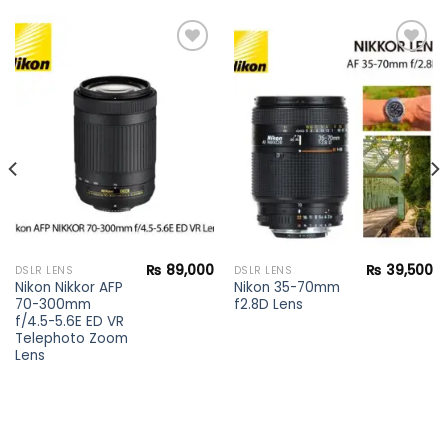
Add to
Add to
wishlist
wishlist
₨
89,000
₨
39,500
DSLR LENS
DSLR LENS
Nikon Nikkor AFP
Nikon 35-70mm
70-300mm
f2.8D Lens
f/4.5-5.6E ED VR
Telephoto Zoom
Lens