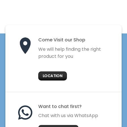
Come Visit our Shop
We will help finding the right
product for you
LOCATION
Want to chat first?
Chat with us via WhatsApp