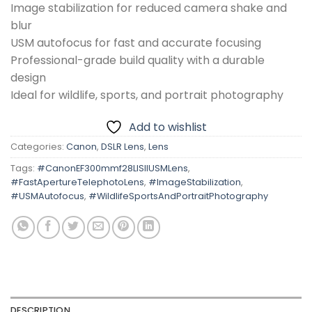
Image stabilization for reduced camera shake and
blur
USM autofocus for fast and accurate focusing
Professional-grade build quality with a durable
design
Ideal for wildlife, sports, and portrait photography
Add to wishlist
Categories:
Canon
,
DSLR Lens
,
Lens
Tags:
#CanonEF300mmf28LISIIUSMLens
,
#FastApertureTelephotoLens
,
#ImageStabilization
,
#USMAutofocus
,
#WildlifeSportsAndPortraitPhotography
DESCRIPTION