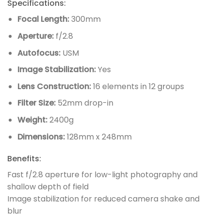
Specifications:
Focal Length:
300mm
Aperture:
f/2.8
Autofocus:
USM
Image Stabilization:
Yes
Lens Construction:
16 elements in 12 groups
Filter Size:
52mm drop-in
Weight:
2400g
Dimensions:
128mm x 248mm
Benefits:
Fast f/2.8 aperture for low-light photography and
shallow depth of field
Image stabilization for reduced camera shake and
blur