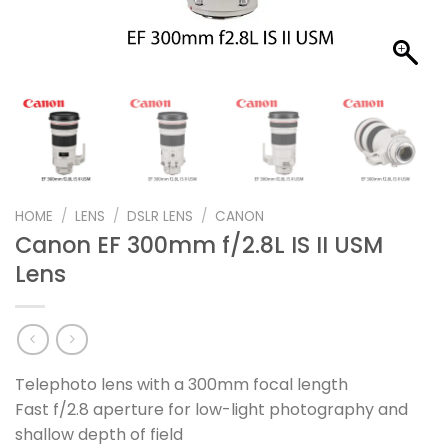
HOME
/
LENS
/
DSLR LENS
/
CANON
Canon EF 300mm f/2.8L IS II USM
Lens
Telephoto lens with a 300mm focal length
Fast f/2.8 aperture for low-light photography and
shallow depth of field