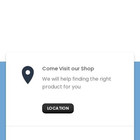
Come Visit our Shop
We will help finding the right
product for you
LOCATION