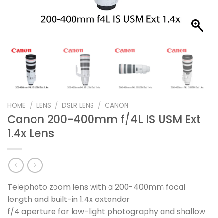
HOME
/
LENS
/
DSLR LENS
/
CANON
Canon 200-400mm f/4L IS USM Ext
1.4x Lens
Telephoto zoom lens with a 200-400mm focal
length and built-in 1.4x extender
f/4 aperture for low-light photography and shallow