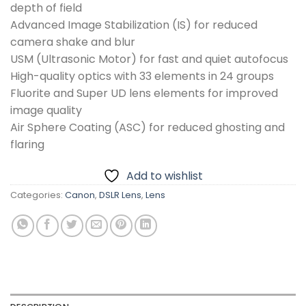
depth of field
Advanced Image Stabilization (IS) for reduced
camera shake and blur
USM (Ultrasonic Motor) for fast and quiet autofocus
High-quality optics with 33 elements in 24 groups
Fluorite and Super UD lens elements for improved
image quality
Air Sphere Coating (ASC) for reduced ghosting and
flaring
Add to wishlist
Categories:
Canon
,
DSLR Lens
,
Lens