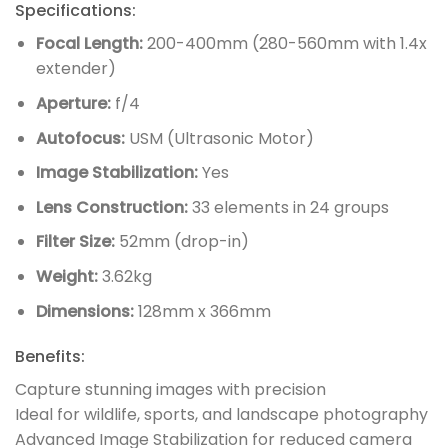
Specifications:
Focal Length:
200-400mm (280-560mm with 1.4x
extender)
Aperture:
f/4
Autofocus:
USM (Ultrasonic Motor)
Image Stabilization:
Yes
Lens Construction:
33 elements in 24 groups
Filter Size:
52mm (drop-in)
Weight:
3.62kg
Dimensions:
128mm x 366mm
Benefits:
Capture stunning images with precision
Ideal for wildlife, sports, and landscape photography
Advanced Image Stabilization for reduced camera