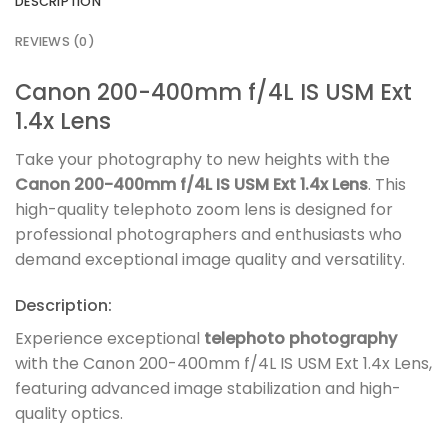
DESCRIPTION
REVIEWS (0)
Canon 200-400mm f/4L IS USM Ext
1.4x Lens
Take your photography to new heights with the
Canon 200-400mm f/4L IS USM Ext 1.4x Lens
. This
high-quality telephoto zoom lens is designed for
professional photographers and enthusiasts who
demand exceptional image quality and versatility.
Description:
Experience exceptional
telephoto photography
with the Canon 200-400mm f/4L IS USM Ext 1.4x Lens,
featuring advanced image stabilization and high-
quality optics.