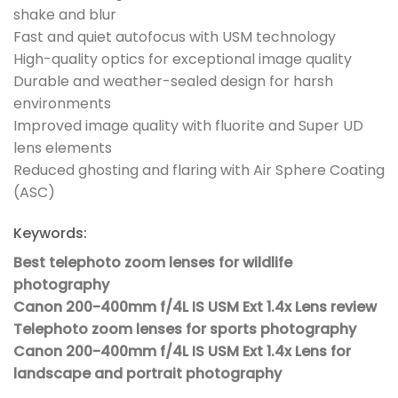
shake and blur
Fast and quiet autofocus with USM technology
High-quality optics for exceptional image quality
Durable and weather-sealed design for harsh
environments
Improved image quality with fluorite and Super UD
lens elements
Reduced ghosting and flaring with Air Sphere Coating
(ASC)
Keywords:
Best telephoto zoom lenses for wildlife
photography
Canon 200-400mm f/4L IS USM Ext 1.4x Lens review
Telephoto zoom lenses for sports photography
Canon 200-400mm f/4L IS USM Ext 1.4x Lens for
landscape and portrait photography