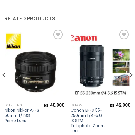
RELATED PRODUCTS
Add to
Add to
wishlist
wishlist
₨
48,000
₨
42,900
DSLR LENS
CANON
Nikon Nikkor AF-S
Canon EF-S 55-
50mm f/1.8G
250mm f/4-5.6
Prime Lens
IS STM
Telephoto Zoom
Lens