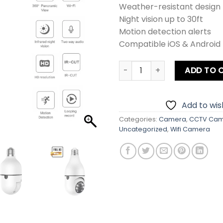
Weather-resistant design
Night vision up to 30ft
Motion detection alerts
Compatible iOS & Android
WiFi CCTV Holder Camera q
ADD TO 
Add to wish
Categories:
Camera
,
CCTV Ca
Uncategorized
,
Wifi Camera