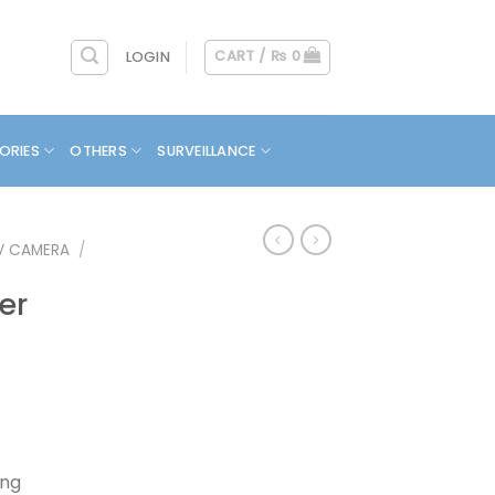
CART /
₨
0
LOGIN
ORIES
OTHERS
SURVEILLANCE
V CAMERA
/
er
Current
rice
s:
ing
.
₨ 7,900.