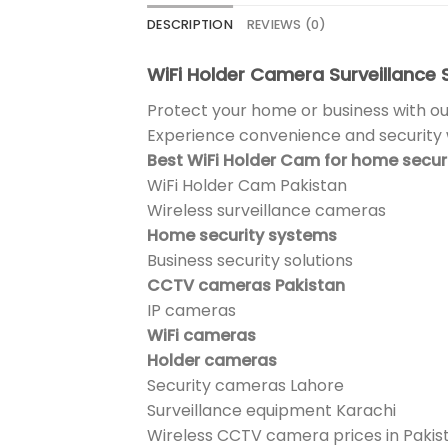
DESCRIPTION
REVIEWS (0)
WiFi Holder Camera Surveillance S
Protect your home or business with ou
Experience convenience and security w
Best WiFi Holder Cam for home secur
WiFi Holder Cam Pakistan
Wireless surveillance cameras
Home security systems
Business security solutions
CCTV cameras Pakistan
IP cameras
WiFi cameras
Holder cameras
Security cameras Lahore
Surveillance equipment Karachi
Wireless CCTV camera prices in Pakis