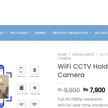
DIO
PRO AUDIO
GIMBLE
TRIPODS / MONOPODS
ACCESS
HOME
/
SURVEILLANCE
/
CCT
CAMERA
WiFi CCTV Hold
Camera
Original
9,900
7,900
₨
₨
price
p
Full HD 1080p resolution
was:
i
WiFi for real-time monitor
₨ 9,900