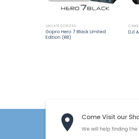
UNCATEGORIZED
CAME
Gopro Hero 7 Black Limited
DJI A
Edition (RB)
Come Visit our Sh
We will help finding the