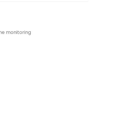
ime monitoring