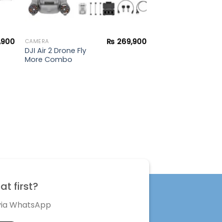
,900
₨
269,900
CAMERA
DJI Air 2 Drone Fly
More Combo
t first?
 via WhatsApp