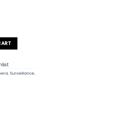
uantity
CART
list
mera
,
Surveillance
,