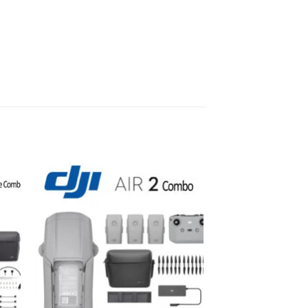
to
Add to
ist
wishlist