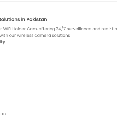
olutions in Pakistan
r WiFi Holder Cam, offering 24/7 surveillance and real-t
ith our wireless camera solutions
ity
tan