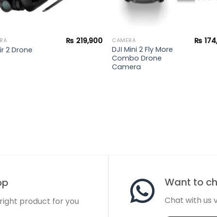
₨
219,900
₨
174
RA
CAMERA
DJI Mini 2 Fly More
ir 2 Drone
Combo Drone
Camera
Want to cha
op
Chat with us
 right product for you