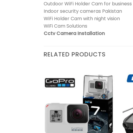
Outdoor WiFi Holder Cam for business
Indoor security cameras Pakistan
WiFi Holder Cam with night vision
WiFi Cam Solutions
Cctv Camera Installation
RELATED PRODUCTS
₨
389,900
y
Add to
Add to
wishlist
wishlist