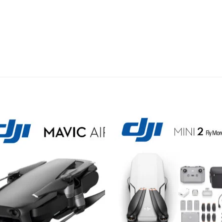
Add to
Add 
wishlist
wishl