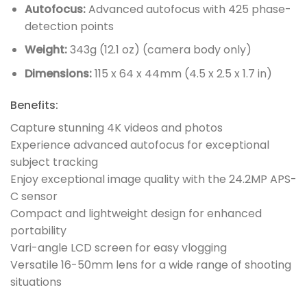
Autofocus:
Advanced autofocus with 425 phase-
detection points
Weight:
343g (12.1 oz) (camera body only)
Dimensions:
115 x 64 x 44mm (4.5 x 2.5 x 1.7 in)
Benefits:
Capture stunning 4K videos and photos
Experience advanced autofocus for exceptional
subject tracking
Enjoy exceptional image quality with the 24.2MP APS-
C sensor
Compact and lightweight design for enhanced
portability
Vari-angle LCD screen for easy vlogging
Versatile 16-50mm lens for a wide range of shooting
situations