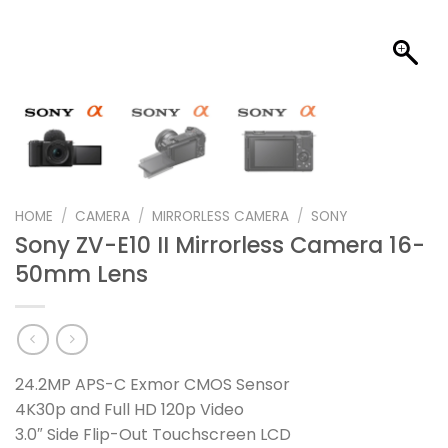
HOME
/
CAMERA
/
MIRRORLESS CAMERA
/
SONY
Sony ZV-E10 II Mirrorless Camera 16-
50mm Lens
24.2MP APS-C Exmor CMOS Sensor
4K30p and Full HD 120p Video
3.0″ Side Flip-Out Touchscreen LCD