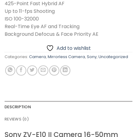
425-Point Fast Hybrid AF
Up to 11-fps Shooting
ISO 100-32000
Real-Time Eye AF and Tracking
Background Defocus & Face Priority AE
Add to wishlist
Categories:
Camera
,
Mirrorless Camera
,
Sony
,
Uncategorized
DESCRIPTION
REVIEWS (0)
Sony ZV-E10 II Camera 16-50mm