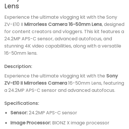
Lens
Experience the ultimate vlogging kit with the Sony
ZV-E10 II
Mirrorless Camera 16-50mm Lens
, designed
for content creators and vloggers. This kit features a
24.2MP APS-C sensor, advanced autofocus, and
stunning 4K video capabilities, along with a versatile
16-50mm lens.
Description:
Experience the ultimate vlogging kit with the
Sony
ZV-E10 II Mirrorless Camera
16-50mm Lens, featuring
a 24.2MP APS-C sensor and advanced autofocus.
Specifications:
Sensor:
24.2MP APS-C sensor
Image Processor:
BIONZ X image processor