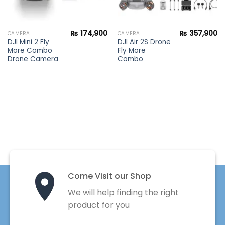
₨
174,900
₨
357,900
CAMERA
CAMERA
DJI Mini 2 Fly
DJI Air 2S Drone
More Combo
Fly More
Drone Camera
Combo
Come Visit our Shop
We will help finding the right
product for you