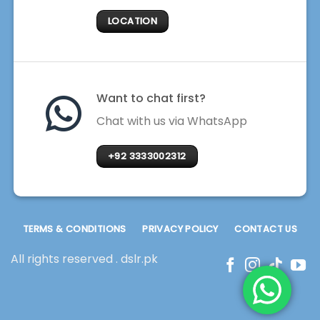
LOCATION
Want to chat first?
Chat with us via WhatsApp
+92 3333002312
TERMS & CONDITIONS
PRIVACY POLICY
CONTACT US
All rights reserved . dslr.pk