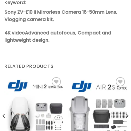
Keyword:
Sony ZV-E10 II Mirrorless Camera 16-50mm Lens,
Vlogging camera kit,
4K videoAdvanced autofocus, Compact and
lightweight design.
RELATED PRODUCTS
Add to
Add to
wishlist
wishlist