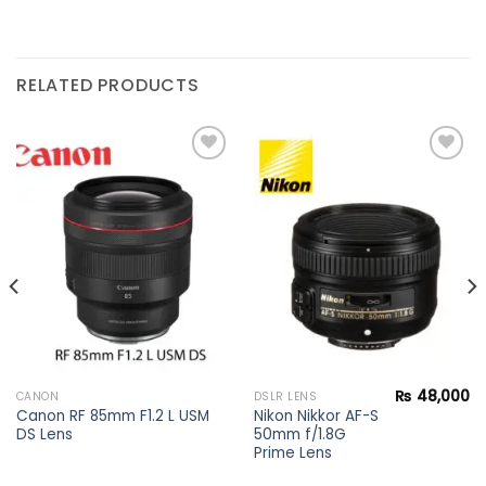
RELATED PRODUCTS
Add to
Add to
wishlist
wishlist
₨
48,000
CANON
DSLR LENS
Canon RF 85mm F1.2 L USM
Nikon Nikkor AF-S
DS Lens
50mm f/1.8G
Prime Lens