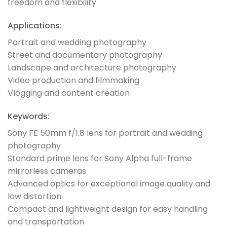
freedom and flexibility
Applications:
Portrait and wedding photography
Street and documentary photography
Landscape and architecture photography
Video production and filmmaking
Vlogging and content creation
Keywords:
Sony FE 50mm f/1.8 lens for portrait and wedding
photography
Standard prime lens for Sony Alpha full-frame
mirrorless cameras
Advanced optics for exceptional image quality and
low distortion
Compact and lightweight design for easy handling
and transportation