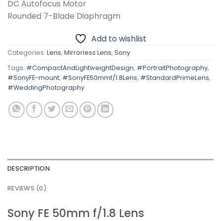
DC Autofocus Motor
Rounded 7-Blade Diaphragm
Add to wishlist
Categories:
Lens
,
Mirrorless Lens
,
Sony
Tags:
#CompactAndLightweightDesign
,
#PortraitPhotography
,
#SonyFE-mount
,
#SonyFE50mmf/1.8Lens
,
#StandardPrimeLens
,
#WeddingPhotography
DESCRIPTION
REVIEWS (0)
Sony FE 50mm f/1.8 Lens