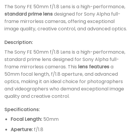
The Sony FE 50mm f/1.8 Lens is a high-performance,
standard prime lens
designed for Sony Alpha full-
frame mirrorless cameras, offering exceptional
image quality, creative control, and advanced optics.
Description:
The Sony FE 50mm f/1.8 Lens is a high-performance,
standard prime lens designed for Sony Alpha full-
frame mirrorless cameras. This
lens features
a
50mm focal length, f/1.8 aperture, and advanced
optics, making it an ideal choice for photographers
and videographers who demand exceptional image
quality and creative control.
Specifications:
Focal Length:
50mm
Aperture:
f/1.8