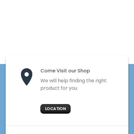
Come Visit our Shop
We will help finding the right
product for you
LOCATION