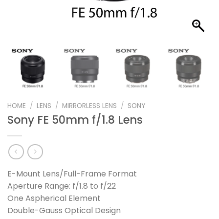
HOME
/
LENS
/
MIRRORLESS LENS
/
SONY
Sony FE 50mm f/1.8 Lens
E-Mount Lens/Full-Frame Format
Aperture Range: f/1.8 to f/22
One Aspherical Element
Double-Gauss Optical Design