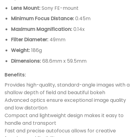
Lens Mount:
Sony FE-mount
Minimum Focus Distance:
0.45m
Maximum Magnification:
0.14x
Filter Diameter:
49mm
Weight:
186g
Dimensions:
68.6mm x 59.5mm
Benefits:
Provides high-quality, standard-angle images with a
shallow depth of field and beautiful bokeh
Advanced optics ensure exceptional image quality
and low distortion
Compact and lightweight design makes it easy to
handle and transport
Fast and precise autofocus allows for creative