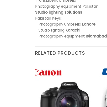
Translucent Umbrella
Photography equipment Pakistan
Studio lighting solutions
Pakistan Keys:
– Photography umbrella
Lahore
– Studio lighting
Karachi
– Photography equipment
Islamabad
RELATED PRODUCTS
Add to
Add to
wishlist
wishlist