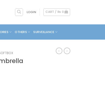
CART /
₨
0
LOGIN
ORIES
OTHERS
SURVEILLANCE
SOFTBOX
mbrella