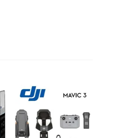
to
Add to
ist
wishlist