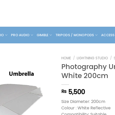
DIO
PRO AUDIO
GIMBLE
TRIPODS / MONOPODS
ACCESS
HOME
/
LIGHTNING STUDIO
/
Photography U
White 200cm
5,500
₨
Size Diameter: 200cm
Colour : White Reflective
Compatibility: Suitable