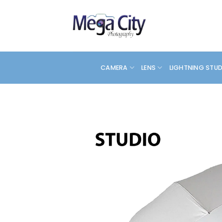
Skip
to
content
CAMERA
LENS
LIGHTNING STU