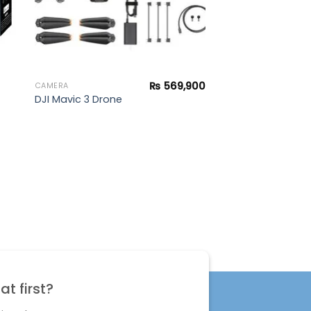
₨
569,900
CAMERA
DJI Mavic 3 Drone
t first?