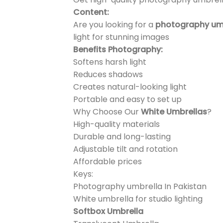
Content:
Are you looking for a
photography umbr
light for stunning images
Benefits Photography:
Softens harsh light
Reduces shadows
Creates natural-looking light
Portable and easy to set up
Why Choose Our
White Umbrellas
?
High-quality materials
Durable and long-lasting
Adjustable tilt and rotation
Affordable prices
Keys:
Photography umbrella In Pakistan
White umbrella for studio lighting
Softbox Umbrella