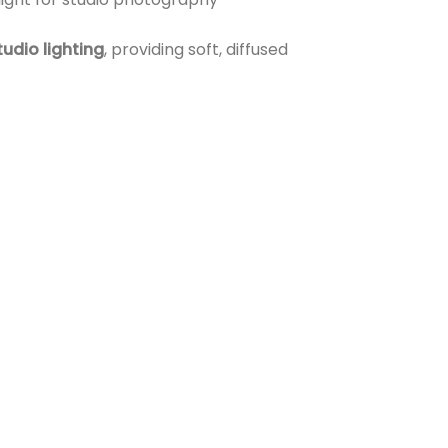
tudio lighting
, providing soft, diffused