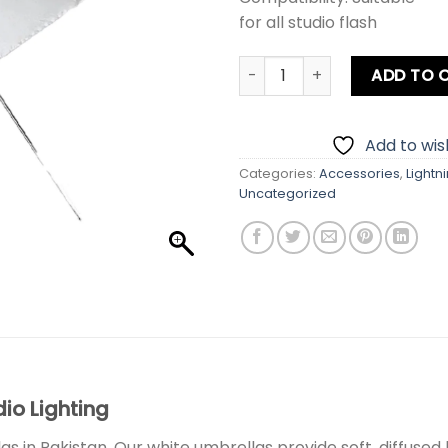
for all studio flash
Photography Umbrella Whit
ADD TO 
Add to wish
Categories:
Accessories
,
Lightn
Uncategorized
io Lighting
 in Pakistan. Our white umbrellas provide soft, diffused 