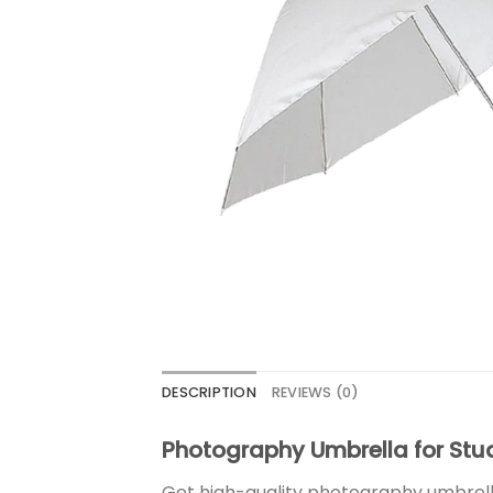
DESCRIPTION
REVIEWS (0)
Photography Umbrella for Stud
Get high-quality photography umbrellas