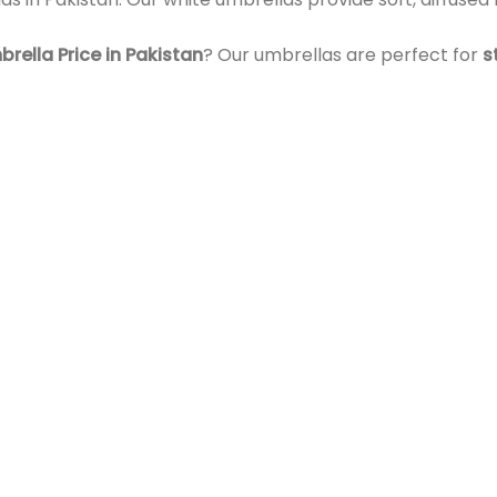
ella Price in Pakistan
? Our umbrellas are perfect for
s