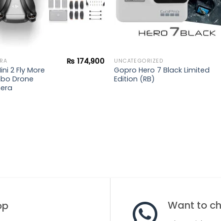
₨
174,900
RA
UNCATEGORIZED
ini 2 Fly More
Gopro Hero 7 Black Limited
bo Drone
Edition (RB)
era
Want to cha
op