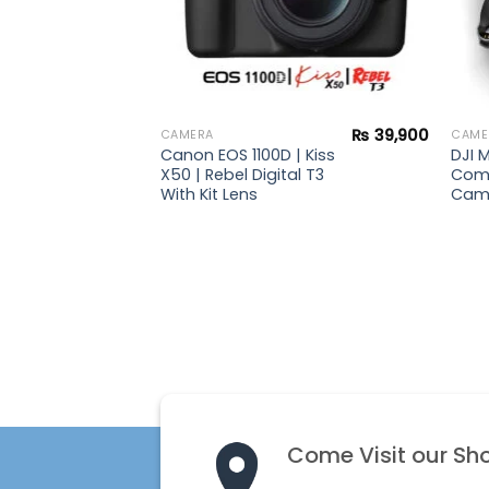
₨
154,900
₨
39,900
CAMERA
CAME
Canon EOS 1100D | Kiss
DJI M
X50 | Rebel Digital T3
Com
With Kit Lens
Cam
Come Visit our Sh