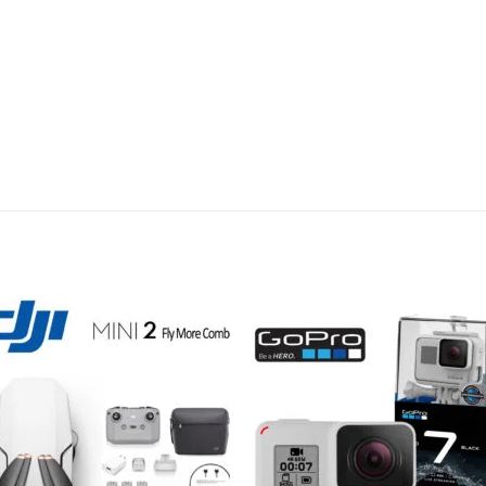
Add to
Add 
wishlist
wishl