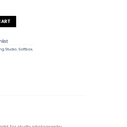
e 200cm quantity
CART
list
ing Studio
,
Softbox
,
light for studio photography