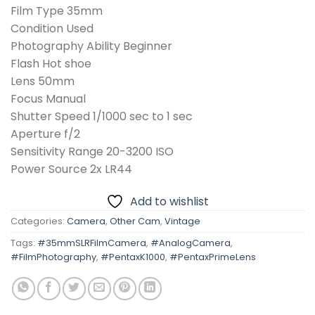
Film Type 35mm
Condition Used
Photography Ability Beginner
Flash Hot shoe
Lens 50mm
Focus Manual
Shutter Speed 1/1000 sec to 1 sec
Aperture f/2
Sensitivity Range 20-3200 ISO
Power Source 2x LR44
Add to wishlist
Categories:
Camera
,
Other Cam
,
Vintage
Tags:
#35mmSLRFilmCamera
,
#AnalogCamera
,
#FilmPhotography
,
#PentaxK1000
,
#PentaxPrimeLens