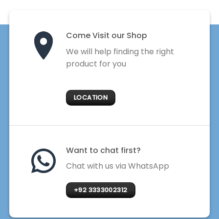
Come Visit our Shop
We will help finding the right
product for you
LOCATION
Want to chat first?
Chat with us via WhatsApp
+92 3333002312