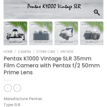
HOME
/
CAMERA
/
OTHER CAM
/
VINTAGE
Pentax K1000 Vintage SLR 35mm
Film Camera with Pentax f/2 50mm
Prime Lens
Manufacture Pentax
Type SLR