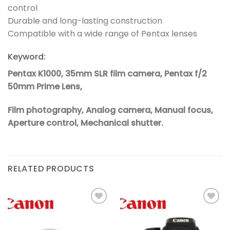
control
Durable and long-lasting construction
Compatible with a wide range of Pentax lenses
Keyword:
Pentax K1000, 35mm SLR film camera, Pentax f/2
50mm Prime Lens,
Film photography, Analog camera, Manual focus,
Aperture control, Mechanical shutter.
RELATED PRODUCTS
Add to
Add to