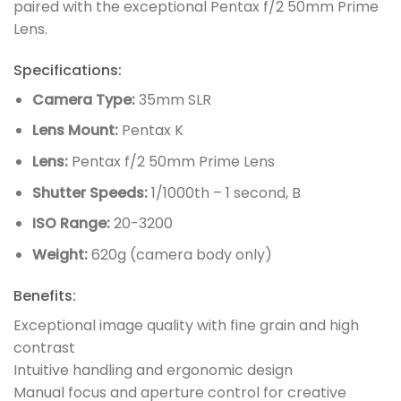
paired with the exceptional Pentax f/2 50mm Prime
Lens.
Specifications:
Camera Type:
35mm SLR
Lens Mount:
Pentax K
Lens:
Pentax f/2 50mm Prime Lens
Shutter Speeds:
1/1000th – 1 second, B
ISO Range:
20-3200
Weight:
620g (camera body only)
Benefits:
Exceptional image quality with fine grain and high
contrast
Intuitive handling and ergonomic design
Manual focus and aperture control for creative