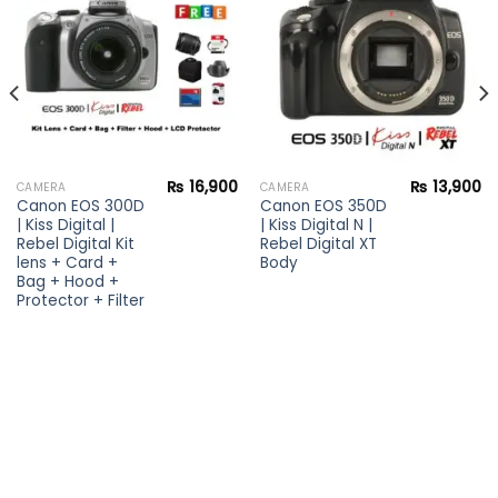
wishlist
wishlist
₨
16,900
₨
13,900
CAMERA
CAMERA
Canon EOS 300D
Canon EOS 350D
| Kiss Digital |
| Kiss Digital N |
Rebel Digital Kit
Rebel Digital XT
lens + Card +
Body
Bag + Hood +
Protector + Filter