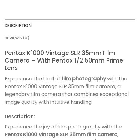
DESCRIPTION
REVIEWS (0)
Pentax K1000 Vintage SLR 35mm Film
Camera – With Pentax f/2 50mm Prime
Lens
Experience the thrill of
film photography
with the
Pentax K1000 Vintage SLR 35mm film camera, a
legendary film camera that combines exceptional
image quality with intuitive handling.
Description:
Experience the joy of film photography with the
Pentax K1000 Vintage SLR 35mm film camera
,