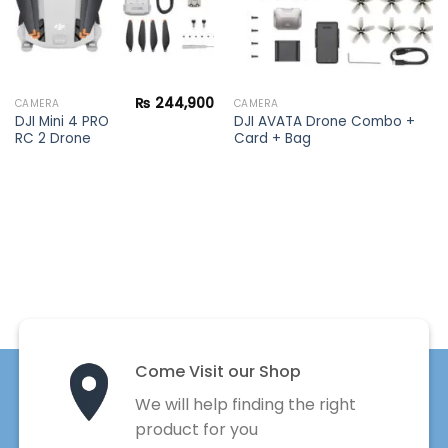
₨
244,900
CAMERA
CAMERA
DJI Mini 4 PRO
DJI AVATA Drone Combo +
RC 2 Drone
Card + Bag
Come Visit our Shop
We will help finding the right
product for you