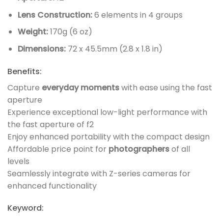
Lens Construction:
6 elements in 4 groups
Weight:
170g (6 oz)
Dimensions:
72 x 45.5mm (2.8 x 1.8 in)
Benefits:
Capture
everyday moments
with ease using the fast
aperture
Experience exceptional low-light performance with
the fast aperture of f2
Enjoy enhanced portability with the compact design
Affordable price point for
photographers
of all
levels
Seamlessly integrate with Z-series cameras for
enhanced functionality
Keyword: