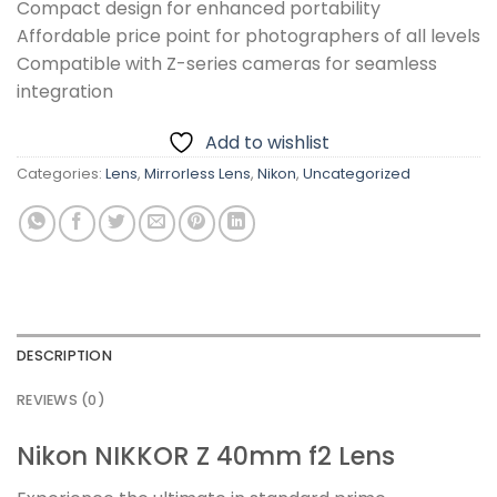
Compact design for enhanced portability
Affordable price point for photographers of all levels
Compatible with Z-series cameras for seamless
integration
Add to wishlist
Categories:
Lens
,
Mirrorless Lens
,
Nikon
,
Uncategorized
DESCRIPTION
REVIEWS (0)
Nikon NIKKOR Z 40mm f2 Lens