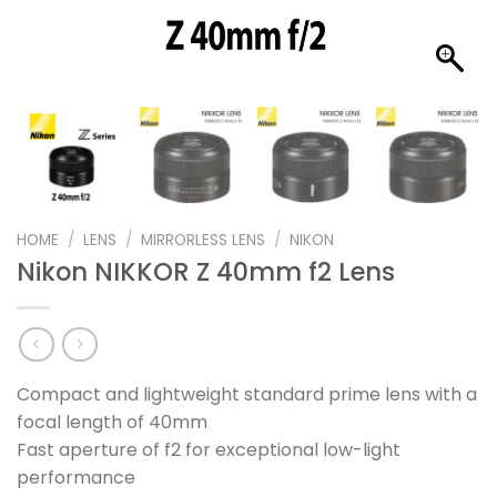
HOME
/
LENS
/
MIRRORLESS LENS
/
NIKON
Nikon NIKKOR Z 40mm f2 Lens
Compact and lightweight standard prime lens with a
focal length of 40mm
Fast aperture of f2 for exceptional low-light
performance