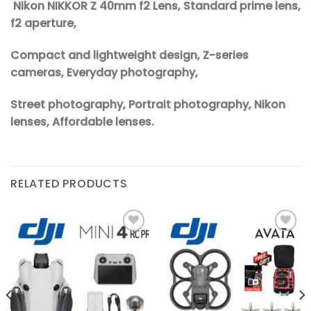
Nikon NIKKOR Z 40mm f2 Lens, Standard prime lens,
f2 aperture,
Compact and lightweight design, Z-series
cameras, Everyday photography,
Street photography, Portrait photography, Nikon
lenses, Affordable lenses.
RELATED PRODUCTS
Add to
Add to
wishlist
wishlist