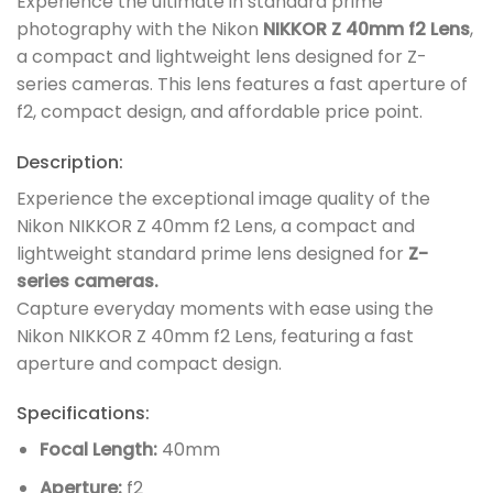
Experience the ultimate in standard prime
photography with the Nikon
NIKKOR Z 40mm f2 Lens
,
a compact and lightweight lens designed for Z-
series cameras. This lens features a fast aperture of
f2, compact design, and affordable price point.
Description:
Experience the exceptional image quality of the
Nikon NIKKOR Z 40mm f2 Lens, a compact and
lightweight standard prime lens designed for
Z-
series cameras.
Capture everyday moments with ease using the
Nikon NIKKOR Z 40mm f2 Lens, featuring a fast
aperture and compact design.
Specifications:
Focal Length:
40mm
Aperture:
f2