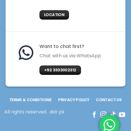
LOCATION
Want to chat first?
Chat with us via WhatsApp
+92 3333002312
TERMS & CONDITIONS
PRIVACY POLICY
CONTACT US
All rights reserved . dslr.pk